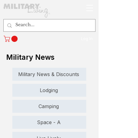
Log In
Military News
Military News & Discounts
Lodging
Camping
Space - A