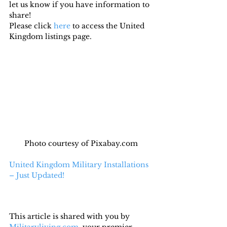
let us know if you have information to 
share!
Please click 
here
 to access the United 
Kingdom listings page.
Photo courtesy of Pixabay.com
United Kingdom Military Installations 
– Just Updated!
This article is shared with you by 
Militaryliving.com
, your premier 