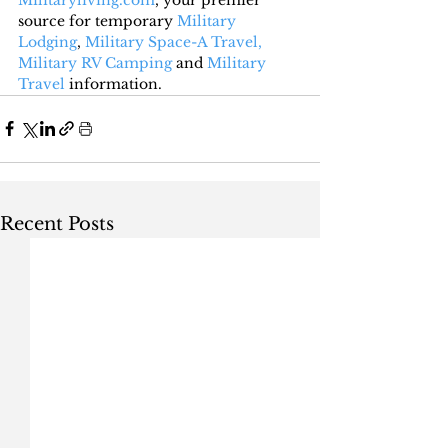
source for temporary 
Military 
Lodging
, 
Military Space-A Travel,
Military RV Camping
 and 
Military 
Travel
 information.
Recent Posts