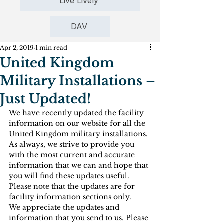
Live Lively
DAV
Apr 2, 2019
1 min read
United Kingdom
Military Installations –
Just Updated!
We have recently updated the facility 
information on our website for all the 
United Kingdom military installations. 
As always, we strive to provide you 
with the most current and accurate 
information that we can and hope that 
you will find these updates useful. 
Please note that the updates are for 
facility information sections only.
We appreciate the updates and 
information that you send to us. Please 