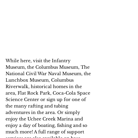
While here, visit the Infantry 
Museum, the Columbus Museum, The 
National Civil War Naval Museum, the 
Lunchbox Museum, Columbus 
Riverwalk, historical homes in the 
area, Flat Rock Park, Coca-Cola Space 
Science Center or sign up for one of 
the many rafting and tubing 
adventures in the area. Or simply 
enjoy the Uchee Creek Marina and 
enjoy a day of boating, fishing and so 
much more! A full range of support 