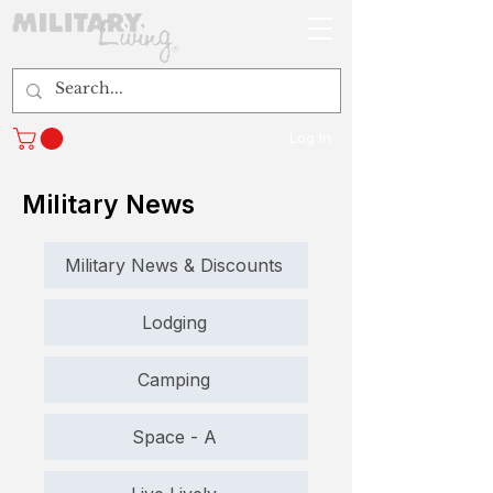
Log In
Military News
Military News & Discounts
Lodging
Camping
Space - A