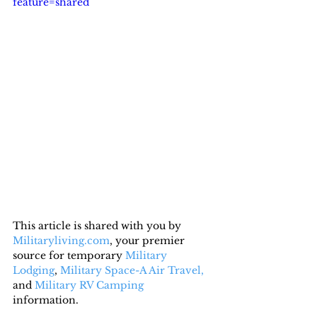
feature=shared
This article is shared with you by 
Militaryliving.com
, your premier 
source for temporary 
Military 
Lodging
, 
Military Space-A Air Travel,
and 
Military RV Camping
information.