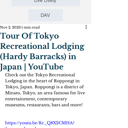
Live Lively
DAV
Nov 2, 2023
1 min read
Tour Of Tokyo
Recreational Lodging
(Hardy Barracks) in
Japan | YouTube
Check out the Tokyo Recreational 
Lodging in the heart of Roppongi in 
Tokyo, Japan. Roppongi is a district of 
Minato, Tokyo, an area famous for live 
entertainment, contemporary 
museums, restaurants, bars and more!
https://youtu.be/Kr_Q8X2CMHA?