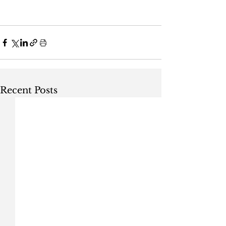
Recent Posts