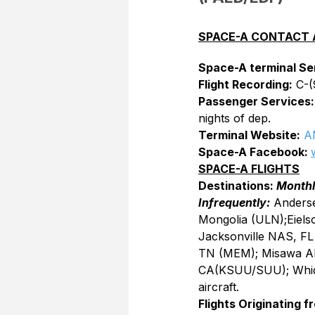
SPACE-A CONTACT 
Space-A terminal Se
Flight Recording:
 C-
Passenger Services:
nights of dep.
Terminal Website:
A
Space-A Facebook: 
SPACE-A FLIGHTS
Destinations: 
Monthl
Infrequently:
 Anders
Mongolia (ULN);Eiels
Jacksonville NAS, FL
TN (MEM); Misawa AB,
CA(KSUU/SUU); Whid
aircraft.
Flights Originating f