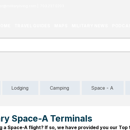
or@militaryliving.com
|
703.237.0203
HOME
TRAVEL GUIDES
MAPS
MILITARY NEWS
PODCA
Lodging
Camping
Space - A
tary Space-A Terminals
g a Space-A flight? If so, we have provided you our Top