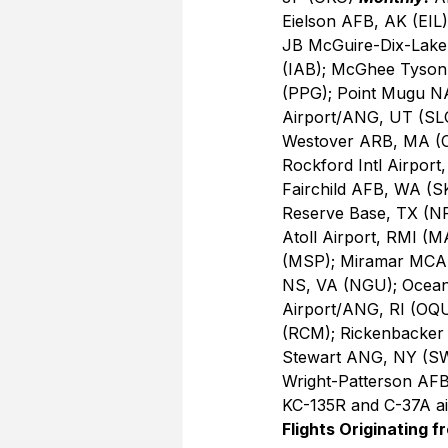
Eielson AFB, AK (EIL
JB McGuire-Dix-LakeH
(IAB); McGhee Tyson,
(PPG); Point Mugu N
Airport/ANG, UT (SLC
Westover ARB, MA (
Rockford Intl Airport
Fairchild AFB, WA (SK
Reserve Base, TX (NF
Atoll Airport, RMI (
(MSP); Miramar MCAS,
NS, VA (NGU); Oceana
Airport/ANG, RI (OQU
(RCM); Rickenbacker
Stewart ANG, NY (SWF
Wright-Patterson AFB
KC-135R and C-37A air
Flights Originating f