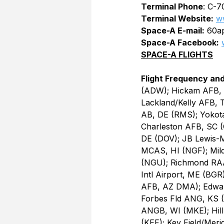
Terminal Phone
: C-7
Terminal Website:
w
Space-A E-mail:
 60a
Space-A Facebook:
SPACE-A FLIGHTS
Flight Frequency and
(ADW); Hickam AFB, 
Lackland/Kelly AFB, 
AB, DE (RMS); Yokot
Charleston AFB, SC (
DE (DOV); JB Lewis-M
MCAS, HI (NGF); Mil
(NGU); Richmond RAA
Intl Airport, ME (BGR
AFB, AZ DMA); Edward
Forbes Fld ANG, KS (F
ANGB, WI (MKE); Hill
(KEF); Key Field/Meri