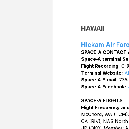
HAWAII
Hickam Air For
SPACE-A CONTACT 
Space-A terminal Se
Flight Recording:
 C-
Terminal Website:
A
Space-A E-mail:
 735a
Space-A Facebook: 
SPACE-A FLIGHTS
Flight Frequency and
McChord, WA (TCM); 
CA (RIV); NAS North 
JP (OKO) 
Monthly:
 A