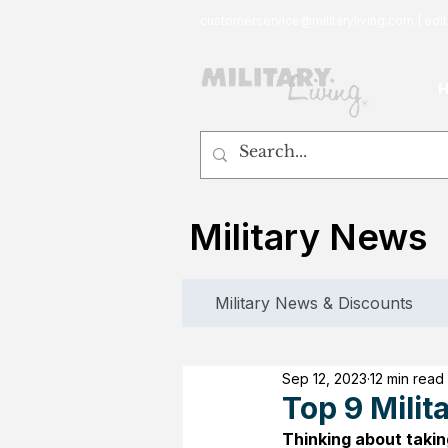
customerservice@militaryliving.com
|
edit
Military News
Military News & Discounts
Sep 12, 2023
12 min read
Top 9 Mili
Thinking about takin