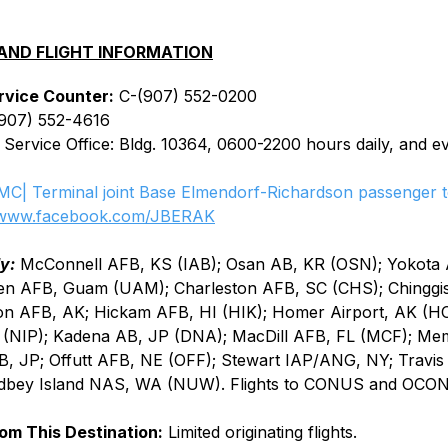
AND FLIGHT INFORMATION
rvice Counter:
 C-(907) 552-0200
(907) 552-4616
 Service Office: Bldg. 10364, 0600-2200 hours daily, and e
MC| Terminal joint Base Elmendorf-Richardson passenger t
www.facebook.com/JBERAK
y:
 McConnell AFB, KS (IAB); Osan AB, KR (OSN); Yokota 
en AFB, Guam (UAM); Charleston AFB, SC (CHS); Chinggis
on AFB, AK; Hickam AFB, HI (HIK); Homer Airport, AK (H
 (NIP); Kadena AB, JP (DNA); MacDill AFB, FL (MCF); Me
 JP; Offutt AFB, NE (OFF); Stewart IAP/ANG, NY; Travis
bey Island NAS, WA (NUW). Flights to CONUS and OCON
rom This Destination:
 Limited originating flights.