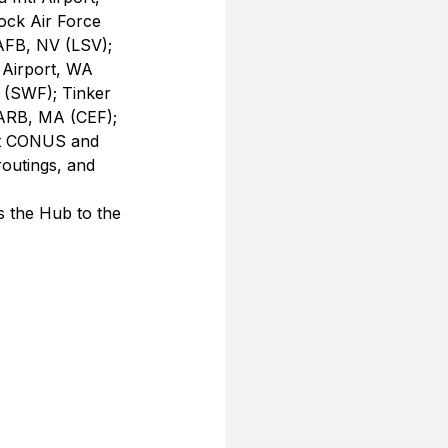
ock Air Force 
AFB, NV (LSV); 
Airport, WA 
(SWF); Tinker 
ARB, MA (CEF); 
nt CONUS and 
routings, and 
is the Hub to the 