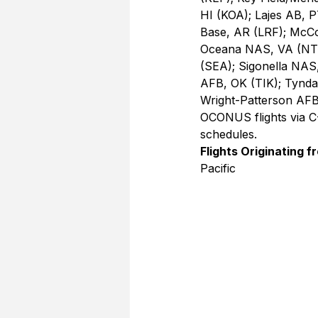
HI (KOA); Lajes AB, P
Base, AR (LRF); McCo
Oceana NAS, VA (NTU)
(SEA); Sigonella NAS
AFB, OK (TIK); Tynd
Wright-Patterson AFB
OCONUS flights via C-
schedules.
Flights Originating f
Pacific