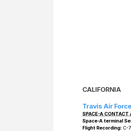
CALIFORNIA
Travis Air Forc
SPACE-A CONTACT 
Space-A terminal Se
Flight Recording:
 C-