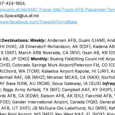
07-424-1854.
ww.amc.af.mil/AMC-Travel-Site/Travis-AFB-Passenger-Ter
ps.SpaceA@us.af.mil
www.facebook.com/TravisAirForceBase
 Destinations: 
Weekly:
 Andersen AFB, Guam (UAM); An
HI (HIK); JB Elmendorf-Richardson, AK (EDF); Kadena AB
TX (SKF); March ARB Riverside, CA (RIV); Osan AB, KR (O
a AB, JP (OKO) 
Monthly:
 Boeing Field/King Count Intl Airp
CHS); Colorado Springs Muni Airport/Peterson Fld, CO (C
cChord, WA (TCM); Kalaeloa Airport Kapolei, HI (JRF); 
denhall RAF, GB (MHZ); Miramar MCAS, CA (NKX); Norfol
F Base NSW, AU (RCM); Sioux Gateway, IA (SUX) 
Infreq
); Biggs Army Airfield, TX (BIF); Campbell AAF, KY (HOP);
s AFB, CA (EDW); Eielson AFB, AK (EIL); Fairchild AFB,
OE); Gander International Airport, Canada (YQX); General 
 AFB, UT (HIF); JB McGuire-Dix-LakeHurst, NJ (WRI); Kef
dian Rgnl Airport, MS (MEI); Key West NAS, FL (NQX); Kona 