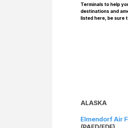
Terminals to help you
destinations and ame
listed here, be sure t
ALASKA
Elmendorf Air 
(PAED/EDF)