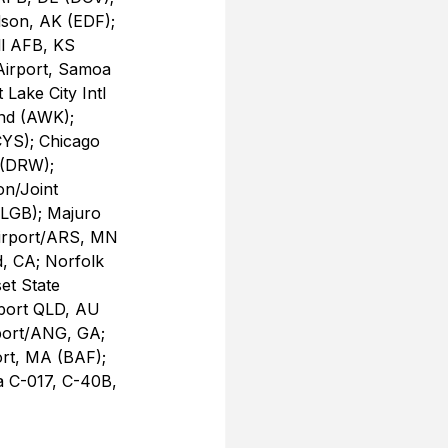
son, AK (EDF); 
l AFB, KS 
irport, Samoa 
ake City Intl 
nd (AWK); 
YS); Chicago 
 (DRW); 
on/Joint 
(LGB); Majuro 
Airport/ARS, MN 
, CA; Norfolk 
t State 
port QLD, AU 
port/ANG, GA; 
rt, MA (BAF); 
a C-017, C-40B, 