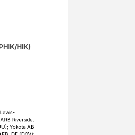
(PHIK/HIK)
Lewis-
ARB Riverside, 
UU); Yokota AB 
AFB, DE (DOV); 