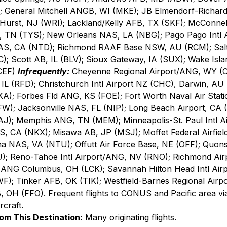
); General Mitchell ANGB, WI (MKE); JB Elmendorf-Richard
urst, NJ (WRI); Lackland/Kelly AFB, TX (SKF); McConnel
 TN (TYS); New Orleans NAS, LA (NBG); Pago Pago Intl A
AS, CA (NTD); Richmond RAAF Base NSW, AU (RCM); Salt L
); Scott AB, IL (BLV); Sioux Gateway, IA (SUX); Wake Isla
CEF) 
Infrequently:
 Cheyenne Regional Airport/ANG, WY (C
, IL (RFD); Christchurch Intl Airport NZ (CHC), Darwin, AU
A); Forbes Fld ANG, KS (FOE); Fort Worth Naval Air Stati
W); Jacksonville NAS, FL (NIP); Long Beach Airport, CA 
MAJ); Memphis ANG, TN (MEM); Minneapolis-St. Paul Intl 
 CA (NKX); Misawa AB, JP (MSJ); Moffet Federal Airfield
 NAS, VA (NTU); Offutt Air Force Base, NE (OFF); Quonse
); Reno-Tahoe Intl Airport/ANG, NV (RNO); Richmond Air
 ANG Columbus, OH (LCK); Savannah Hilton Head Intl Air
); Tinker AFB, OK (TIK); Westfield-Barnes Regional Airpo
, OH (FFO). Frequent flights to CONUS and Pacific area vi
craft.
rom This Destination:
 Many originating flights.