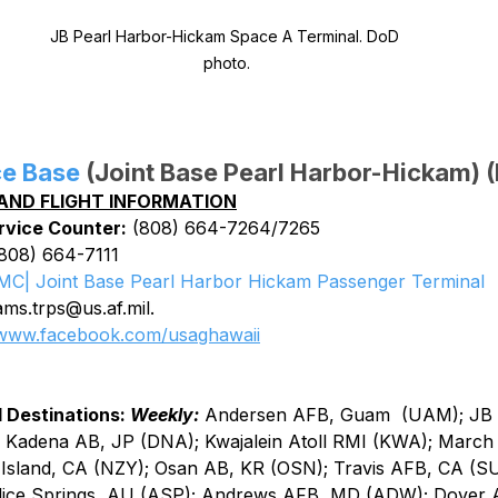
JB Pearl Harbor-Hickam Space A Terminal. DoD 
photo.
ce Base
 (Joint Base Pearl Harbor-Hickam) 
AND FLIGHT INFORMATION
rvice Counter:
 (808) 664-7264/7265
(808) 664-7111
MC| Joint Base Pearl Harbor Hickam Passenger Terminal
ms.trps@us.af.mil.
www.facebook.com/usaghawaii
 Destinations: 
Weekly:
Andersen AFB, Guam  (UAM); JB 
Kadena AB, JP (DNA); Kwajalein Atoll RMI (KWA); March 
Island, CA (NZY); Osan AB, KR (OSN); Travis AFB, CA (S
lice Springs, AU (ASP); Andrews AFB, MD (ADW); Dover 