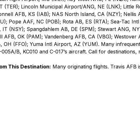
T (TER); Lincoln Municipal Airport/ANG, NE (LNK); Little R
nnell AFB, KS (IAB); NAS North Island, CA (NZY); Nellis 
; Pope AAF, NC (POB); Rota AB, ES (RTA); Sea-Tac Intl 
, IT (NSY); Spangdahlem AB, DE (SPM); Stewart ANG, NY 
all AFB, OK (PAM); Vandenberg AFB, CA (VBG); Westover 
, OH (FFO); Yuma Intl Airport, AZ (YUM). Many infreque
005A/B, KC010 and C-017’s aircraft. Call for destinations, 
rom This Destination:
 Many originating flights. Travis AFB 