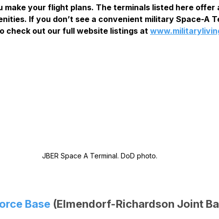
 make your flight plans. The terminals listed here offer a
nities. If you don’t see a convenient military Space-A Te
o check out our full website listings at 
www.militarylivi
JBER Space A Terminal. DoD photo.
Force Base
 (Elmendorf-Richardson Joint Ba