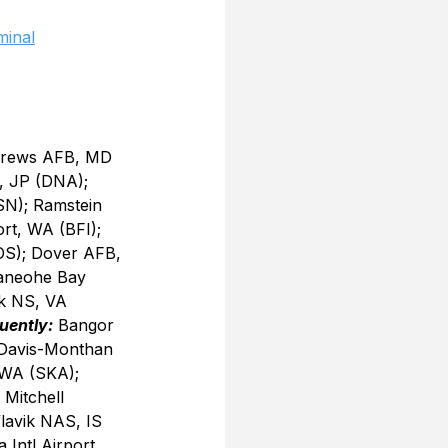
minal
drews AFB, MD 
, JP (DNA); 
SN); Ramstein 
ort, WA (BFI); 
OS); Dover AFB, 
Kaneohe Bay 
k NS, VA 
uently:
 Bangor 
 Davis-Monthan 
 WA (SKA); 
Mitchell 
lavik NAS, IS 
Intl Airport, 