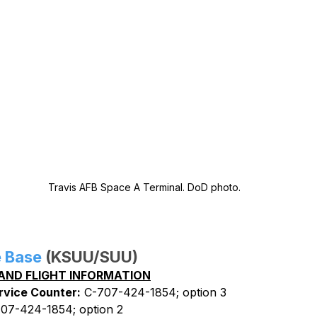
Travis AFB Space A Terminal. DoD photo.
e Base
 (KSUU/SUU)
AND FLIGHT INFORMATION
rvice Counter:
 C-707-424-1854; option 3
707-424-1854; option 2