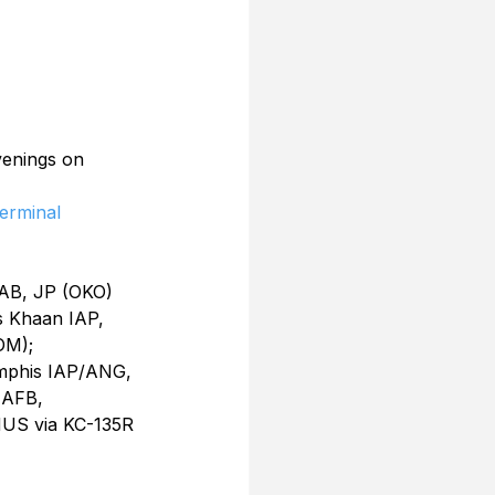
venings on 
erminal
AB, JP (OKO) 
 Khaan IAP, 
OM); 
mphis IAP/ANG, 
 AFB, 
US via KC-135R 