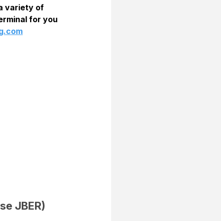
 variety of 
rminal for you  
ng.com
se JBER) 