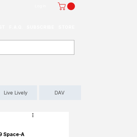
Log In
ST
F.A.Q.
SUBSCRIBE
STORE
Live Lively
DAV
 9 Space-A 