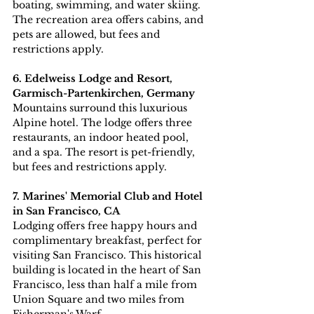
boating, swimming, and water skiing. 
The recreation area offers cabins, and 
pets are allowed, but fees and 
restrictions apply.
6. Edelweiss Lodge and Resort, 
Garmisch-Partenkirchen, Germany
Mountains surround this luxurious 
Alpine hotel. The lodge offers three 
restaurants, an indoor heated pool, 
and a spa. The resort is pet-friendly, 
but fees and restrictions apply.
7. Marines' Memorial Club and Hotel 
in San Francisco, CA
Lodging offers free happy hours and 
complimentary breakfast, perfect for 
visiting San Francisco. This historical 
building is located in the heart of San 
Francisco, less than half a mile from 
Union Square and two miles from 