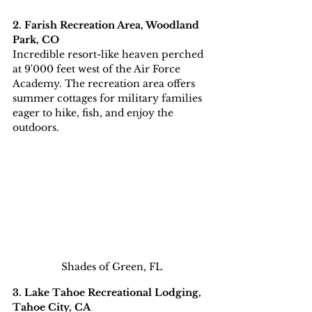
2. Farish Recreation Area, Woodland 
Park, CO
Incredible
resort-like
heaven
perched 
at 9'000 feet west of the Air Force 
Academy. The recreation area offers 
summer cottages for military families 
eager to hike, fish, and enjoy the 
outdoors.
Shades of Green, FL
3. Lake Tahoe Recreational Lodging, 
Tahoe City, CA