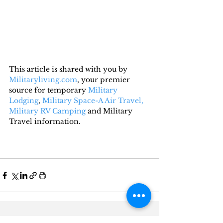
This article is shared with you by 
Militaryliving.com
, your premier 
source for temporary 
Military 
Lodging
, 
Military Space-A Air Travel,
Military RV Camping
 and Military 
Travel information.
Recent Posts