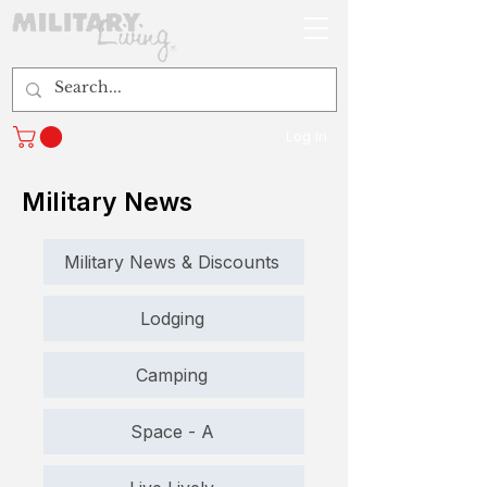
Log In
Military News
Military News & Discounts
Lodging
Camping
Space - A