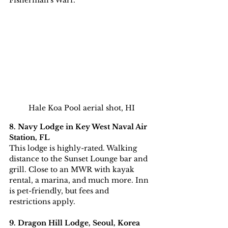
Fisherman's Warf.
Hale Koa Pool aerial shot, HI
8. Navy Lodge in Key West Naval Air 
Station, FL
This lodge is highly-rated. Walking 
distance to the Sunset Lounge bar and 
grill. Close to an MWR with kayak 
rental, a marina, and much more. Inn 
is pet-friendly, but fees and 
restrictions apply.
9. Dragon Hill Lodge, Seoul, Korea