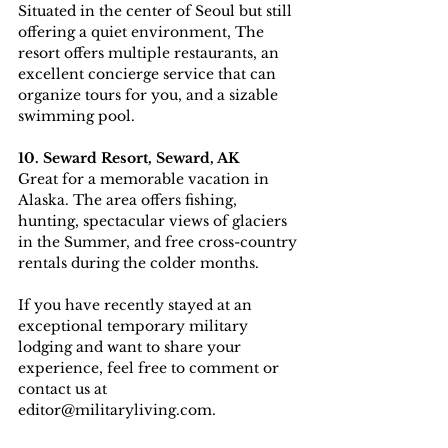
Situated in the center of Seoul but still 
offering a quiet environment, The 
resort offers multiple restaurants, an 
excellent concierge service that can 
organize tours for you, and a sizable 
swimming pool. 
10. Seward Resort, Seward, AK
Great for a memorable vacation in 
Alaska. The area offers fishing, 
hunting, spectacular views of glaciers 
in the Summer, and free cross-country 
rentals during the colder months.
If you have recently stayed at an 
exceptional temporary military 
lodging and want to share your 
experience, feel free to comment or 
contact us at 
editor@militaryliving.com.