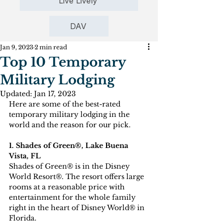
Live Lively
DAV
Jan 9, 2023
2 min read
Top 10 Temporary
Military Lodging
Updated:
Jan 17, 2023
Here are some of the best-rated 
temporary military lodging in the 
world and the reason for our pick.
1. Shades of Green®, Lake Buena 
Vista, FL
Shades of Green® is in the Disney 
World Resort®. The resort offers large 
rooms at a reasonable price with 
entertainment for the whole family 
right in the heart of Disney World® in 
Florida. 