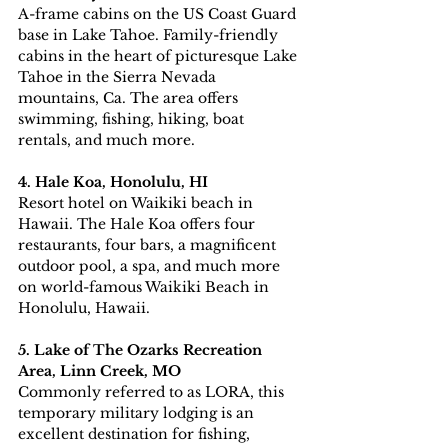
A-frame cabins on the US Coast Guard 
base in Lake Tahoe. Family-friendly 
cabins in the heart of picturesque Lake 
Tahoe in the Sierra Nevada 
mountains, Ca. The area offers 
swimming, fishing, hiking, boat 
rentals, and much more.
4. Hale Koa, Honolulu, HI
Resort hotel on Waikiki beach in 
Hawaii. The Hale Koa offers four 
restaurants, four bars, a magnificent 
outdoor pool, a spa, and much more 
on world-famous Waikiki Beach in 
Honolulu, Hawaii.
5. Lake of The Ozarks Recreation 
Area, Linn Creek, MO
Commonly referred to as LORA, this 
temporary military lodging is an 
excellent destination for fishing, 