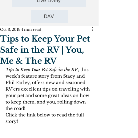
Live Lively
DAV
Oct 3, 2019
1 min read
Tips to Keep Your Pet
Safe in the RV | You,
Me & The RV
Tips to Keep Your Pet Safe in the RV
, this 
week’s feature story from Stacy and 
Phil Farley, offers new and seasoned 
RV’ers excellent tips on traveling with 
your pet and some great ideas on how 
to keep them, and you, rolling down 
the road!
Click the link below to read the full 
story!