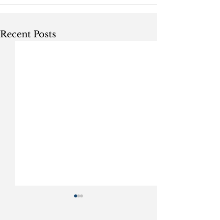
Recent Posts