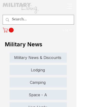
Log In
Military News
Military News & Discounts
Lodging
Camping
Space - A