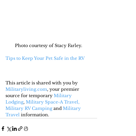
Photo courtesy of Stacy Farley.
Tips to Keep Your Pet Safe in the RV
This article is shared with you by 
Militaryliving.com
, your premier 
source for temporary 
Military 
Lodging
, 
Military Space-A Travel,
Military RV Camping
 and 
Military 
Travel
 information.