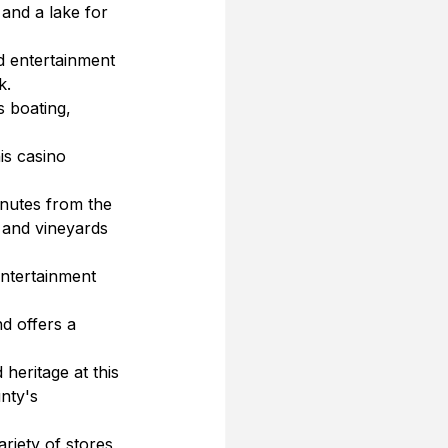
 and a lake for 
d entertainment 
k.
s boating, 
is casino 
nutes from the 
 and vineyards 
entertainment 
d offers a 
heritage at this 
nty's 
riety of stores, 