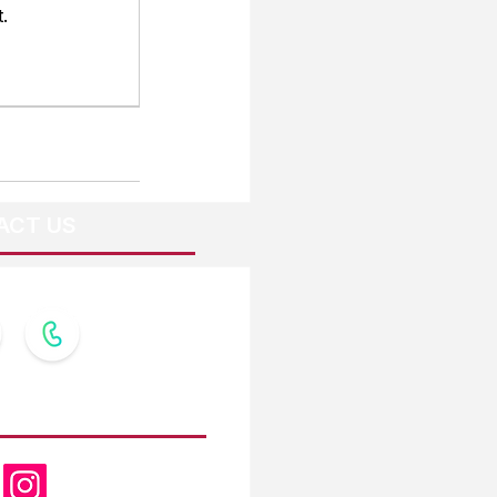
.
ACT US
OW US