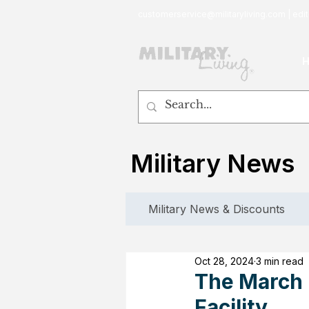
customerservice@militaryliving.com
|
edit
Military News
Military News & Discounts
Oct 28, 2024
3 min read
The March I
Facility