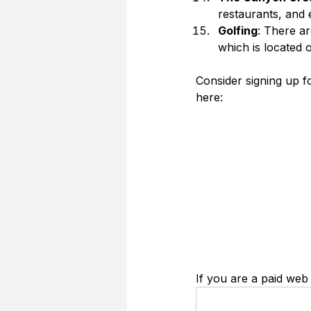
restaurants, and 
Golfing
: There ar
which is located 
Consider signing up 
here:
If you are a paid web 