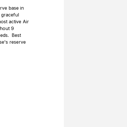
rve base in 
 graceful 
st active Air 
ghout 9 
eds.  Best 
se's reserve 