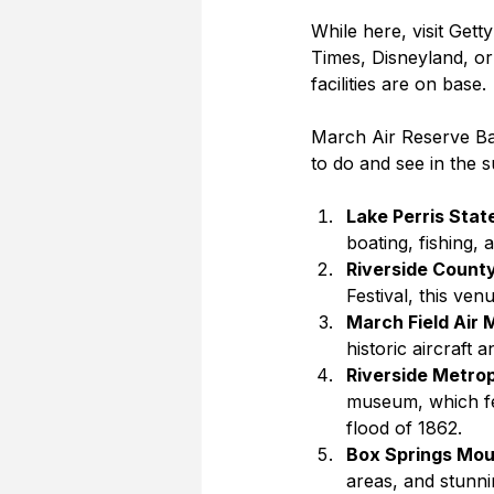
While here, visit Get
Times, Disneyland, or
facilities are on base.
March Air Reserve Base
to do and see in the 
Lake Perris Stat
boating, fishing,
Riverside Count
Festival, this ve
March Field Air
historic aircraft 
Riverside Metro
museum, which fea
flood of 1862.
Box Springs Mou
areas, and stunni