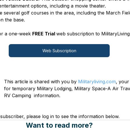
entertainment options, including a movie theater.
e several golf courses in the area, including the March Fie
on the base.
for a one-week 
FREE Trial 
web subscription to MilitaryLiving
Web Subscription
This article is shared with you by 
Militaryliving.com
, your
for temporary Military Lodging, Military Space-A Air Trave
RV Camping  information.
subscriber, please log in to see the information below.
Want to read more?