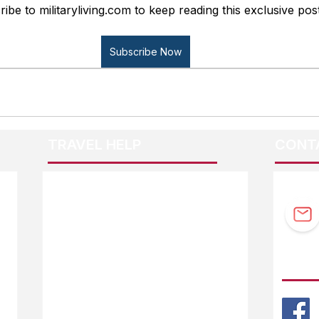
ibe to militaryliving.com to keep reading this exclusive post
Subscribe Now
TRAVEL HELP
CONT
F.A.Q.
Guidebook Updates
Ask The Editor
FOLL
Mail Orders
Website Help