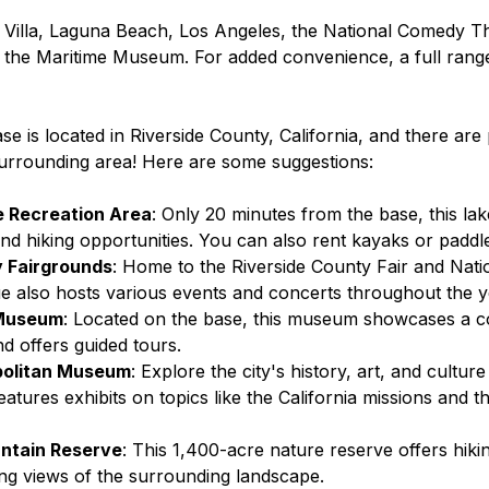
ty Villa, Laguna Beach, Los Angeles, the National Comedy T
 the Maritime Museum. For added convenience, a full rang
 is located in Riverside County, California, and there are 
surrounding area! Here are some suggestions:
e Recreation Area
: Only 20 minutes from the base, this lak
 and hiking opportunities. You can also rent kayaks or padd
y Fairgrounds
: Home to the Riverside County Fair and Nati
nue also hosts various events and concerts throughout the y
 Museum
: Located on the base, this museum showcases a co
and offers guided tours.
politan Museum
: Explore the city's history, art, and culture 
tures exhibits on topics like the California missions and th
ntain Reserve
: This 1,400-acre nature reserve offers hiking
ng views of the surrounding landscape.