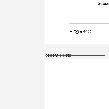
Subscr
ABOUT US
Recent Posts
About The Team
Advertising
User Agreement
Privacy Policy
Copyright & Trademarks