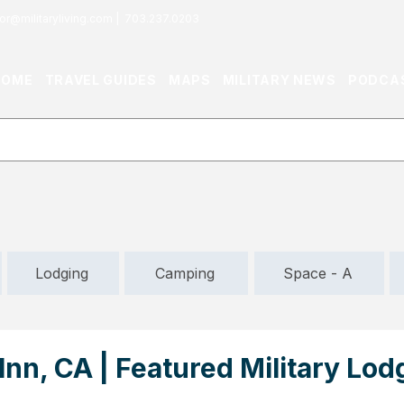
or@militaryliving.com
|
703.237.0203
HOME
TRAVEL GUIDES
MAPS
MILITARY NEWS
PODCA
Lodging
Camping
Space - A
nn, CA | Featured Military Lod