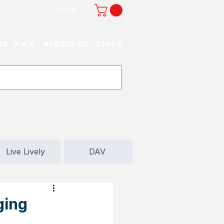
Log In
ST
F.A.Q.
SUBSCRIBE
STORE
Live Lively
DAV
ging