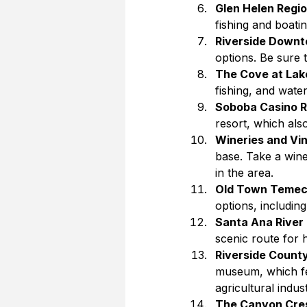
Glen Helen Regio
fishing and boatin
Riverside Down
options. Be sure t
The Cove at Lake
fishing, and wate
Soboba Casino R
resort, which als
Wineries and Vi
base. Take a wine
in the area.
Old Town Temec
options, includin
Santa Ana River 
scenic route for h
Riverside Count
museum, which fea
agricultural indust
The Canyon Cre