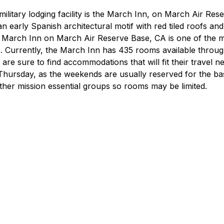
ilitary lodging facility is the March Inn, on March Air Rese
 an early Spanish architectural motif with red tiled roofs and
 March Inn on March Air Reserve Base, CA is one of the mo
ies. Currently, the March Inn has 435 rooms available throu
s are sure to find accommodations that will fit their travel ne
y-Thursday, as the weekends are usually reserved for the ba
other mission essential groups so rooms may be limited.