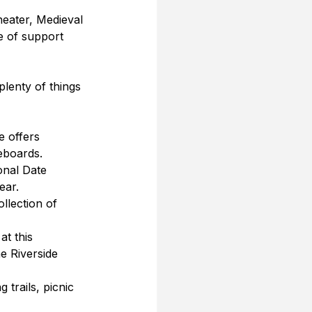
heater, Medieval 
e of support 
plenty of things 
e offers 
leboards.
onal Date 
ear.
llection of 
at this 
e Riverside 
 trails, picnic 