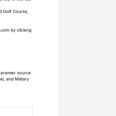
ld Golf Course, 
.com by clicking 
 premier source 
l, and Military 