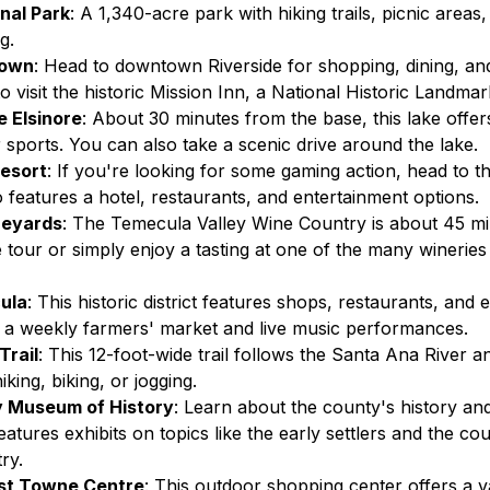
nal Park
: A 1,340-acre park with hiking trails, picnic areas,
g.
town
: Head to downtown Riverside for shopping, dining, an
o visit the historic Mission Inn, a National Historic Landmar
 Elsinore
: About 30 minutes from the base, this lake offer
r sports. You can also take a scenic drive around the lake.
esort
: If you're looking for some gaming action, head to th
o features a hotel, restaurants, and entertainment options.
neyards
: The Temecula Valley Wine Country is about 45 mi
 tour or simply enjoy a tasting at one of the many wineries
ula
: This historic district features shops, restaurants, and 
g a weekly farmers' market and live music performances.
Trail
: This 12-foot-wide trail follows the Santa Ana River an
iking, biking, or jogging.
y Museum of History
: Learn about the county's history and 
tures exhibits on topics like the early settlers and the cou
ry.
st Towne Centre
: This outdoor shopping center offers a va