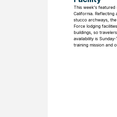
This week's featured m
California. Reflecting
stucco archways, the
Force lodging facilit
buildings, so traveler
availability is Sunda
training mission and 