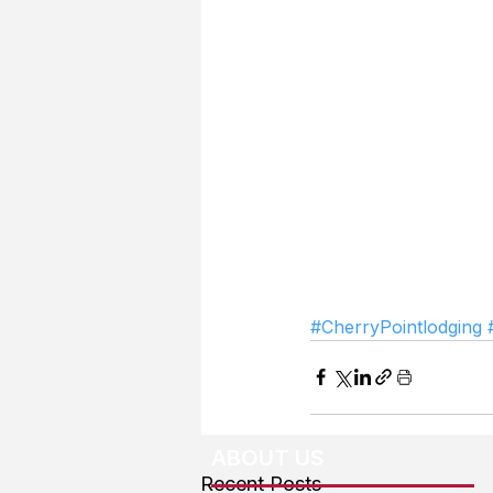
#CherryPointlodging
ABOUT US
Recent Posts