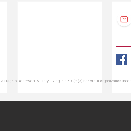
F.A.Q.
Guidebook Updates
Ask The Editor
FOLL
Mail Orders
Website Help
 All Rights Reserved. Military Living is a 501(c)(3) nonprofit organization inc