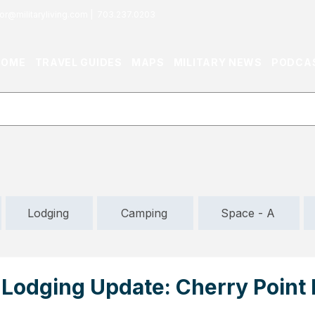
or@militaryliving.com
|
703.237.0203
HOME
TRAVEL GUIDES
MAPS
MILITARY NEWS
PODCA
Lodging
Camping
Space - A
Lodging Update: Cherry Poin