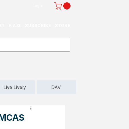
Log In
ST
F.A.Q.
SUBSCRIBE
STORE
Live Lively
DAV
t MCAS