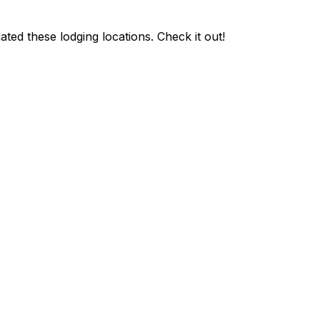
ted these lodging locations. Check it out!