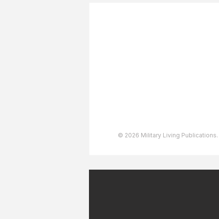
About The Team
Advertising
User Agreement
Privacy Policy
Copyright & Trademarks
Accessibility Statement
© 2026 Military Living Publications.