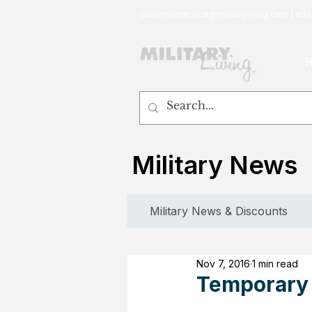
customerservice@militaryliving.com
|
edit
Military News
Military News & Discounts
Nov 7, 2016
1 min read
Temporary 