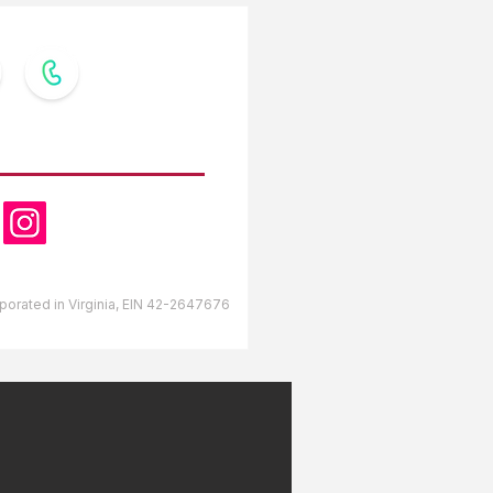
OW US
orporated in Virginia, EIN 42-2647676