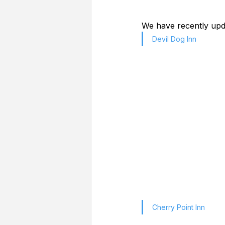
We have recently upda
Devil Dog Inn
Cherry Point Inn