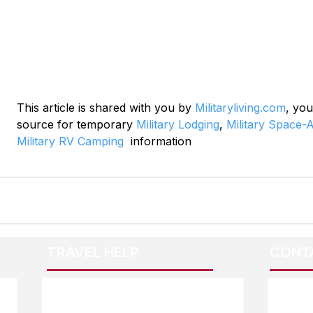
This article is shared with you by 
Militaryliving.com
, you
source for temporary 
Military Lodging
, 
Military Space-A
Military RV Camping
  information
TRAVEL HELP
CONT
F.A.Q.