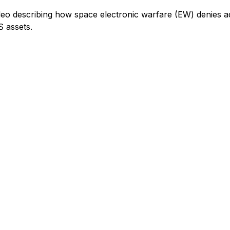
ideo describing how space electronic warfare (EW) denies a
S assets.