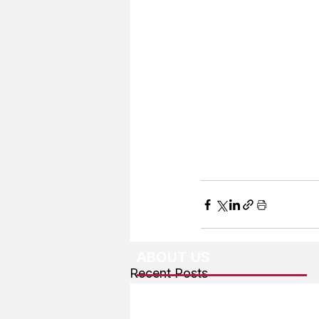
ABOUT US
Recent Posts
About The Team