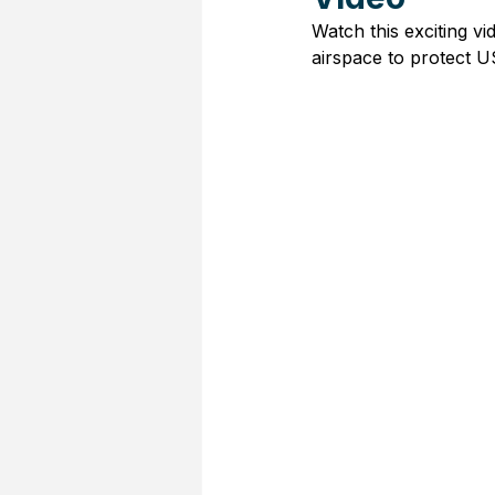
Watch this exciting v
airspace to protect U