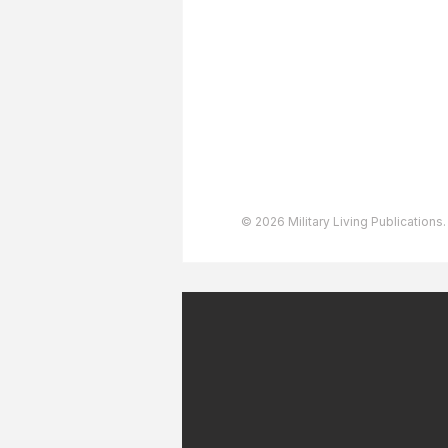
Advertising
User Agreement
Privacy Policy
Copyright & Trademarks
Accessibility Statement
© 2026 Military Living Publications.