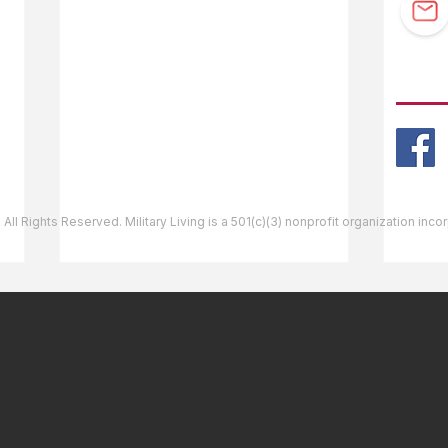
Guidebook Updates
Ask The Editor
FOLL
Mail Orders
Website Help
 All Rights Reserved. Military Living is a 501(c)(3) nonprofit organization inc