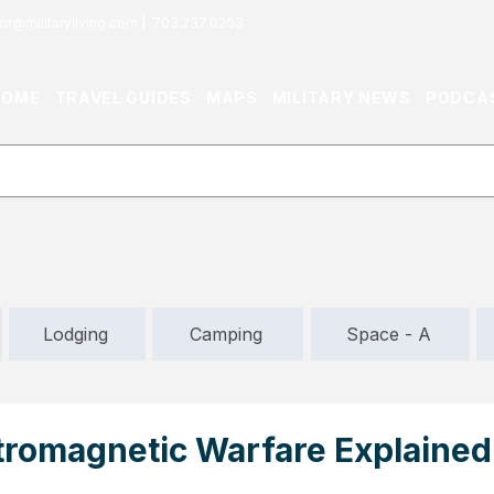
or@militaryliving.com
|
703.237.0203
HOME
TRAVEL GUIDES
MAPS
MILITARY NEWS
PODCA
Lodging
Camping
Space - A
tromagnetic Warfare Explained