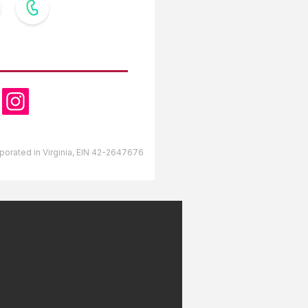
OW US
orporated in Virginia, EIN 42-2647676