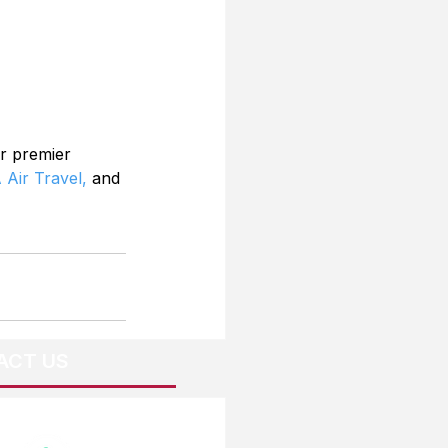
r premier 
 Air Travel,
 and 
ACT US