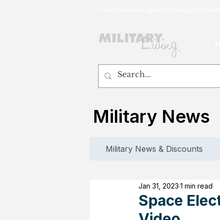
customerservice@militaryliving.com
|
edit
Military News
Military News & Discounts
Jan 31, 2023
1 min read
Space Elec
Video