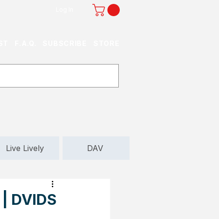
Log In
ST
F.A.Q.
SUBSCRIBE
STORE
Live Lively
DAV
 | DVIDS