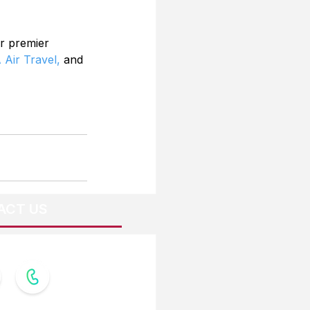
r premier 
 Air Travel,
 and 
ACT US