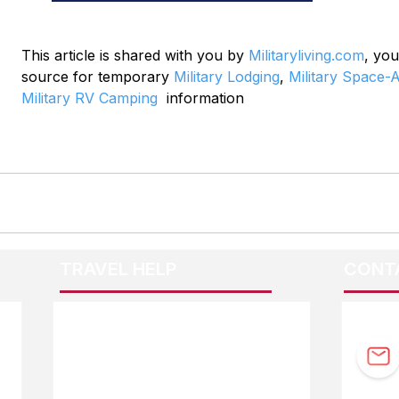
This article is shared with you by 
Militaryliving.com
, you
source for temporary 
Military Lodging
, 
Military Space-A
Military RV Camping
  information
TRAVEL HELP
CONT
F.A.Q.
Guidebook Updates