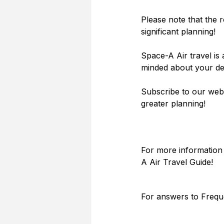
Please note that the r
significant planning!
Space-A Air travel is 
minded about your des
Subscribe to our webs
greater planning!
For more information 
A Air Travel Guide! 
For answers to Frequ