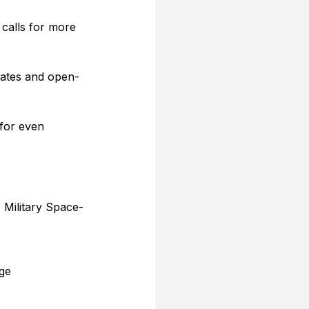
 calls for more 
 dates and open-
for even 
 Military Space-
ge