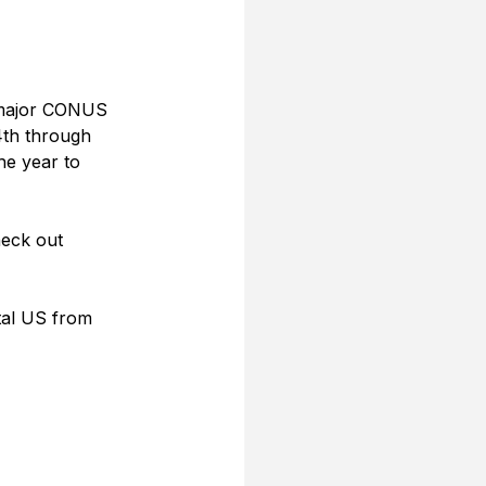
e major CONUS 
th through 
he year to 
heck out 
tal US from 