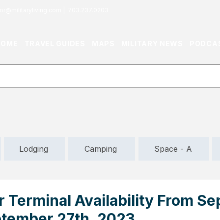
or@militaryliving.com
|
703.237.0203
HOME
TRAVEL GUIDES
MAPS
MILITARY NEWS
PODCA
Lodging
Camping
Space - A
r Terminal Availability From S
ptember 27th, 2023