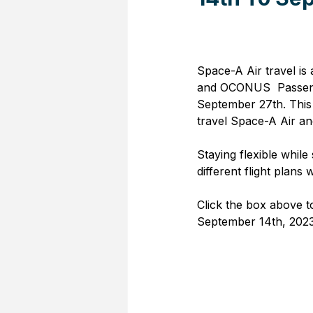
Space-A Air travel is
and OCONUS  Passenge
September 27th. This 
travel Space-A Air and
Staying flexible while 
different flight plans w
Click the box above t
September 14th, 2023