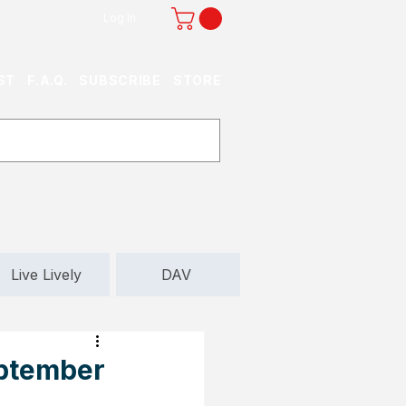
Log In
ST
F.A.Q.
SUBSCRIBE
STORE
Live Lively
DAV
eptember