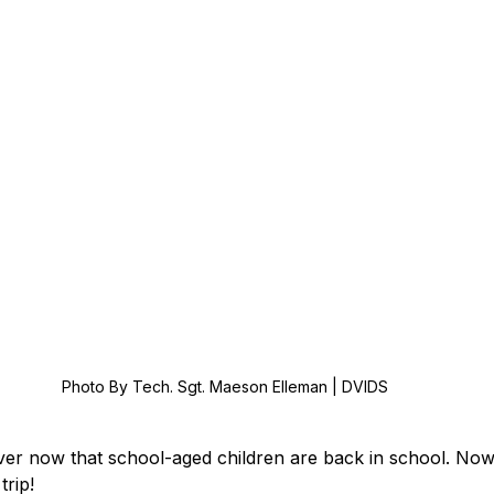
Photo By Tech. Sgt. Maeson Elleman | DVIDS
er now that school-aged children are back in school. Now 
trip! 