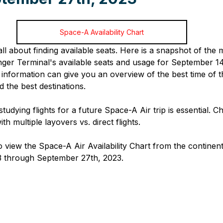
Space-A Availability Chart
 all about finding available seats. Here is a snapshot of th
r Terminal's available seats and usage for September 14
information can give you an overview of the best time of t
 the best destinations. 
studying flights for a future Space-A Air trip is essential. C
ith multiple layovers vs. direct flights.
o view the Space-A Air Availability Chart from the continen
 through September 27th, 2023.