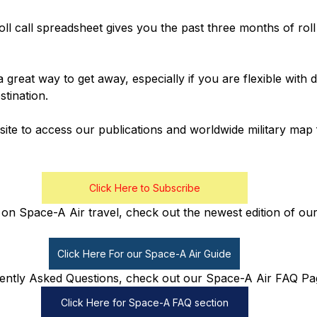
oll call spreadsheet gives you the past three months of roll
a great way to get away, especially if you are flexible with
tination.
ite to access our publications and worldwide military map 
Click Here to Subscribe
on Space-A Air travel, check out the newest edition of our
Click Here For our Space-A Air Guide
ently Asked Questions, check out our Space-A Air FAQ Pa
Click Here for Space-A FAQ section