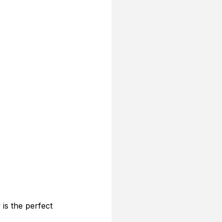
is the perfect 