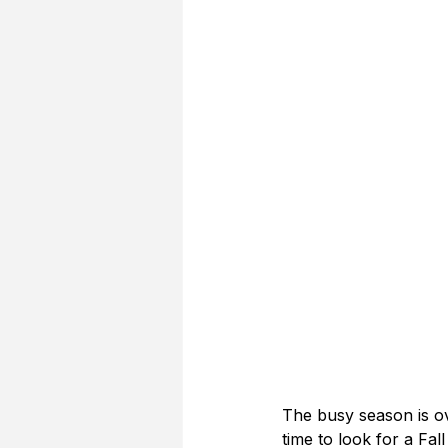
The busy season is ov
time to look for a Fall 