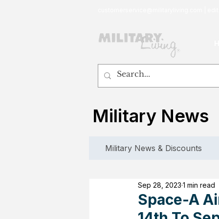
customerservice@militaryliving.com
|
edit
Military News
Military News & Discounts
Sep 28, 2023
1 min read
Space-A Ai
14th To Se