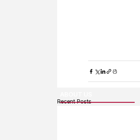
ABOUT US
Recent Posts
About The Team
Advertising