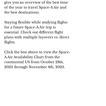
give you an overview of the best time 
of the year to travel Space-A Air and 
the best destinations. 
Staying flexible while studying flights 
for a future Space-A Air trip is 
essential. Check out different flight 
plans with multiple layovers vs. direct 
flights.
Click the box above to view the Space-
A Air Availability Chart from the 
continental US from October 28th, 
2023 through November 8th, 2023.