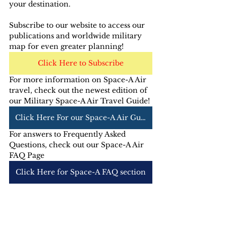
your destination.
Subscribe to our website to access our 
publications and worldwide military 
map for even greater planning!
Click Here to Subscribe
For more information on Space-A Air 
travel, check out the newest edition of 
our Military Space-A Air Travel Guide! 
Click Here For our Space-A Air Guide
For answers to Frequently Asked 
Questions, check out our Space-A Air 
FAQ Page
Click Here for Space-A FAQ section