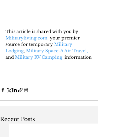
This article is shared with you by 
Militaryliving.com
, your premier 
source for temporary 
Military 
Lodging
, 
Military Space-A Air Travel,
and 
Military RV Camping
  information
Recent Posts