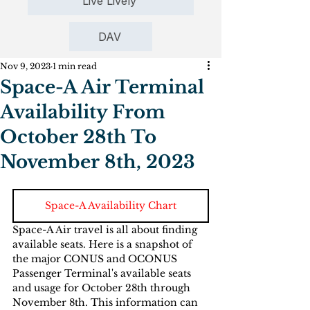
Live Lively
DAV
Nov 9, 2023
1 min read
Space-A Air Terminal
Availability From
October 28th To
November 8th, 2023
Space-A Availability Chart
Space-A Air travel is all about finding 
available seats. Here is a snapshot of 
the major CONUS and OCONUS  
Passenger Terminal's available seats 
and usage for October 28th through 
November 8th. This information can 