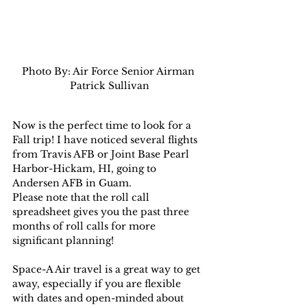
Photo By: Air Force Senior Airman 
Patrick Sullivan
Now is the perfect time to look for a 
Fall trip! I have noticed several flights 
from Travis AFB or Joint Base Pearl 
Harbor-Hickam, HI, going to 
Andersen AFB in Guam.
Please note that the roll call 
spreadsheet gives you the past three 
months of roll calls for more 
significant planning!
Space-A Air travel is a great way to get 
away, especially if you are flexible 
with dates and open-minded about 