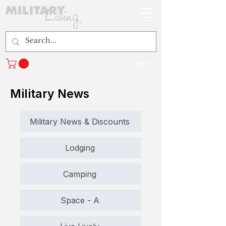
Log In
Military News
Military News & Discounts
Lodging
Camping
Space - A