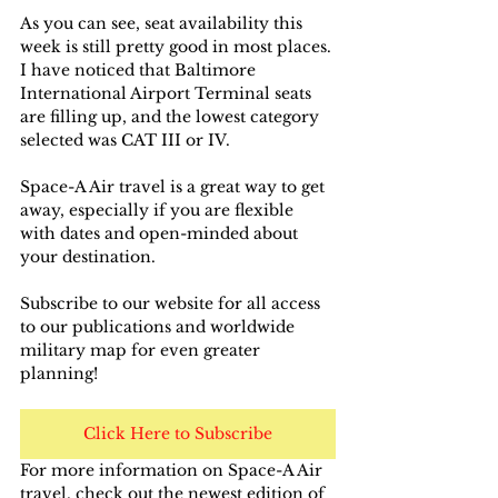
As you can see, seat availability this 
week is still pretty good in most places. 
I have noticed that Baltimore 
International Airport Terminal seats 
are filling up, and the lowest category 
selected was CAT III or IV.
Space-A Air travel is a great way to get 
away, especially if you are flexible 
with dates and open-minded about 
your destination.
Subscribe to our website for all access 
to our publications and worldwide 
military map for even greater 
planning!
Click Here to Subscribe
For more information on Space-A Air 
travel, check out the newest edition of 