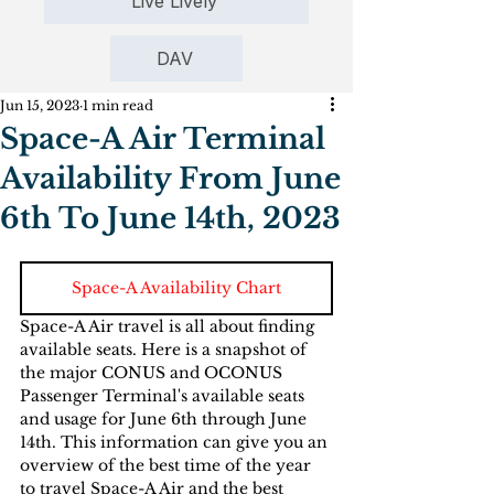
Live Lively
DAV
Jun 15, 2023
1 min read
Space-A Air Terminal
Availability From June
6th To June 14th, 2023
Space-A Availability Chart
Space-A Air travel is all about finding 
available seats. Here is a snapshot of 
the major CONUS and OCONUS  
Passenger Terminal's available seats 
and usage for June 6th through June 
14th. This information can give you an 
overview of the best time of the year 
to travel Space-A Air and the best 