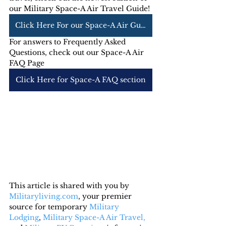
our Military Space-A Air Travel Guide! 
Click Here For our Space-A Air Guide
For answers to Frequently Asked 
Questions, check out our Space-A Air 
FAQ Page
Click Here for Space-A FAQ section
This article is shared with you by 
Militaryliving.com
, your premier 
source for temporary 
Military 
Lodging
, 
Military Space-A Air Travel,