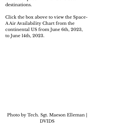
destinations.
Click the box above to view the Space-
A Air Availability Chart from the 
continental US from June 6th, 2023, 
to June 14th, 2023.
 Photo by Tech. Sgt. Maeson Elleman | 
DVIDS