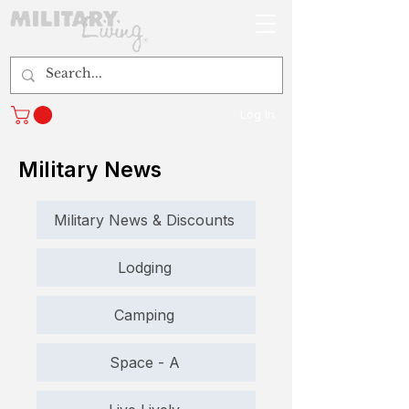
Log In
Military News
Military News & Discounts
Lodging
Camping
Space - A