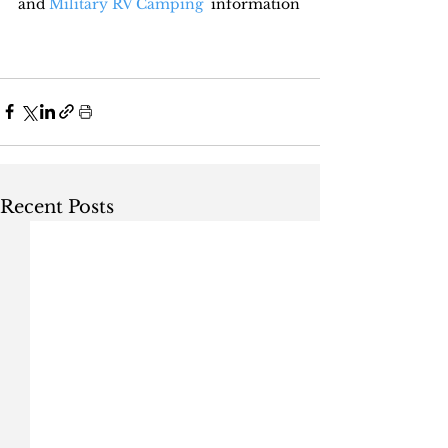
and 
Military RV Camping
  information
Recent Posts