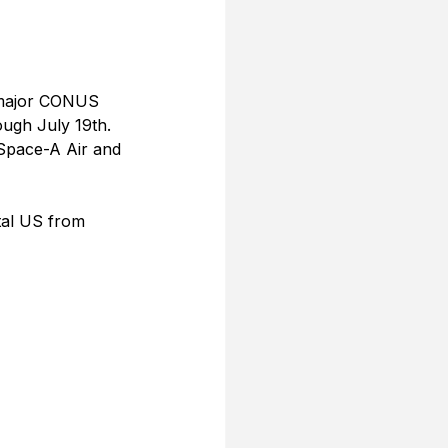
e major CONUS 
ugh July 19th. 
 Space-A Air and 
tal US from 