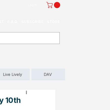
Log In
ST
F.A.Q.
SUBSCRIBE
STORE
Live Lively
DAV
y 10th