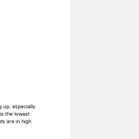
g up, especially 
is the lowest 
ts are in high 