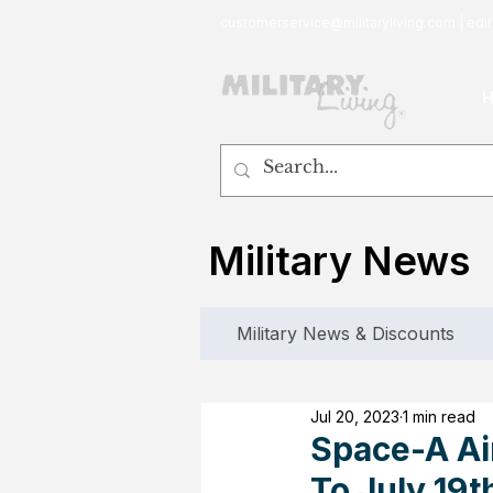
customerservice@militaryliving.com
|
edit
Military News
Military News & Discounts
Jul 20, 2023
1 min read
Space-A Air
To July 19t