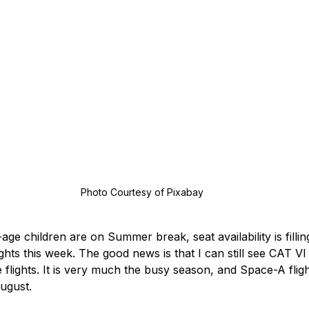
 Photo Courtesy of Pixabay
ge children are on Summer break, seat availability is fillin
ghts this week. The good news is that I can still see CAT VI 
flights. It is very much the busy season, and Space-A fligh
ugust.