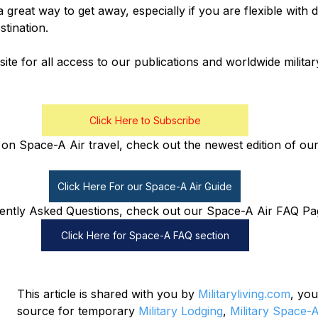
a great way to get away, especially if you are flexible with
tination.
ite for all access to our publications and worldwide milita
Click Here to Subscribe
on Space-A Air travel, check out the newest edition of our
Click Here For our Space-A Air Guide
ently Asked Questions, check out our Space-A Air FAQ Pa
Click Here for Space-A FAQ section
This article is shared with you by 
Militaryliving.com
, you
source for temporary 
Military Lodging
, 
Military Space-A