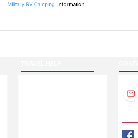
Military RV Camping
  information
TRAVEL HELP
CONT
F.A.Q.
Guidebook Updates
Ask The Editor
FOLL
Mail Orders
Website Help