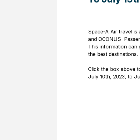
Space-A Air travel is
and OCONUS  Passenge
This information can 
the best destinations.
Click the box above t
July 10th, 2023, to Ju