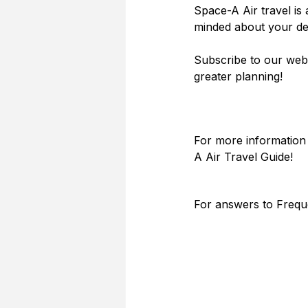
Space-A Air travel is 
minded about your des
Subscribe to our webs
greater planning!
For more information 
A Air Travel Guide! 
For answers to Frequ