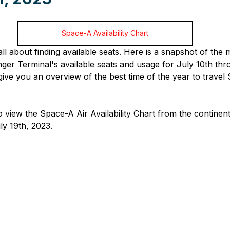
Space-A Availability Chart
 all about finding available seats. Here is a snapshot of th
r Terminal's available seats and usage for July 10th thro
give you an overview of the best time of the year to travel
o view the Space-A Air Availability Chart from the continen
ly 19th, 2023.