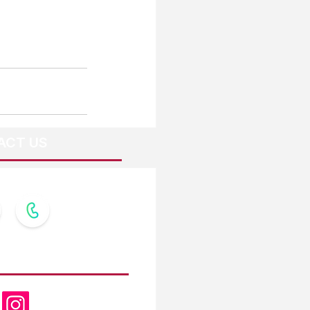
ACT US
OW US