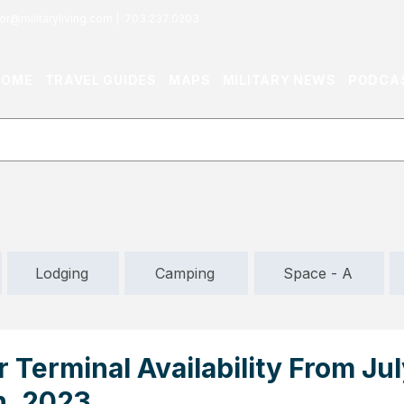
or@militaryliving.com
|
703.237.0203
HOME
TRAVEL GUIDES
MAPS
MILITARY NEWS
PODCA
Lodging
Camping
Space - A
 Terminal Availability From Jul
h, 2023