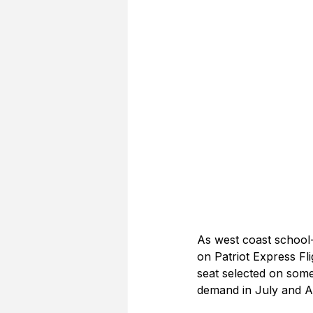
As west coast school-a
on Patriot Express Fli
seat selected on some 
demand in July and A