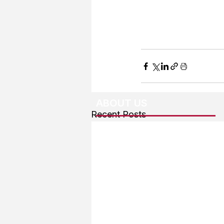
ABOUT US
Recent Posts
About The Team
Advertising
User Agreement
Privacy Policy
Copyright & Trademarks