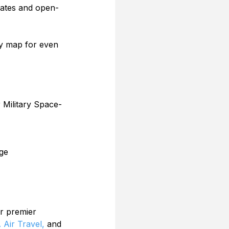
 dates and open-
ry map for even 
 Military Space-
ge
r premier 
 Air Travel,
 and 