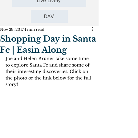
Live Lively
DAV
Nov 29, 2017
1 min read
Shopping Day in Santa
Fe | Easin Along
Joe and Helen Bruner take some time 
to explore Santa Fe and share some of 
their interesting discoveries. Click on 
the photo or the link below for the full 
story!