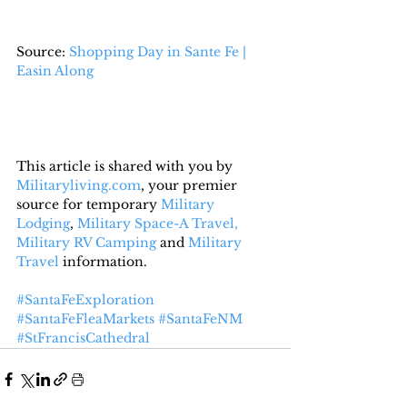
Source: 
Shopping Day in Sante Fe | 
Easin Along
This article is shared with you by 
Militaryliving.com
, your premier 
source for temporary 
Military 
Lodging
, 
Military Space-A Travel,
Military RV Camping
 and 
Military 
Travel
 information.
#SantaFeExploration
#SantaFeFleaMarkets
#SantaFeNM
#StFrancisCathedral