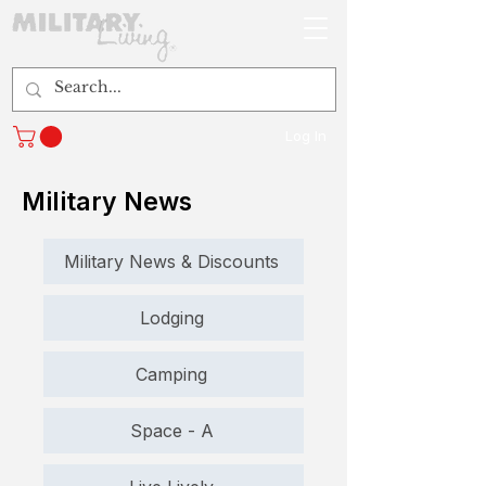
Log In
Military News
Military News & Discounts
Lodging
Camping
Space - A