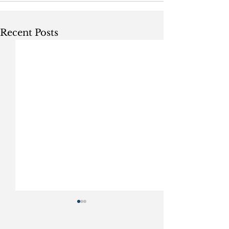
Recent Posts