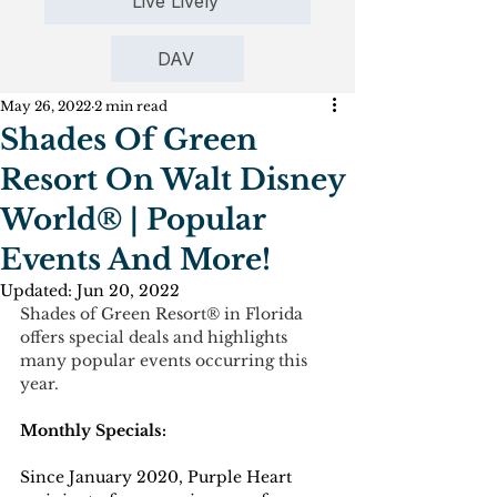
Live Lively
DAV
May 26, 2022
2 min read
Shades Of Green
Resort On Walt Disney
World® | Popular
Events And More!
Updated:
Jun 20, 2022
Shades of Green Resort® in Florida 
offers special deals and highlights 
many popular events occurring this 
year.
Monthly Specials:
Since January 2020, Purple Heart 