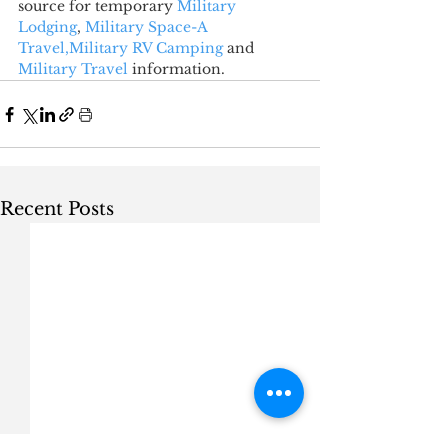
source for temporary 
Military 
Lodging
, 
Military Space-A 
Travel,
Military RV Camping
 and 
Military Travel
 information.
Recent Posts