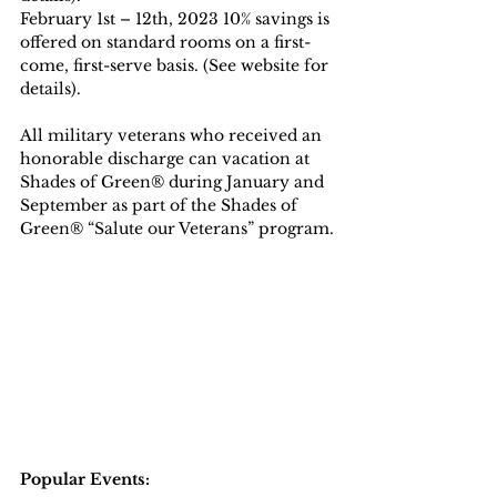
February 1st – 12th, 2023 10% savings is 
offered on standard rooms on a first-
come, first-serve basis. (See website for 
details).
All military veterans who received an 
honorable discharge can vacation at 
Shades of Green® during January and 
September as part of the Shades of 
Green® “Salute our Veterans” program.
Popular Events: