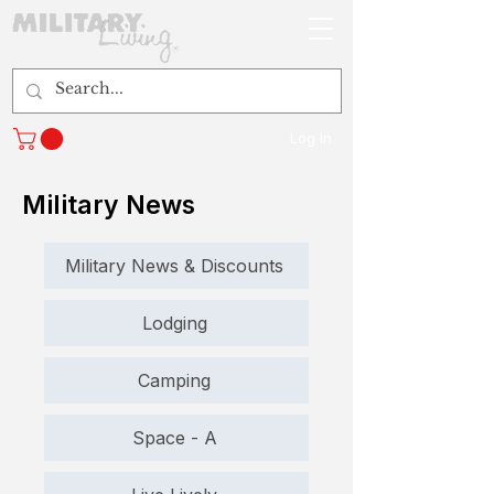
Log In
Military News
Military News & Discounts
Lodging
Camping
Space - A