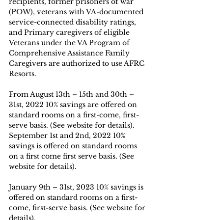
recipients, former prisoners of war 
(POW), veterans with VA-documented 
service-connected disability ratings, 
and Primary caregivers of eligible 
Veterans under the VA Program of 
Comprehensive Assistance Family 
Caregivers are authorized to use AFRC 
Resorts.
From August 13th – 15th and 30th – 
31st, 2022 10% savings are offered on 
standard rooms on a first-come, first-
serve basis. (See website for details).
September 1st and 2nd, 2022 10% 
savings is offered on standard rooms 
on a first come first serve basis. (See 
website for details).
January 9th – 31st, 2023 10% savings is 
offered on standard rooms on a first-
come, first-serve basis. (See website for 
details).