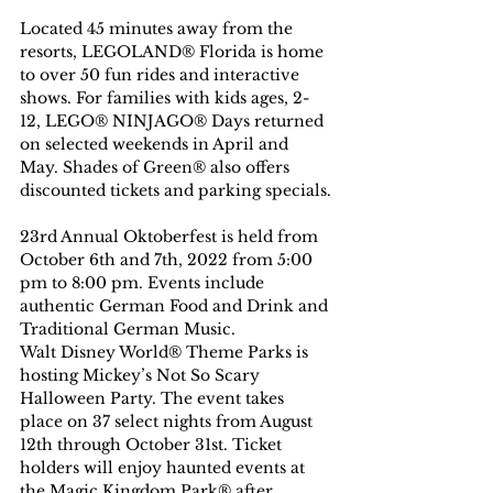
Located 45 minutes away from the 
resorts, LEGOLAND® Florida is home 
to over 50 fun rides and interactive 
shows. For families with kids ages, 2-
12, LEGO® NINJAGO® Days returned 
on selected weekends in April and 
May. Shades of Green® also offers 
discounted tickets and parking specials.
23rd Annual Oktoberfest is held from 
October 6th and 7th, 2022 from 5:00 
pm to 8:00 pm. Events include 
authentic German Food and Drink and 
Traditional German Music.
Walt Disney World® Theme Parks is 
hosting Mickey’s Not So Scary 
Halloween Party. The event takes 
place on 37 select nights from August 
12th through October 31st. Ticket 
holders will enjoy haunted events at 
the Magic Kingdom Park® after 