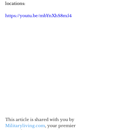
locations:
https://youtu.be/mbYnXhS8m54
This article is shared with you by 
Militaryliving.com
, your premier 