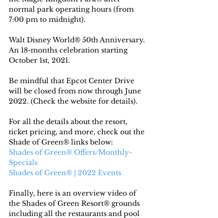
normal park operating hours (from 
7:00 pm to midnight).
Walt Disney World® 50th Anniversary. 
An 18-months celebration starting 
October 1st, 2021.
Be mindful that Epcot Center Drive 
will be closed from now through June 
2022. (Check the website for details).
For all the details about the resort, 
ticket pricing, and more, check out the 
Shade of Green® links below:
Shades of Green® Offers/Monthly-
Specials
Shades of Green® | 2022 Events
Finally, here is an overview video of 
the Shades of Green Resort® grounds 
including all the restaurants and pool 