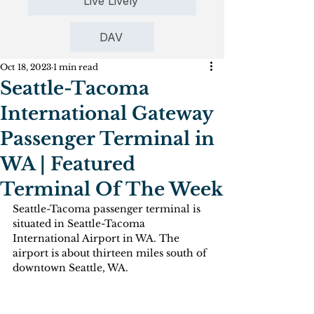
Live Lively
DAV
Oct 18, 2023
1 min read
Seattle-Tacoma
International Gateway
Passenger Terminal in
WA | Featured
Terminal Of The Week
Seattle-Tacoma passenger terminal is 
situated in Seattle-Tacoma 
International Airport in WA. The 
airport is about thirteen miles south of 
downtown Seattle, WA.