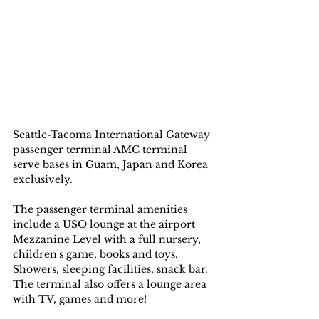
Seattle-Tacoma International Gateway 
passenger terminal AMC terminal 
serve bases in Guam, Japan and Korea 
exclusively. 
The passenger terminal amenities 
include a USO lounge at the airport 
Mezzanine Level with a full nursery, 
children's game, books and toys. 
Showers, sleeping facilities, snack bar. 
The terminal also offers a lounge area 
with TV, games and more!