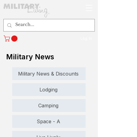
Log In
Military News
Military News & Discounts
Lodging
Camping
Space - A