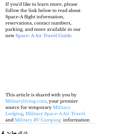
If you'd like to learn more, please 
follow the link below to read about 
Space-A flight information, 
reservations, contact numbers, 
parking, and more available in our 
new 
Space- A Air Travel Guide
.
This article is shared with you by 
Militaryliving.com
, your premier 
source for temporary 
Military 
Lodging
, 
Military Space-A Air Travel,
and 
Military RV Camping
  information