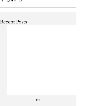
Recent Posts