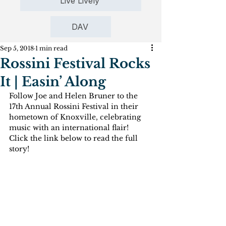
Live Lively
DAV
Sep 5, 2018
1 min read
Rossini Festival Rocks
It | Easin’ Along
Follow Joe and Helen Bruner to the 
17th Annual Rossini Festival in their 
hometown of Knoxville, celebrating 
music with an international flair!
Click the link below to read the full 
story!