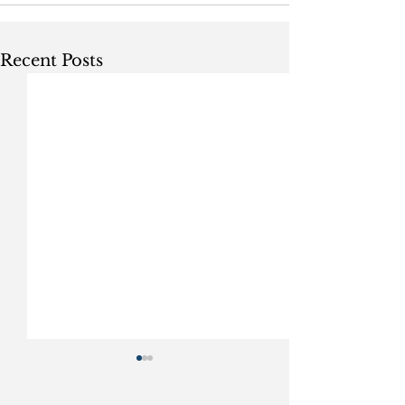
Recent Posts