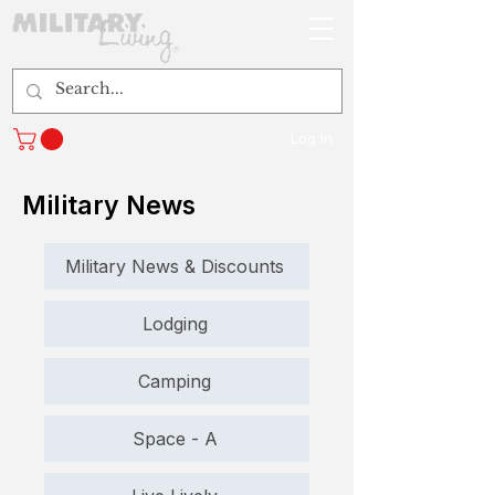
Log In
Military News
Military News & Discounts
Lodging
Camping
Space - A