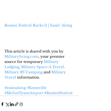
Rossini Festival Rocks It | Easin’ Along
This article is shared with you by 
Militaryliving.com
, your premier 
source for temporary 
Military 
Lodging
, 
Military Space-A Travel,
Military RV Camping
 and 
Military 
Travel
 information.
#easinalong
#Knoxville
#McGeeTysonAirport
#RossiniFestival