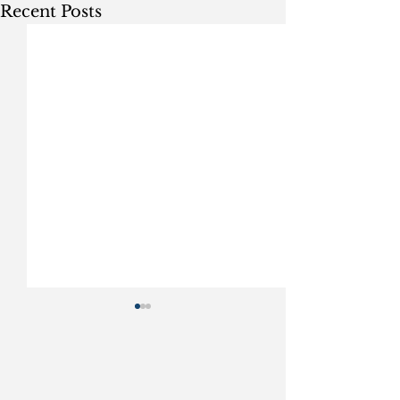
Recent Posts