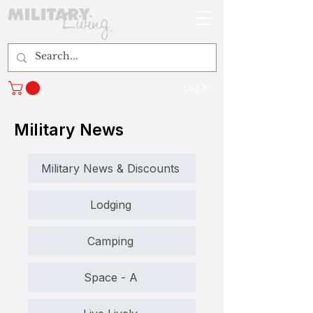
Log In
Military News
Military News & Discounts
Lodging
Camping
Space - A