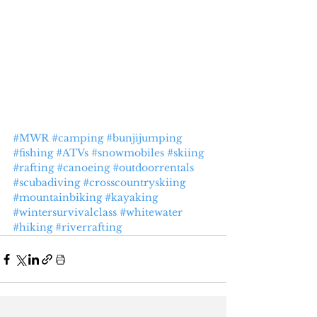
#MWR
#camping
#bunjijumping
#fishing
#ATVs
#snowmobiles
#skiing
#rafting
#canoeing
#outdoorrentals
#scubadiving
#crosscountryskiing
#mountainbiking
#kayaking
#wintersurvivalclass
#whitewater
#hiking
#riverrafting