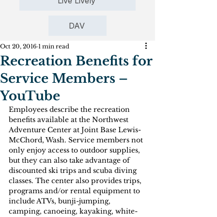
Live Lively
DAV
Oct 20, 2016
1 min read
Recreation Benefits for
Service Members –
YouTube
Employees describe the recreation 
benefits available at the Northwest 
Adventure Center at Joint Base Lewis-
McChord, Wash. Service members not 
only enjoy access to outdoor supplies, 
but they can also take advantage of 
discounted ski trips and scuba diving 
classes. The center also provides trips, 
programs and/or rental equipment to 
include ATVs, bunji-jumping, 
camping, canoeing, kayaking, white-