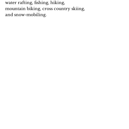
water rafting, fishing, hiking, 
mountain biking, cross country skiing, 
and snow-mobiling.