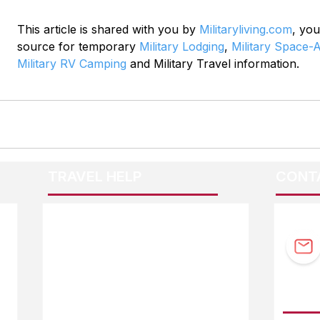
This article is shared with you by 
Militaryliving.com
, you
source for temporary 
Military Lodging
, 
Military Space-A
Military RV Camping
 and Military Travel information.
TRAVEL HELP
CONT
F.A.Q.
Guidebook Updates
Ask The Editor
FOLL
Mail Orders