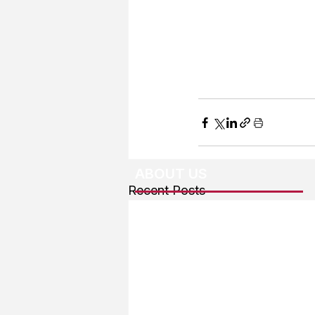
ABOUT US
Recent Posts
About The Team
Advertising
User Agreement
Privacy Policy