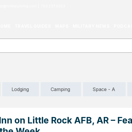
or@militaryliving.com
|
703.237.0203
HOME
TRAVEL GUIDES
MAPS
MILITARY NEWS
PODCA
Lodging
Camping
Space - A
nn on Little Rock AFB, AR – Fe
 the Week