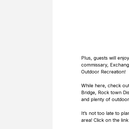
Plus, guests will enjo
commissary, Exchange,
Outdoor Recreation!
While here, check out
Bridge, Rock town Dist
and plenty of outdoor
It’s not too late to pl
area! Click on the lin