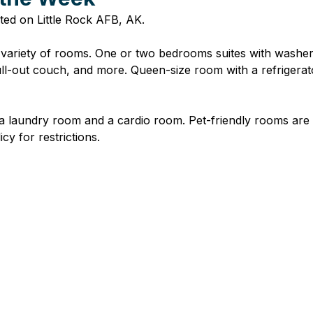
ted on Little Rock AFB, AK.
 variety of rooms. One or two bedrooms suites with washer
 pull-out couch, and more. Queen-size room with a refrigerat
 a laundry room and a cardio room. Pet-friendly rooms are
cy for restrictions.