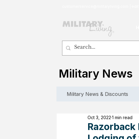
customerservice@militaryliving.com
|
edit
Military News
Military News & Discounts
Oct 3, 2022
1 min read
Razorback I
Lodging of