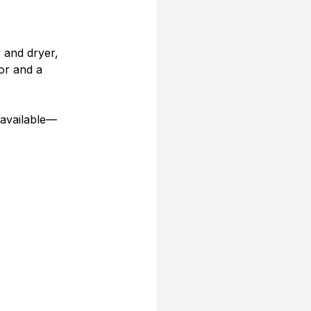
 and dryer, 
or and a 
 available—