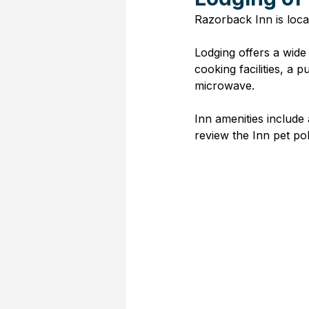
Razorback Inn is loca
Lodging offers a wide
cooking facilities, a
microwave. 
Inn amenities include
review the Inn pet poli