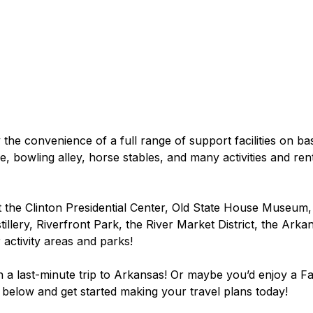
y the convenience of a full range of support facilities on bas
 bowling alley, horse stables, and many activities and ren
 the Clinton Presidential Center, Old State House Museum
illery, Riverfront Park, the River Market District, the Arkan
 activity areas and parks!
an a last-minute trip to Arkansas! Or maybe you’d enjoy a Fall
k below and get started making your travel plans today!