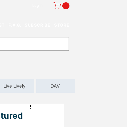
Log In
ST
F.A.Q.
SUBSCRIBE
STORE
Live Lively
DAV
atured