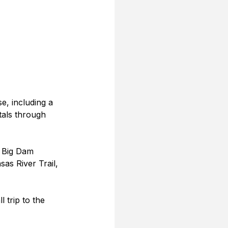
e, including a 
tals through 
, Big Dam 
sas River Trail, 
 trip to the 