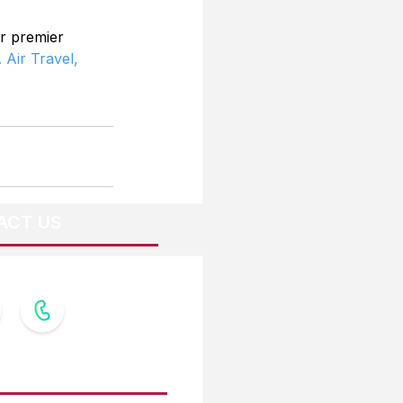
r premier 
 Air Travel,
ACT US
OW US