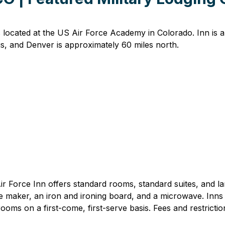
located at the US Air Force Academy in Colorado. Inn is a 
s, and Denver is approximately 60 miles north.
 Force Inn offers standard rooms, standard suites, and larg
e maker, an iron and ironing board, and a microwave. Inns
 rooms on a first-come, first-serve basis. Fees and restricti