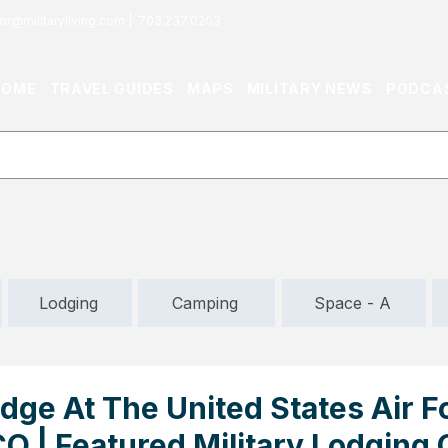
or@militaryliving.com
|
703.237.0203
HOME
TRAVEL GUIDES
MAPS
MILITARY NEWS
PODCA
Lodging
Camping
Space - A
dge At The United States Air F
O | Featured Military Lodging 