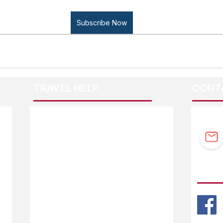
Subscribe Now
TRAVEL HELP
CONT
F.A.Q.
Guidebook Updates
Ask The Editor
FOLL
Mail Orders
Website Help