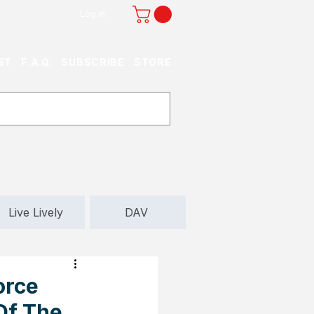
Log In
ST
F.A.Q.
SUBSCRIBE
STORE
Live Lively
DAV
orce
Of The