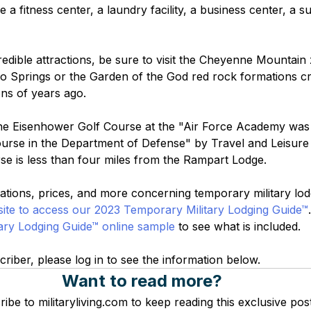
e a fitness center, a laundry facility, a business center, a s
credible attractions, be sure to visit the Cheyenne Mountai
 Springs or the Garden of the God red rock formations cr
ions of years ago.
The Eisenhower Golf Course at the "Air Force Academy was
urse in the Department of Defense" by Travel and Leisure
se is less than four miles from the Rampart Lodge.
tions, prices, and more concerning temporary military lodgi
ite to access our 2023 Temporary Military Lodging Guide™
ary Lodging Guide™ online sample
 to see what is included.
criber, please log in to see the information below.
Want to read more?
ibe to militaryliving.com to keep reading this exclusive post