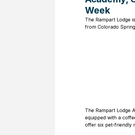
Week
The Rampart Lodge is 
from Colorado Spring
The Rampart Lodge Air
equipped with a coffe
offer six pet-friendly