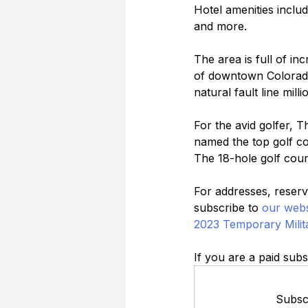
Hotel amenities includ
and more.
The area is full of in
of downtown Colorado
natural fault line mill
For the avid golfer, 
named the top golf co
The 18-hole golf cour
For addresses, reserva
subscribe to 
our webs
2023 Temporary Milit
If you are a paid subs
Subscr