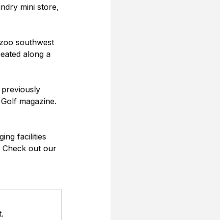
undry mini store, 
n zoo southwest 
eated along a 
 previously 
 Golf magazine. 
ng facilities 
. Check out our 
.