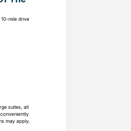
10-mile drive 
e suites, all 
 conveniently 
ons may apply.