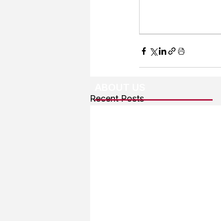
ABOUT US
Recent Posts
About The Team
Advertising
User Agreement
Privacy Policy
Copyright & Trademarks