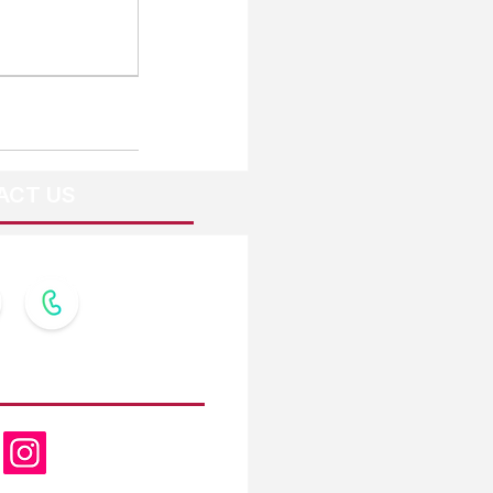
ACT US
OW US