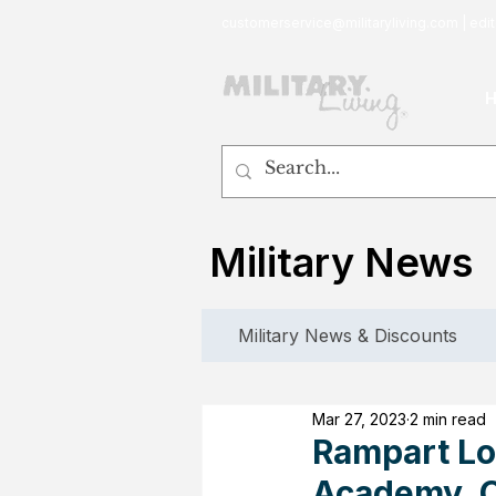
customerservice@militaryliving.com
|
edit
Military News
Military News & Discounts
Mar 27, 2023
2 min read
Rampart Lo
Academy, C