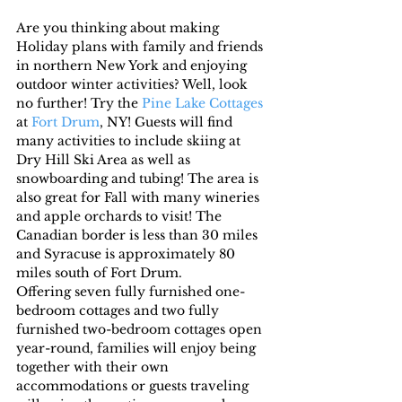
Are you thinking about making 
Holiday plans with family and friends 
in northern New York and enjoying 
outdoor winter activities? Well, look 
no further! Try the 
Pine Lake Cottages
at 
Fort Drum
, NY! Guests will find 
many activities to include skiing at 
Dry Hill Ski Area as well as 
snowboarding and tubing! The area is 
also great for Fall with many wineries 
and apple orchards to visit! The 
Canadian border is less than 30 miles 
and Syracuse is approximately 80 
miles south of Fort Drum.
Offering seven fully furnished one-
bedroom cottages and two fully 
furnished two-bedroom cottages open 
year-round, families will enjoy being 
together with their own 
accommodations or guests traveling 