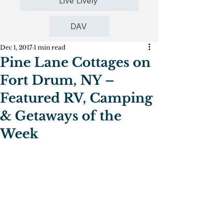
Live Lively
DAV
Dec 1, 2017
1 min read
Pine Lane Cottages on
Fort Drum, NY –
Featured RV, Camping
& Getaways of the
Week