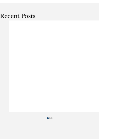
Recent Posts