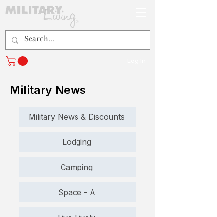
Log In
Military News
Military News & Discounts
Lodging
Camping
Space - A