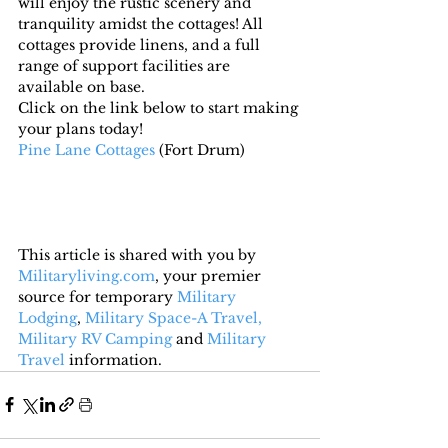
will enjoy the rustic scenery and 
tranquility amidst the cottages! All 
cottages provide linens, and a full 
range of support facilities are 
available on base.
Click on the link below to start making 
your plans today!
Pine Lane Cottages
 (Fort Drum)
This article is shared with you by 
Militaryliving.com
, your premier 
source for temporary 
Military 
Lodging
, 
Military Space-A Travel,
Military RV Camping
 and 
Military 
Travel
 information.