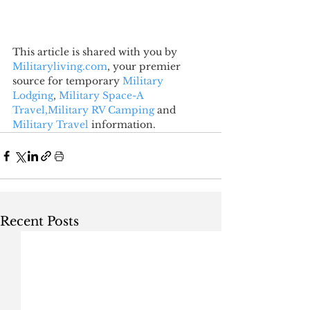
This article is shared with you by 
Militaryliving.com
, your premier 
source for temporary 
Military 
Lodging
, 
Military Space-A 
Travel,
Military RV Camping
 and 
Military Travel
 information.
Recent Posts