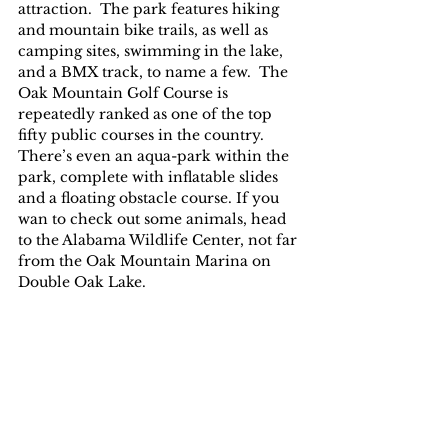
attraction.  The park features hiking 
and mountain bike trails, as well as 
camping sites, swimming in the lake, 
and a BMX track, to name a few.  The 
Oak Mountain Golf Course is 
repeatedly ranked as one of the top 
fifty public courses in the country.  
There’s even an aqua-park within the 
park, complete with inflatable slides 
and a floating obstacle course. If you 
wan to check out some animals, head 
to the Alabama Wildlife Center, not far 
from the Oak Mountain Marina on 
Double Oak Lake.