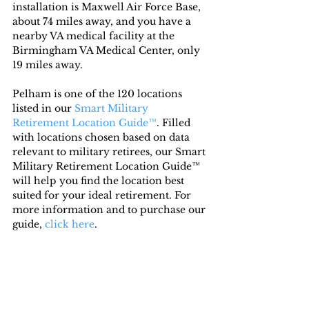
installation is Maxwell Air Force Base, 
about 74 miles away, and you have a 
nearby VA medical facility at the 
Birmingham VA Medical Center, only 
19 miles away.
Pelham is one of the 120 locations 
listed in our 
Smart Military 
Retirement Location Guide™
. Filled 
with locations chosen based on data 
relevant to military retirees, our Smart 
Military Retirement Location Guide™ 
will help you find the location best 
suited for your ideal retirement. For 
more information and to purchase our 
guide, 
click here
.