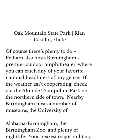
Oak Mountain State Park | Rian 
Castillo, Flickr
Of course there’s plenty to do – 
Pelham also hosts Birmingham’s’ 
premier outdoor amphitheater, where 
you can catch any of your favorite 
national headliners of any genre.  If 
the weather isn’t cooperating, check 
out the Altitude Trampoline Park on 
the northern side of town.  Nearby 
Birmingham hosts a number of 
museums, the University of 
Alabama-Birmingham, the 
Birmingham Zoo, and plenty of 
nightlife.  Your nearest major military 