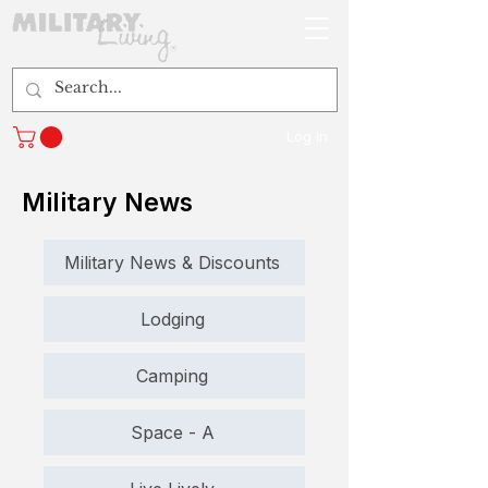
Log In
Military News
Military News & Discounts
Lodging
Camping
Space - A