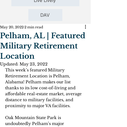
Live Lively
DAV
May 20, 2022
2 min read
Pelham, AL | Featured
Military Retirement
Location
Updated:
May 23, 2022
This week’s featured Military 
Retirement Location is Pelham, 
Alabama! Pelham makes our list 
thanks to its low cost-of-living and 
affordable real-estate market, average 
distance to military facilities, and 
proximity to major VA facilities.
Oak Mountain State Park is 
undoubtedly Pelham’s major 