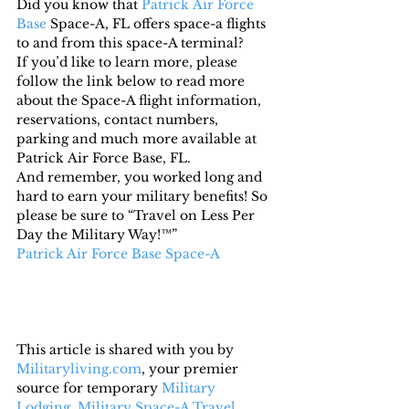
Did you know that 
Patrick Air Force 
Base
 Space-A, FL offers space-a flights 
to and from this space-A terminal?
If you’d like to learn more, please 
follow the link below to read more 
about the Space-A flight information, 
reservations, contact numbers, 
parking and much more available at 
Patrick Air Force Base, FL.
And remember, you worked long and 
hard to earn your military benefits! So 
please be sure to “Travel on Less Per 
Day the Military Way!™”
Patrick Air Force Base Space-A
This article is shared with you by 
Militaryliving.com
, your premier 
source for temporary 
Military 
Lodging
, 
Military Space-A Travel,