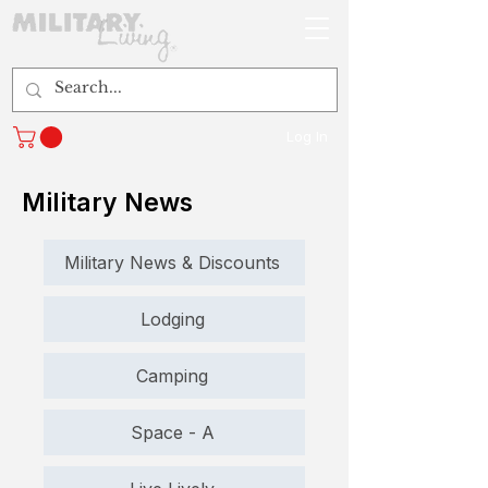
Log In
Military News
Military News & Discounts
Lodging
Camping
Space - A