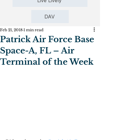
Live Lively
DAV
Feb 21, 2018
1 min read
Patrick Air Force Base
Space-A, FL – Air
Terminal of the Week