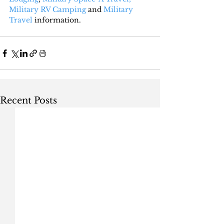
Military RV Camping
 and 
Military 
Travel
 information.
Recent Posts