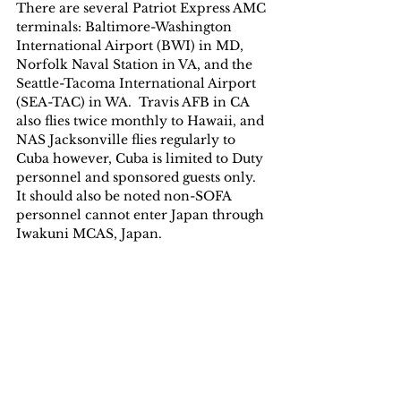
There are several Patriot Express AMC 
terminals: Baltimore-Washington 
International Airport (BWI) in MD, 
Norfolk Naval Station in VA, and the 
Seattle-Tacoma International Airport 
(SEA-TAC) in WA.  Travis AFB in CA 
also flies twice monthly to Hawaii, and 
NAS Jacksonville flies regularly to 
Cuba however, Cuba is limited to Duty 
personnel and sponsored guests only.  
It should also be noted non-SOFA 
personnel cannot enter Japan through 
Iwakuni MCAS, Japan.