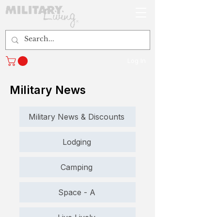
Log In
Military News
Military News & Discounts
Lodging
Camping
Space - A