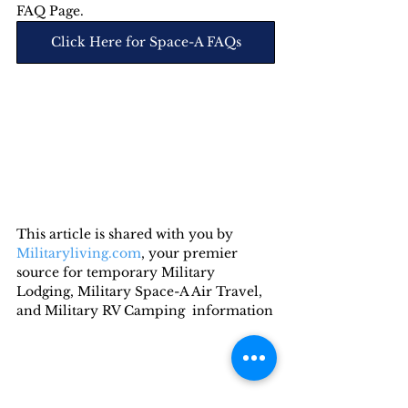
FAQ Page.
Click Here for Space-A FAQs
This article is shared with you by 
Militaryliving.com
, your premier 
source for temporary Military 
Lodging, Military Space-A Air Travel, 
and Military RV Camping  information