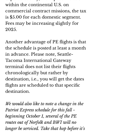
within the continental U.S. on 
commercial contract missions, the tax 
is $5.00 for each domestic segment.  
Fees may be increasing slightly for 
2025.  
Another advantage of PE flights is that 
the schedule is posted at least a month 
in advance. Please note, Seattle-
Tacoma International Gateway 
terminal does not list their flights 
chronologically but rather by 
destination, i.e., you will get the dates 
flights are scheduled to that specific 
destination.
We would also like to note a change in the 
Patriot Express schedule for this fall - 
beginning October 1, several of the PE 
routes out of Norfolk and BWI will no 
longer be serviced. Take that hop before it's 