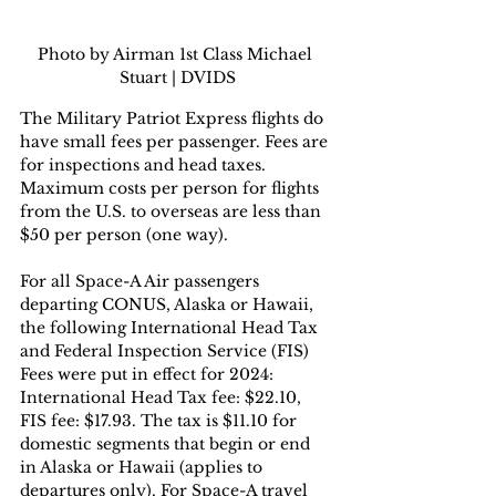
Photo by Airman 1st Class Michael 
Stuart | DVIDS
The Military Patriot Express flights do 
have small fees per passenger. Fees are 
for inspections and head taxes. 
Maximum costs per person for flights 
from the U.S. to overseas are less than 
$50 per person (one way).  
For all Space-A Air passengers 
departing CONUS, Alaska or Hawaii, 
the following International Head Tax 
and Federal Inspection Service (FIS) 
Fees were put in effect for 2024: 
International Head Tax fee: $22.10, 
FIS fee: $17.93. The tax is $11.10 for 
domestic segments that begin or end 
in Alaska or Hawaii (applies to 
departures only). For Space-A travel 