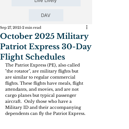
Live Lively
DAV
Sep 27, 2025
2 min read
October 2025 Military
Patriot Express 30-Day
Flight Schedules
The Patriot Express (PE), also called 
"the rotator", are military flights but 
are similar to regular commercial 
flights. These flights have meals, flight 
attendants, and movies, and are not 
cargo planes but typical passenger 
aircraft.  Only those who have a 
Military ID and their accompanying 
dependents can fly the Patriot Express. 