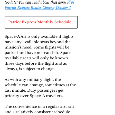
too late! You can read about that here: 
Five 
Patriot Express Routes Closing October 1
Patriot Express Monthly Schedule Chart
Space-A Air is only available if flights 
have any available seats beyond the 
mission's need. Some flights will be 
packed and have no seats left. Space-
Available seats will only be known 
three days before the flight and as 
always, is subject to change.
As with any military flight, the 
schedule can change, sometimes at the 
last minute. Duty passengers get 
priority over Space-A travelers.
The convenience of a regular aircraft 
and a relatively consistent schedule 