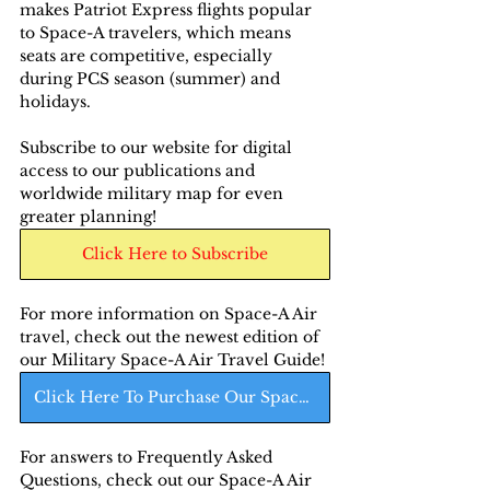
makes Patriot Express flights popular 
to Space-A travelers, which means 
seats are competitive, especially 
during PCS season (summer) and 
holidays.
Subscribe to our website for digital 
access to our publications and 
worldwide military map for even 
greater planning!
Click Here to Subscribe
For more information on Space-A Air 
travel, check out the newest edition of 
our Military Space-A Air Travel Guide! 
Click Here To Purchase Our Space-A Air Guide
For answers to Frequently Asked 
Questions, check out our Space-A Air 