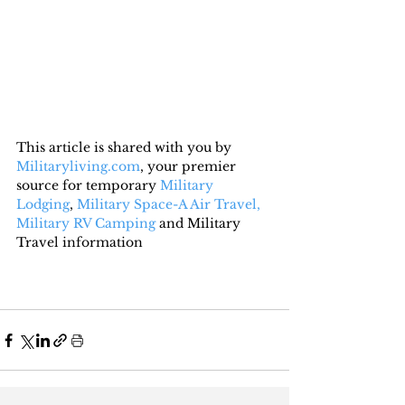
This article is shared with you by 
Militaryliving.com
, your premier 
source for temporary 
Military 
Lodging
, 
Military Space-A Air Travel,
Military RV Camping
 and Military 
Travel information