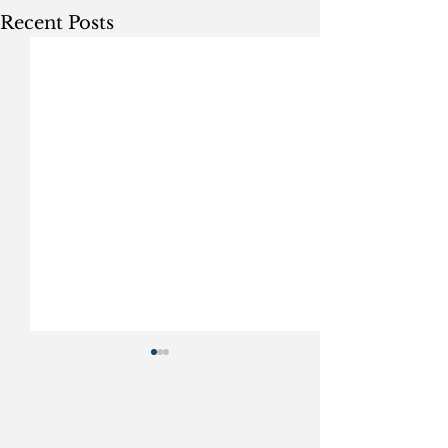
Recent Posts