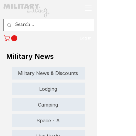
Log In
Military News
Military News & Discounts
Lodging
Camping
Space - A