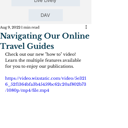
Live Lively
DAV
Aug 9, 2022
1 min read
Navigating Our Online
Travel Guides
Check out our new "how to" video! 
Learn the multiple features available 
for you to enjoy our publications.
https://video.wixstatic.com/video/5e321
6_52f1364bfa3b45459bc62c20af802b73
/1080p/mp4/file.mp4