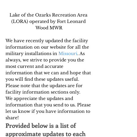
Lake of the Ozarks Recreation Area 
(LORA) operated by Fort Leonard 
Wood MWR
We have recently updated the facility 
information on our website for all the 
military installations in 
Missouri
. As 
always, we strive to provide you the 
most current and accurate 
information that we can and hope that 
you will find these updates useful. 
Please note that the updates are for 
facility information sections only.
We appreciate the updates and 
information that you send to us. Please 
let us know if you have information to 
share!
Provided below is a list of 
approximate updates to each 