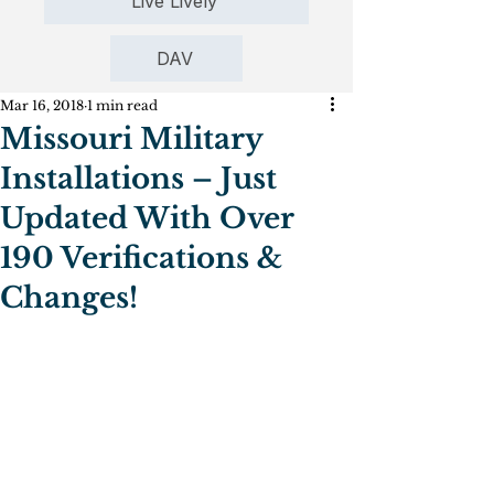
Live Lively
DAV
Mar 16, 2018
1 min read
Missouri Military
Installations – Just
Updated With Over
190 Verifications &
Changes!