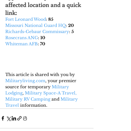
affected location and a quick 
link:
Fort Leonard Wood
: 
85
Missouri National Guard HQ
: 
20
Richards-Gebaur Commissary
: 
5
Rosecrans ANG
: 
10
Whiteman AFB
: 
70
This article is shared with you by 
Militaryliving.com
, your premier 
source for temporary 
Military 
Lodging
, 
Military Space-A Travel,
Military RV Camping
 and 
Military 
Travel
 information.