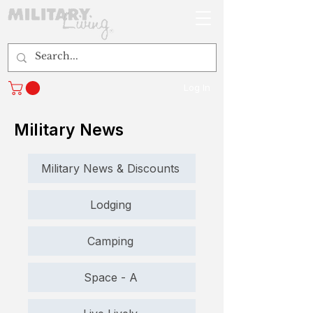
Log In
Military News
Military News & Discounts
Lodging
Camping
Space - A