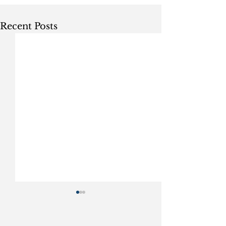
Recent Posts