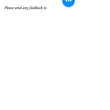
Please send any feedback to 
editor@militaryliving.com
Recent Posts