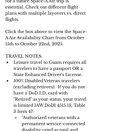
for a future Space-A Air trip is 
essential. Check out different flight 
plans with multiple layovers vs. direct 
flights.
Click the box above to view the Space-
A Air Availability Chart from October 
15th to October 22nd, 2025.
TRAVEL NOTES: 
Leisure travel to Guam requires all 
travelers to have a passport OR a 
State Enhanced Driver's License.   
100% Disabled Veteran travelers 
(excluding retirees):  If you do not 
have a DoD I.D. card with 
"Retired" as your status, your travel 
is limited IAW DoDI 4515.13, Table 
3 Item 47:
"Authorized veterans with a 
permanent service-connected 
disability rated as total and 