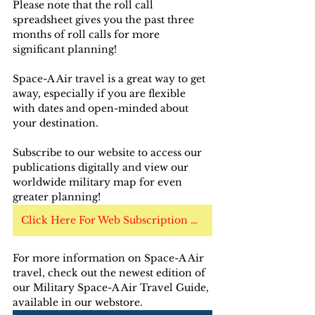
Please note that the roll call 
spreadsheet gives you the past three 
months of roll calls for more 
significant planning!
Space-A Air travel is a great way to get 
away, especially if you are flexible 
with dates and open-minded about 
your destination.
Subscribe to our website to access our 
publications digitally and view our 
worldwide military map for even 
greater planning!
Click Here For Web Subscription Options
For more information on Space-A Air 
travel, check out the newest edition of 
our Military Space-A Air Travel Guide, 
available in our webstore. 