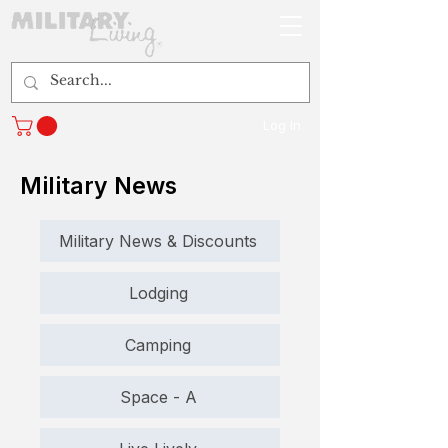
Log In
Military News
Military News & Discounts
Lodging
Camping
Space - A