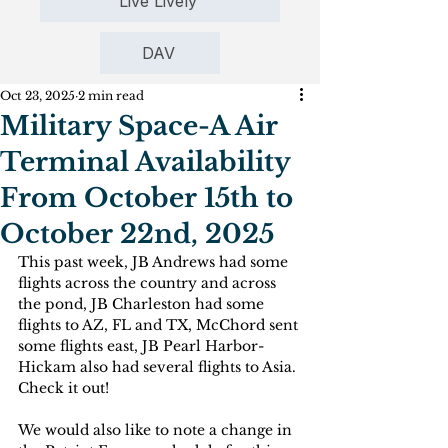
Live Lively
DAV
Oct 23, 2025
2 min read
Military Space-A Air
Terminal Availability
From October 15th to
October 22nd, 2025
This past week, JB Andrews had some 
flights across the country and across 
the pond, JB Charleston had some 
flights to AZ, FL and TX, McChord sent 
some flights east, JB Pearl Harbor-
Hickam also had several flights to Asia. 
Check it out!
We would also like to note a change in 