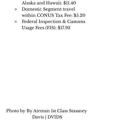
Alaska and Hawaii: $11.40 
Domestic Segment travel 
within CONUS Tax Fee: $5.20 
Federal Inspection & Customs 
Usage Fees (FIS): $17.93
Photo by By Airman 1st Class Stassney 
Davis | DVIDS