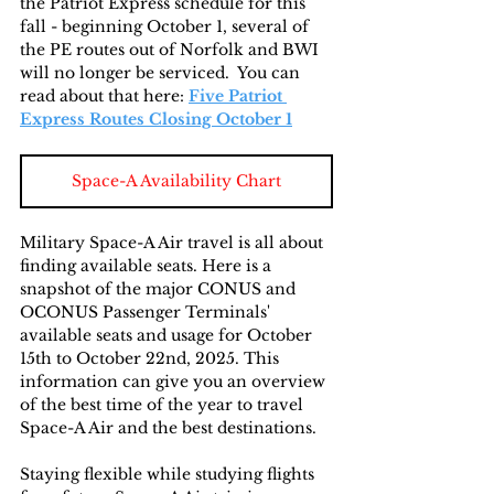
the Patriot Express schedule for this 
fall - beginning October 1, several of 
the PE routes out of Norfolk and BWI 
will no longer be serviced.  You can 
read about that here: 
Five Patriot 
Express Routes Closing October 1
Space-A Availability Chart
Military Space-A Air travel is all about 
finding available seats. Here is a 
snapshot of the major CONUS and 
OCONUS Passenger Terminals' 
available seats and usage for October 
15th to October 22nd, 2025. This 
information can give you an overview 
of the best time of the year to travel 
Space-A Air and the best destinations. 
Staying flexible while studying flights 