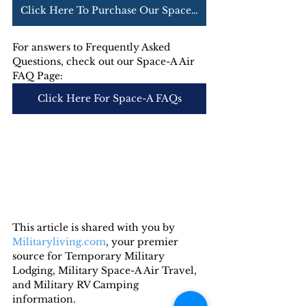
Click Here To Purchase Our Space-A Air Guide
For answers to Frequently Asked 
Questions, check out our Space-A Air 
FAQ Page:
Click Here For Space-A FAQs
This article is shared with you by 
Militaryliving.com
, your premier 
source for Temporary Military 
Lodging, Military Space-A Air Travel, 
and Military RV Camping 
information. 