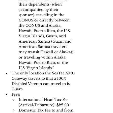
their dependents (when 
accompanied by their 
sponsor): traveling in the 
CONUS or directly between 
the CONUS and Alaska, 
Hawaii, Puerto Rico, the U.S. 
Virgin Islands, Guam, and 
American Samoa (Guam and 
American Samoa travelers 
may transit Hawaii or Alaska); 
or traveling within Alaska, 
Hawaii, Puerto Rico, or the 
U.S. Virgin Islands."
The only location the SeaTac AMC 
Gateway travels to that a 100% 
Disabled Veteran can travel to is 
Guam.
Fees:
International Head Tax Fee 
(Arrival/Departure): $22.90
Domestic Tax Fee to and from 