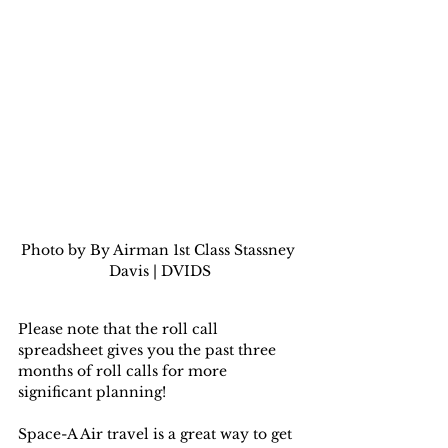
Photo by By Airman 1st Class Stassney 
Davis | DVIDS
Please note that the roll call 
spreadsheet gives you the past three 
months of roll calls for more 
significant planning!
Space-A Air travel is a great way to get 