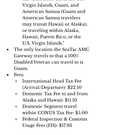
Virgin Islands, Guam, and 
American Samoa (Guam and 
American Samoa travelers 
may transit Hawaii or Alaska); 
or traveling within Alaska, 
Hawaii, Puerto Rico, or the 
U.S. Virgin Islands."
The only location the SeaTac AMC 
Gateway travels to that a 100% 
Disabled Veteran can travel to is 
Guam.
Fees:
International Head Tax Fee 
(Arrival/Departure): $22.10
Domestic Tax Fee to and from 
Alaska and Hawaii: $11.10 
Domestic Segment travel 
within CONUS Tax Fee: $5.00 
Federal Inspection & Customs 
Usage Fees (FIS): $17.93