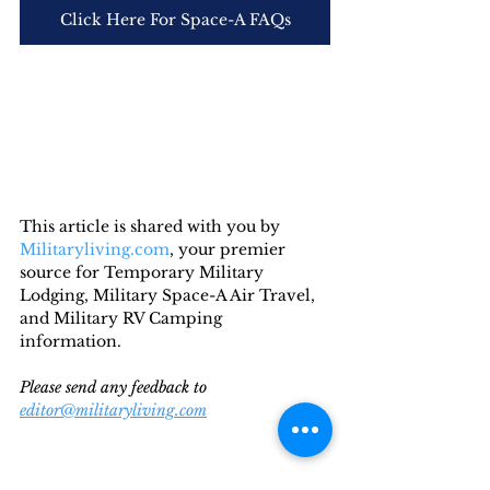
Click Here For Space-A FAQs
This article is shared with you by 
Militaryliving.com
, your premier 
source for Temporary Military 
Lodging, Military Space-A Air Travel, 
and Military RV Camping 
information. 
Please send any feedback to 
editor@militaryliving.com