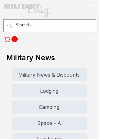
Log In
Military News
Military News & Discounts
Lodging
Camping
Space - A