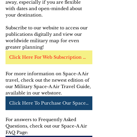
away, especially if you are flexible 
with dates and open-minded about 
your destination.
Subscribe to our website to access our 
publications digitally and view our 
worldwide military map for even 
greater planning!
Click Here For Web Subscription Options
For more information on Space-A Air 
travel, check out the newest edition of 
our Military Space-A Air Travel Guide, 
available in our webstore. 
Click Here To Purchase Our Space-A Air Guide
For answers to Frequently Asked 
Questions, check out our Space-A Air 
FAQ Page: