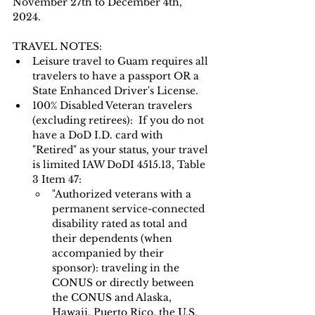
November 27th to December 4th, 
2024.
TRAVEL NOTES: 
Leisure travel to Guam requires all 
travelers to have a passport OR a 
State Enhanced Driver's License.   
100% Disabled Veteran travelers 
(excluding retirees):  If you do not 
have a DoD I.D. card with 
"Retired" as your status, your travel 
is limited IAW DoDI 4515.13, Table 
3 Item 47:
"Authorized veterans with a 
permanent service-connected 
disability rated as total and 
their dependents (when 
accompanied by their 
sponsor): traveling in the 
CONUS or directly between 
the CONUS and Alaska, 
Hawaii, Puerto Rico, the U.S. 