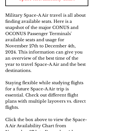
Military Space-A Air travel is all about 
finding available seats. Here is a 
snapshot of the major CONUS and 
OCONUS Passenger Terminals' 
available seats and usage for 
November 27th to December 4th, 
2024. This information can give you 
an overview of the best time of the 
year to travel Space-A Air and the best 
destinations. 
Staying flexible while studying flights 
for a future Space-A Air trip is 
essential. Check out different flight 
plans with multiple layovers vs. direct 
flights.
Click the box above to view the Space-
A Air Availability Chart from 