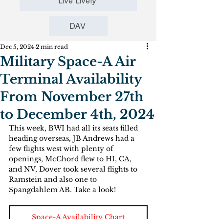
Live Lively
DAV
Dec 5, 2024
2 min read
Military Space-A Air
Terminal Availability
From November 27th
to December 4th, 2024
This week, BWI had all its seats filled 
heading overseas, JB Andrews had a 
few flights west with plenty of 
openings, McChord flew to HI, CA, 
and NV, Dover took several flights to 
Ramstein and also one to 
Spangdahlem AB. Take a look!       
Space-A Availability Chart