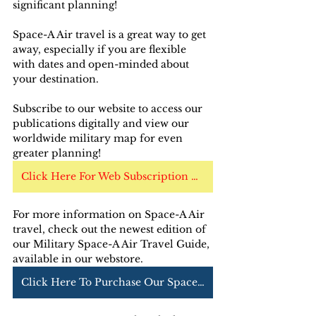
significant planning!
Space-A Air travel is a great way to get 
away, especially if you are flexible 
with dates and open-minded about 
your destination.
Subscribe to our website to access our 
publications digitally and view our 
worldwide military map for even 
greater planning!
Click Here For Web Subscription Options
For more information on Space-A Air 
travel, check out the newest edition of 
our Military Space-A Air Travel Guide, 
available in our webstore. 
Click Here To Purchase Our Space-A Air Guide