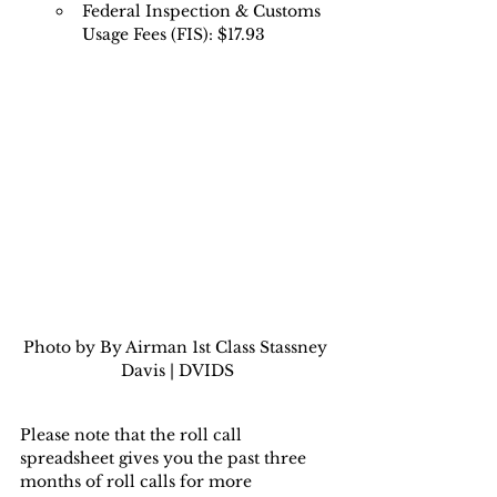
Federal Inspection & Customs 
Usage Fees (FIS): $17.93
Photo by By Airman 1st Class Stassney 
Davis | DVIDS
Please note that the roll call 
spreadsheet gives you the past three 
months of roll calls for more 