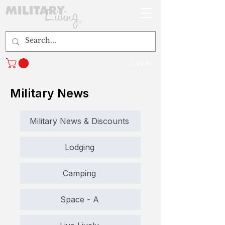
Log In
Military News
Military News & Discounts
Lodging
Camping
Space - A