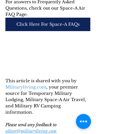
For answers to Frequently Asked 
Questions, check out our Space-A Air 
FAQ Page:
Click Here For Space-A FAQs
This article is shared with you by 
Militaryliving.com
, your premier 
source for Temporary Military 
Lodging, Military Space-A Air Travel, 
and Military RV Camping 
information. 
Please send any feedback to 
editor@militaryliving.com