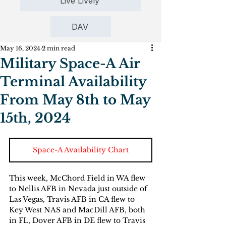
Live Lively
DAV
May 16, 2024
2 min read
Military Space-A Air
Terminal Availability
From May 8th to May
15th, 2024
Space-A Availability Chart
This week, McChord Field in WA flew 
to Nellis AFB in Nevada just outside of 
Las Vegas, Travis AFB in CA flew to 
Key West NAS and MacDill AFB, both 
in FL, Dover AFB in DE flew to Travis 