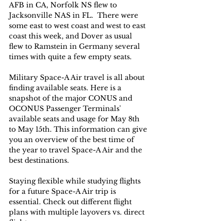
AFB in CA, Norfolk NS flew to 
Jacksonville NAS in FL.  There were 
some east to west coast and west to east 
coast this week, and Dover as usual 
flew to Ramstein in Germany several 
times with quite a few empty seats.   
Military Space-A Air travel is all about 
finding available seats. Here is a 
snapshot of the major CONUS and 
OCONUS Passenger Terminals' 
available seats and usage for May 8th 
to May 15th. This information can give 
you an overview of the best time of 
the year to travel Space-A Air and the 
best destinations. 
Staying flexible while studying flights 
for a future Space-A Air trip is 
essential. Check out different flight 
plans with multiple layovers vs. direct 