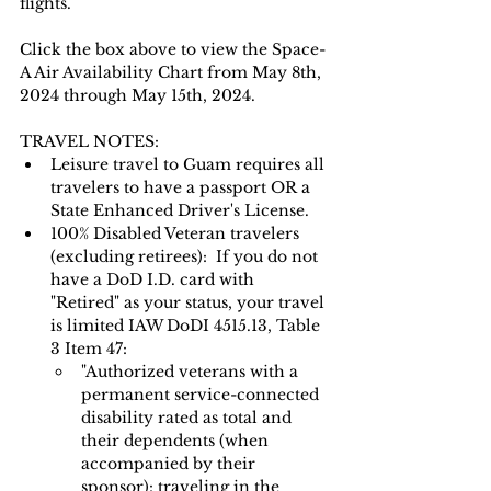
flights.
Click the box above to view the Space-
A Air Availability Chart from May 8th, 
2024 through May 15th, 2024.  
TRAVEL NOTES: 
Leisure travel to Guam requires all 
travelers to have a passport OR a 
State Enhanced Driver's License.   
100% Disabled Veteran travelers 
(excluding retirees):  If you do not 
have a DoD I.D. card with 
"Retired" as your status, your travel 
is limited IAW DoDI 4515.13, Table 
3 Item 47:
"Authorized veterans with a 
permanent service-connected 
disability rated as total and 
their dependents (when 
accompanied by their 
sponsor): traveling in the 