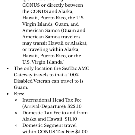
CONUS or directly between 
the CONUS and Alaska, 
Hawaii, Puerto Rico, the U.S. 
Virgin Islands, Guam, and 
American Samoa (Guam and 
American Samoa travelers 
may transit Hawaii or Alaska); 
or traveling within Alaska, 
Hawaii, Puerto Rico, or the 
U.S. Virgin Islands."
The only location the SeaTac AMC 
Gateway travels to that a 100% 
Disabled Veteran can travel to is 
Guam.
Fees:
International Head Tax Fee 
(Arrival/Departure): $22.10
Domestic Tax Fee to and from 
Alaska and Hawaii: $11.10 
Domestic Segment travel 
within CONUS Tax Fee: $5.00 