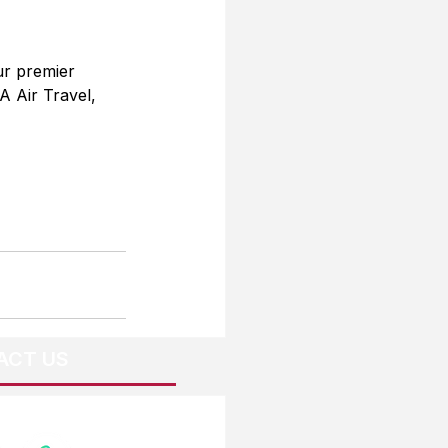
ur premier 
A Air Travel, 
ACT US