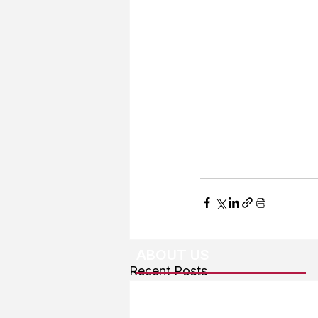
ABOUT US
Recent Posts
About The Team