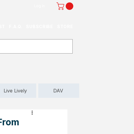
Log In
ST
F.A.Q.
SUBSCRIBE
STORE
Live Lively
DAV
 From