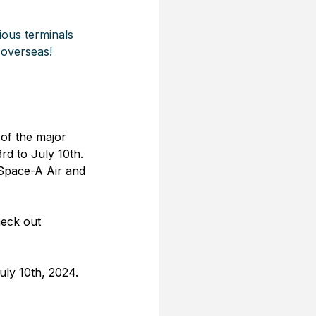
ious terminals 
 overseas!
 of the major 
d to July 10th. 
 Space-A Air and 
heck out 
uly 10th, 2024.  