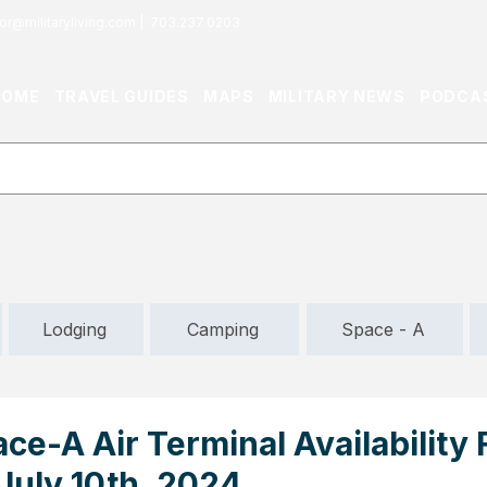
or@militaryliving.com
|
703.237.0203
HOME
TRAVEL GUIDES
MAPS
MILITARY NEWS
PODCA
Lodging
Camping
Space - A
ace-A Air Terminal Availability
 July 10th, 2024