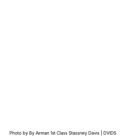
Photo by By Airman 1st Class Stassney Davis | DVIDS