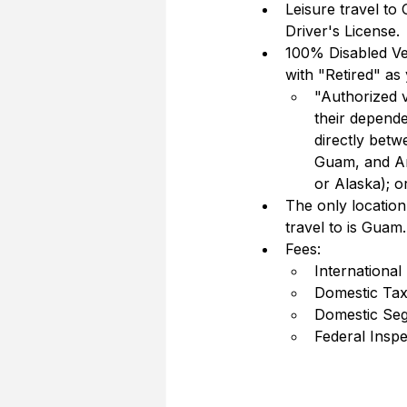
Leisure travel to
Driver's License.  
100% Disabled Vet
with "Retired" as 
"Authorized v
their depend
directly betw
Guam, and Am
or Alaska); o
The only locatio
travel to is Guam.
Fees:
International
Domestic Tax
Domestic Seg
Federal Insp