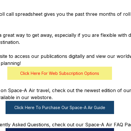
oll call spreadsheet gives you the past three months of roll
a great way to get away, especially if you are flexible with
tination.
te to access our publications digitally and view our worldw
planning!
Click Here For Web Subscription Options
on Space-A Air travel, check out the newest edition of our
ailable in our webstore. 
Click Here To Purchase Our Space-A Air Guide
ently Asked Questions, check out our Space-A Air FAQ Pa