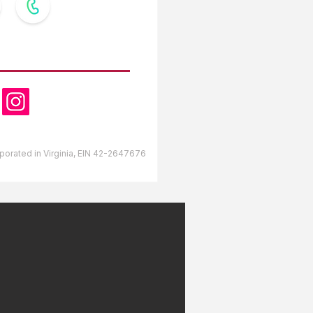
OW US
orporated in Virginia, EIN 42-2647676