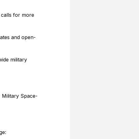
 calls for more 
 dates and open-
ide military 
 Military Space-
ge: