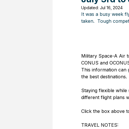
Updated:
Jul 16, 2024
It was a busy week fl
taken.  Tough competi
Military Space-A Air t
CONUS and OCONUS Pas
This information can 
the best destinations. 
Staying flexible while 
different flight plans w
Click the box above to
TRAVEL NOTES: 