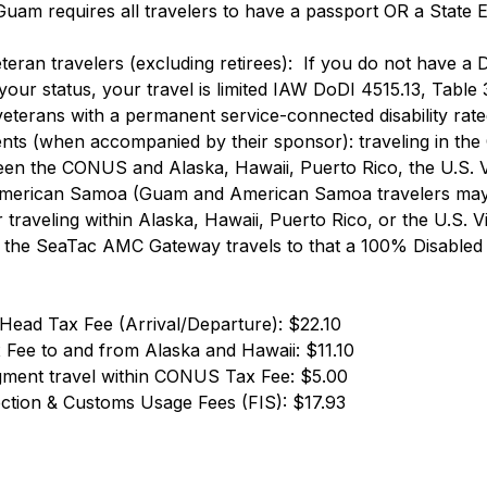
 Guam requires all travelers to have a passport OR a State
 
eran travelers (excluding retirees):  If you do not have a D
your status, your travel is limited IAW DoDI 4515.13, Table 
eterans with a permanent service-connected disability rated
ents (when accompanied by their sponsor): traveling in th
een the CONUS and Alaska, Hawaii, Puerto Rico, the U.S. Vi
erican Samoa (Guam and American Samoa travelers may t
r traveling within Alaska, Hawaii, Puerto Rico, or the U.S. Vi
n the SeaTac AMC Gateway travels to that a 100% Disabled
 Head Tax Fee (Arrival/Departure): $22.10
 Fee to and from Alaska and Hawaii: $11.10 
ment travel within CONUS Tax Fee: $5.00 
ection & Customs Usage Fees (FIS): $17.93