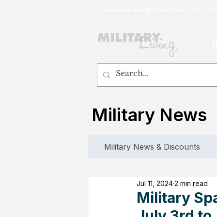
customerservice@militaryliving.com
|
edit
Military News
Military News & Discounts
Jul 11, 2024
2 min read
Military Sp
July 3rd to