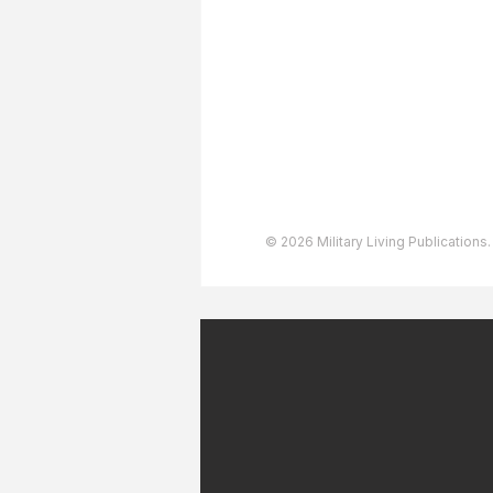
Advertising
User Agreement
Privacy Policy
Copyright & Trademarks
Accessibility Statement
© 2026 Military Living Publications.