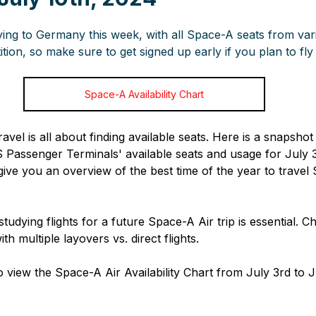
ying to Germany this week, with all Space-A seats from var
tion, so make sure to get signed up early if you plan to fly
Space-A Availability Chart
ravel is all about finding available seats. Here is a snapshot
senger Terminals' available seats and usage for July 3r
give you an overview of the best time of the year to travel
studying flights for a future Space-A Air trip is essential. C
ith multiple layovers vs. direct flights.
 view the Space-A Air Availability Chart from July 3rd to J