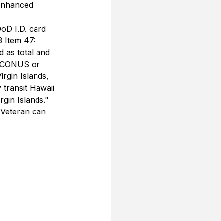
 Enhanced 
oD I.D. card 
3 Item 47:
 as total and 
e CONUS or 
rgin Islands, 
ransit Hawaii 
rgin Islands."
 Veteran can 