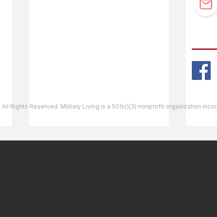
Guidebook Updates
Ask The Editor
FOLL
Mail Orders
Website Help
 All Rights Reserved. Military Living is a 501(c)(3) nonprofit organization inc