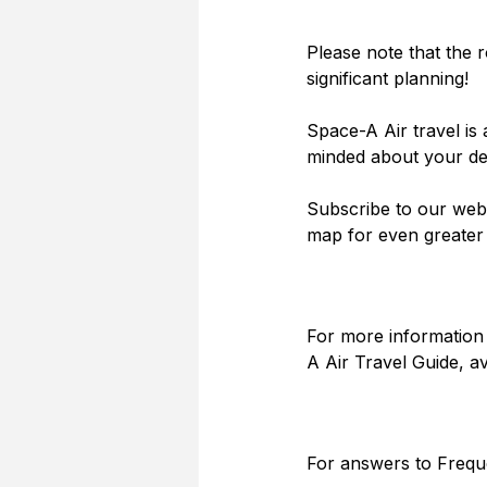
Please note that the r
significant planning!
Space-A Air travel is 
minded about your des
Subscribe to our websi
map for even greater 
For more information 
A Air Travel Guide, av
For answers to Frequ