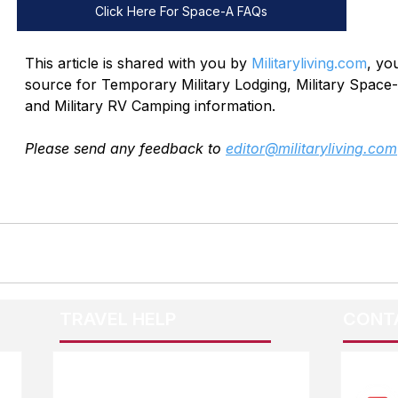
Click Here For Space-A FAQs
This article is shared with you by 
Militaryliving.com
, yo
source for Temporary Military Lodging, Military Space-
and Military RV Camping information. 
Please send any feedback to 
editor@militaryliving.com
TRAVEL HELP
CONT
F.A.Q.