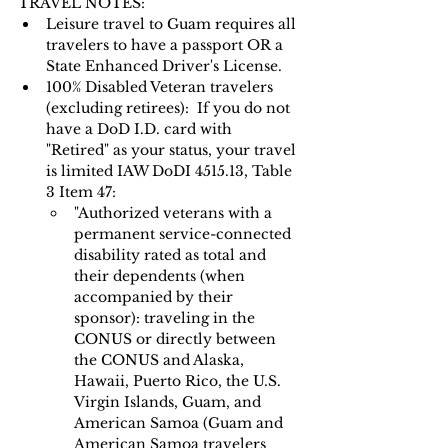
TRAVEL NOTES: 
Leisure travel to Guam requires all 
travelers to have a passport OR a 
State Enhanced Driver's License.   
100% Disabled Veteran travelers 
(excluding retirees):  If you do not 
have a DoD I.D. card with 
"Retired" as your status, your travel 
is limited IAW DoDI 4515.13, Table 
3 Item 47:
"Authorized veterans with a 
permanent service-connected 
disability rated as total and 
their dependents (when 
accompanied by their 
sponsor): traveling in the 
CONUS or directly between 
the CONUS and Alaska, 
Hawaii, Puerto Rico, the U.S. 
Virgin Islands, Guam, and 
American Samoa (Guam and 
American Samoa travelers 