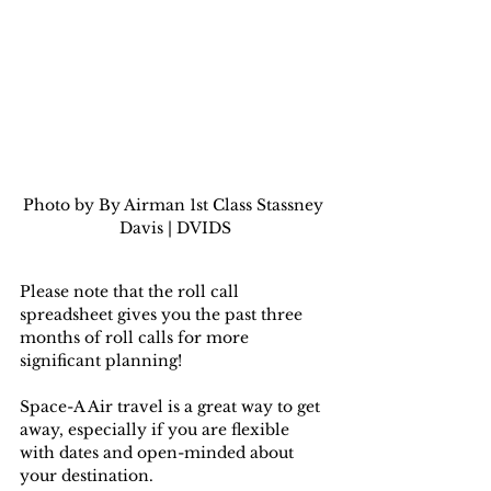
Photo by By Airman 1st Class Stassney 
Davis | DVIDS
Please note that the roll call 
spreadsheet gives you the past three 
months of roll calls for more 
significant planning!
Space-A Air travel is a great way to get 
away, especially if you are flexible 
with dates and open-minded about 
your destination.