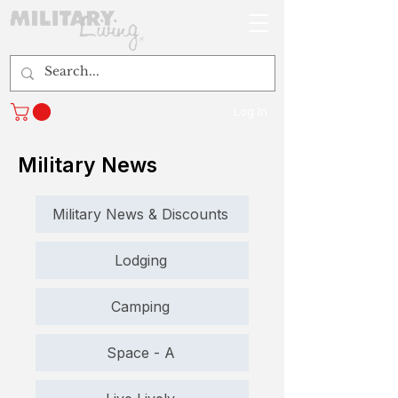
Log In
Military News
Military News & Discounts
Lodging
Camping
Space - A