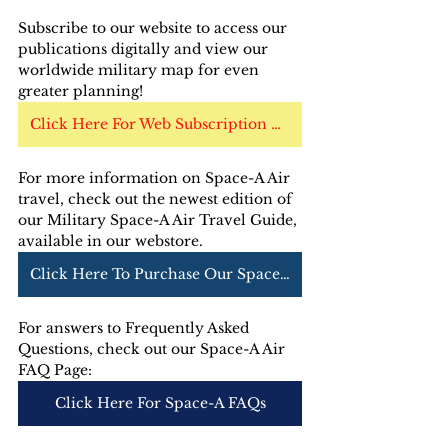
Subscribe to our website to access our 
publications digitally and view our 
worldwide military map for even 
greater planning!
Click Here For Web Subscription Options
For more information on Space-A Air 
travel, check out the newest edition of 
our Military Space-A Air Travel Guide, 
available in our webstore. 
Click Here To Purchase Our Space-A Air Guide
For answers to Frequently Asked 
Questions, check out our Space-A Air 
FAQ Page:
Click Here For Space-A FAQs