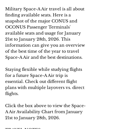
Military Space-A Air travel is all about 
finding available seats. Here is a 
snapshot of the major CONUS and 
OCONUS Passenger Terminals' 
available seats and usage for January 
21st to January 28th, 2026. This 
information can give you an overview 
of the best time of the year to travel 
Space-A Air and the best destinations. 
Staying flexible while studying flights 
for a future Space-A Air trip is 
essential. Check out different flight 
plans with multiple layovers vs. direct 
flights.
Click the box above to view the Space-
A Air Availability Chart from January 
21st to January 28th, 2026.