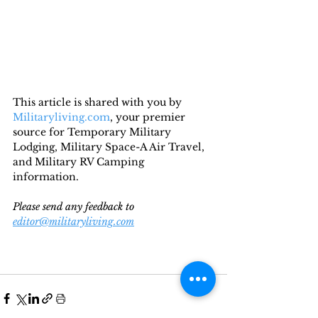
This article is shared with you by 
Militaryliving.com
, your premier 
source for Temporary Military 
Lodging, Military Space-A Air Travel, 
and Military RV Camping 
information. 
Please send any feedback to 
editor@militaryliving.com