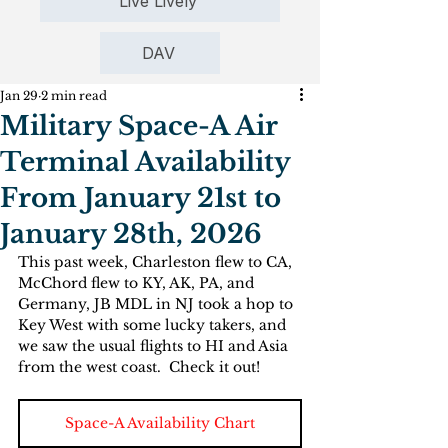
Live Lively
DAV
Jan 29
2 min read
Military Space-A Air
Terminal Availability
From January 21st to
January 28th, 2026
This past week, Charleston flew to CA, 
McChord flew to KY, AK, PA, and 
Germany, JB MDL in NJ took a hop to 
Key West with some lucky takers, and 
we saw the usual flights to HI and Asia 
from the west coast.  Check it out!
Space-A Availability Chart