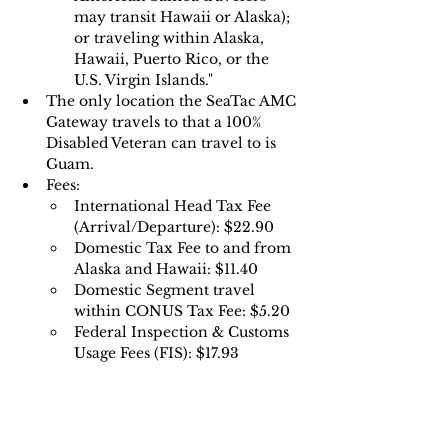
may transit Hawaii or Alaska); 
or traveling within Alaska, 
Hawaii, Puerto Rico, or the 
U.S. Virgin Islands."
The only location the SeaTac AMC 
Gateway travels to that a 100% 
Disabled Veteran can travel to is 
Guam.
Fees:
International Head Tax Fee 
(Arrival/Departure): $22.90
Domestic Tax Fee to and from 
Alaska and Hawaii: $11.40 
Domestic Segment travel 
within CONUS Tax Fee: $5.20 
Federal Inspection & Customs 
Usage Fees (FIS): $17.93