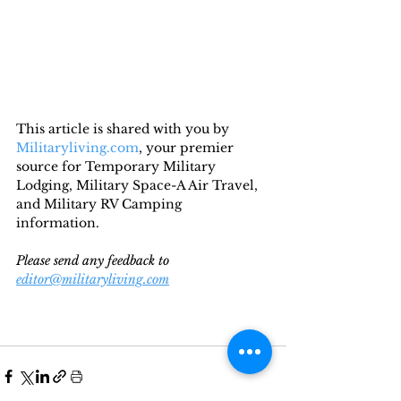
This article is shared with you by 
Militaryliving.com
, your premier 
source for Temporary Military 
Lodging, Military Space-A Air Travel, 
and Military RV Camping 
information. 
Please send any feedback to 
editor@militaryliving.com