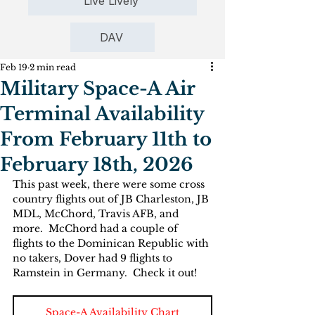
Live Lively
DAV
Feb 19
2 min read
Military Space-A Air
Terminal Availability
From February 11th to
February 18th, 2026
This past week, there were some cross 
country flights out of JB Charleston, JB 
MDL, McChord, Travis AFB, and 
more.  McChord had a couple of 
flights to the Dominican Republic with 
no takers, Dover had 9 flights to 
Ramstein in Germany.  Check it out!
Space-A Availability Chart