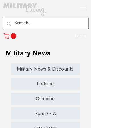
Log In
Military News
Military News & Discounts
Lodging
Camping
Space - A