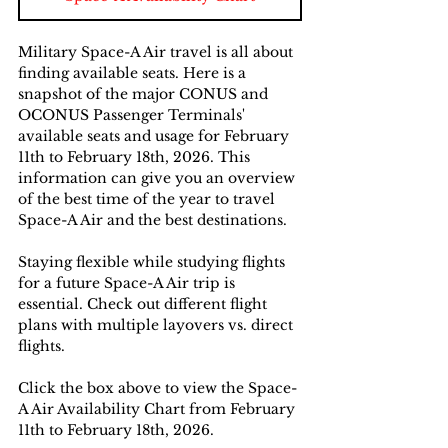
Military Space-A Air travel is all about 
finding available seats. Here is a 
snapshot of the major CONUS and 
OCONUS Passenger Terminals' 
available seats and usage for February 
11th to February 18th, 2026. This 
information can give you an overview 
of the best time of the year to travel 
Space-A Air and the best destinations. 
Staying flexible while studying flights 
for a future Space-A Air trip is 
essential. Check out different flight 
plans with multiple layovers vs. direct 
flights.
Click the box above to view the Space-
A Air Availability Chart from February 
11th to February 18th, 2026.