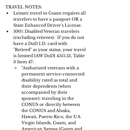
TRAVEL NOTES: 
Leisure travel to Guam requires all 
travelers to have a passport OR a 
State Enhanced Driver's License.   
100% Disabled Veteran travelers 
(excluding retirees):  If you do not 
have a DoD I.D. card with 
"Retired" as your status, your travel 
is limited IAW DoDI 4515.13, Table 
3 Item 47:
"Authorized veterans with a 
permanent service-connected 
disability rated as total and 
their dependents (when 
accompanied by their 
sponsor): traveling in the 
CONUS or directly between 
the CONUS and Alaska, 
Hawaii, Puerto Rico, the U.S. 
Virgin Islands, Guam, and 
American Samoa (Guam and 