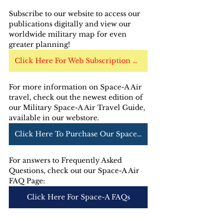
Subscribe to our website to access our 
publications digitally and view our 
worldwide military map for even 
greater planning!
Click Here For Web Subscription Options
For more information on Space-A Air 
travel, check out the newest edition of 
our Military Space-A Air Travel Guide, 
available in our webstore. 
Click Here To Purchase Our Space-A Air Guide
For answers to Frequently Asked 
Questions, check out our Space-A Air 
FAQ Page:
Click Here For Space-A FAQs