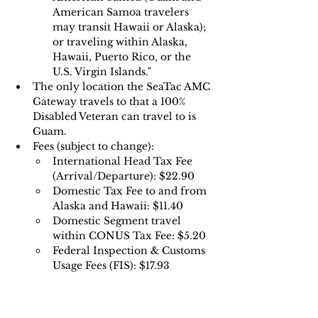
American Samoa travelers 
may transit Hawaii or Alaska); 
or traveling within Alaska, 
Hawaii, Puerto Rico, or the 
U.S. Virgin Islands."
The only location the SeaTac AMC 
Gateway travels to that a 100% 
Disabled Veteran can travel to is 
Guam.
Fees (subject to change):
International Head Tax Fee 
(Arrival/Departure): $22.90
Domestic Tax Fee to and from 
Alaska and Hawaii: $11.40 
Domestic Segment travel 
within CONUS Tax Fee: $5.20 
Federal Inspection & Customs 
Usage Fees (FIS): $17.93