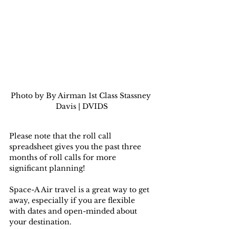
Photo by By Airman 1st Class Stassney 
Davis | DVIDS
Please note that the roll call 
spreadsheet gives you the past three 
months of roll calls for more 
significant planning!
Space-A Air travel is a great way to get 
away, especially if you are flexible 
with dates and open-minded about 
your destination.