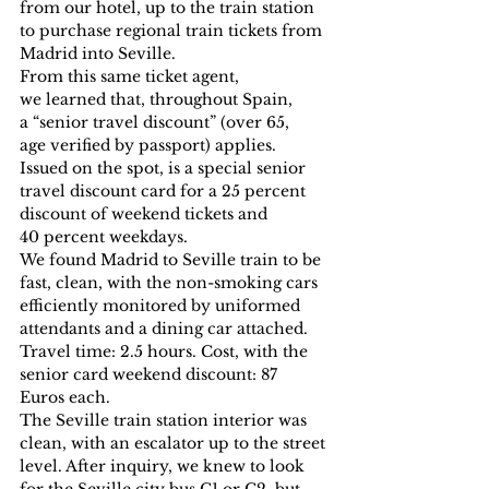
from our hotel, up to the train station 
to purchase regional train tickets from 
Madrid into Seville.
From this same ticket agent, 
we learned that, throughout Spain, 
a “senior travel discount” (over 65, 
age verified by passport) applies. 
Issued on the spot, is a special senior 
travel discount card for a 25 percent 
discount of weekend tickets and 
40 percent weekdays.
We found Madrid to Seville train to be 
fast, clean, with the non-smoking cars 
efficiently monitored by uniformed 
attendants and a dining car attached.
Travel time: 2.5 hours. Cost, with the 
senior card weekend discount: 87 
Euros each.
The Seville train station interior was 
clean, with an escalator up to the street 
level. After inquiry, we knew to look 
for the Seville city bus C1 or C2, but 