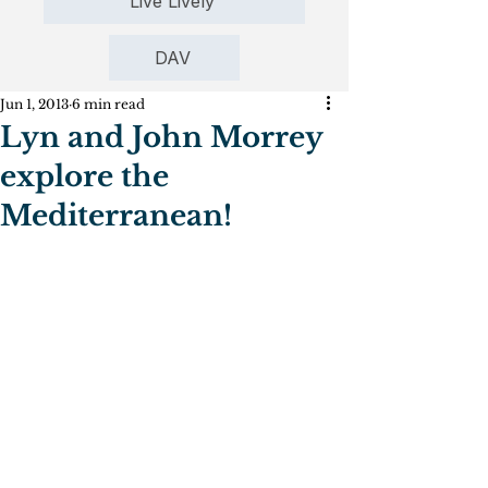
Live Lively
DAV
Jun 1, 2013
6 min read
Lyn and John Morrey
explore the
Mediterranean!