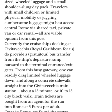
sized, wheeled luggage and a small 
shoulder-slung day pack. Travelers 
with small children or limited 
physical mobility or juggling 
cumbersome luggage might best access 
central Rome via shared taxi, private 
van or car rental—all are viable 
options from this port.
Currently the cruise ships docking at 
Civitavecchia (Royal Caribbean for us) 
do provide a (gratuitous) bus transfer 
from the ship’s departure ramp, 
outward to the terminal entrance/exit 
gates. From this busy gateway, one can 
readily drag limited wheeled luggage 
down, and along a concrete sidewalk, 
straight into the Civitavecchia train 
station … about a 15 minute, or 10 to 15 
city block walk. Train tickets are 
bought from an agent for the run 
into Rome at 5 Euros per adult.
Once in Rome, we found the metro 