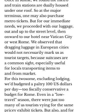
and train stations are dually housed 
under one roof. So at the major 
terminus, one may also purchase 
metro tickets. But for our immediate 
needs, we proceeded with our luggage, 
out and up to the street level, then 
onward to our hotel near Vatican City 
or west Rome. We observed that 
dragging luggage in European cities 
would not necessarily mark us as 
tourist targets, because suitcases are 
a common sight, especially useful 
for locals transporting items to 
and from market.
For this twosome, excluding lodging, 
we’d budgeted a paltry 100 US dollars 
per day—too fiscally conservative a 
budget for Rome. Even in a “low-
travel” season, there were just too 
many of us tourists vying for the same 
pricey exhibit tickets. But also, and for 