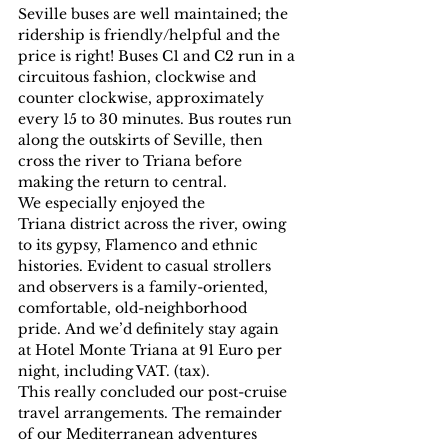
Seville buses are well maintained; the 
ridership is friendly/helpful and the 
price is right! Buses C1 and C2 run in a 
circuitous fashion, clockwise and 
counter clockwise, approximately 
every 15 to 30 minutes. Bus routes run 
along the outskirts of Seville, then 
cross the river to Triana before 
making the return to central.
We especially enjoyed the 
Triana district across the river, owing 
to its gypsy, Flamenco and ethnic 
histories. Evident to casual strollers 
and observers is a family-oriented, 
comfortable, old-neighborhood 
pride. And we’d definitely stay again 
at Hotel Monte Triana at 91 Euro per 
night, including VAT. (tax).
This really concluded our post-cruise 
travel arrangements. The remainder 
of our Mediterranean adventures 