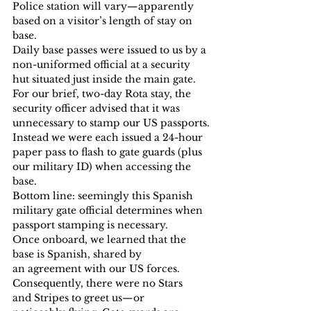
Police station will vary—apparently 
based on a visitor’s length of stay on 
base.
Daily base passes were issued to us by a 
non-uniformed official at a security 
hut situated just inside the main gate. 
For our brief, two-day Rota stay, the 
security officer advised that it was 
unnecessary to stamp our US passports.
Instead we were each issued a 24-hour 
paper pass to flash to gate guards (plus 
our military ID) when accessing the 
base.
Bottom line: seemingly this Spanish 
military gate official determines when 
passport stamping is necessary.
Once onboard, we learned that the 
base is Spanish, shared by 
an agreement with our US forces. 
Consequently, there were no Stars 
and Stripes to greet us—or 