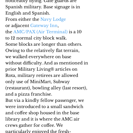
noticeably flying. Gate guards are 
Spanish military. Base signage is in 
English and Spanish.
From either the 
Navy Lodge
or adjacent 
Gateway Inn
, 
the 
AMC/PAX (Air Terminal)
 is a 10 
to 12 normal city block walk. 
Some blocks are longer than others. 
Owing to the relatively flat terrain, 
we walked everywhere on base 
without difficulty. And as mentioned in 
prior Military Living® articles on 
Rota, military retirees are allowed 
only use of MiniMart, Subway 
(restaurant), bowling alley (last resort), 
and a pizza franchise.
But via a kindly fellow passenger, we 
were introduced to a small sandwich 
and coffee shop housed in the base 
library and it is where the AMC air 
crews gather for coffee. We 
particularly enjoyed the fresh-