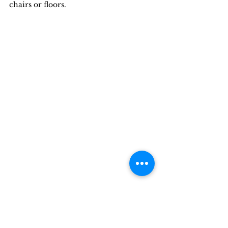
chairs or floors.
John settles into the life of the Space-A 
traveler. Photo by Lyn Morrey.