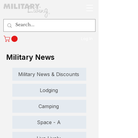
Log In
Military News
Military News & Discounts
Lodging
Camping
Space - A