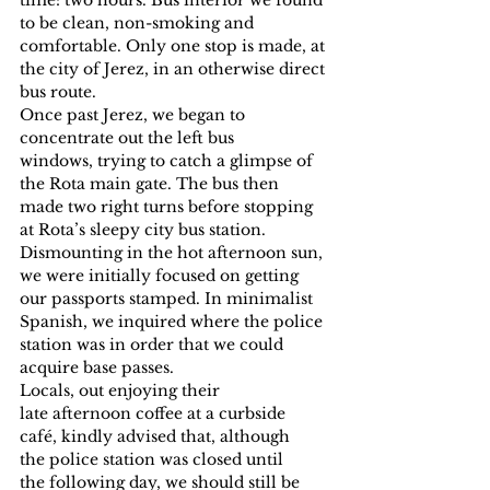
to be clean, non-smoking and 
comfortable. Only one stop is made, at 
the city of Jerez, in an otherwise direct 
bus route.
Once past Jerez, we began to 
concentrate out the left bus 
windows, trying to catch a glimpse of 
the Rota main gate. The bus then 
made two right turns before stopping 
at Rota’s sleepy city bus station.
Dismounting in the hot afternoon sun, 
we were initially focused on getting 
our passports stamped. In minimalist 
Spanish, we inquired where the police 
station was in order that we could 
acquire base passes.
Locals, out enjoying their 
late afternoon coffee at a curbside 
café, kindly advised that, although 
the police station was closed until 
the following day, we should still be 