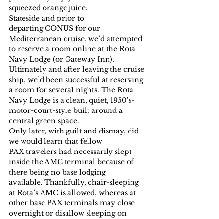
squeezed orange juice.
Stateside and prior to 
departing CONUS for our 
Mediterranean cruise, we’d attempted 
to reserve a room online at the Rota 
Navy Lodge (or Gateway Inn). 
Ultimately and after leaving the cruise 
ship, we’d been successful at reserving 
a room for several nights. The Rota 
Navy Lodge is a clean, quiet, 1950’s-
motor-court-style built around a 
central green space.
Only later, with guilt and dismay, did 
we would learn that fellow 
PAX travelers had necessarily slept 
inside the AMC terminal because of 
there being no base lodging 
available. Thankfully, chair-sleeping 
at Rota’s AMC is allowed, whereas at 
other base PAX terminals may close 
overnight or disallow sleeping on 