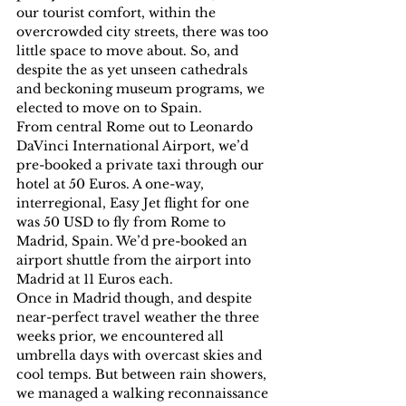
our tourist comfort, within the 
overcrowded city streets, there was too 
little space to move about. So, and 
despite the as yet unseen cathedrals 
and beckoning museum programs, we 
elected to move on to Spain.
From central Rome out to Leonardo 
DaVinci International Airport, we’d 
pre-booked a private taxi through our 
hotel at 50 Euros. A one-way, 
interregional, Easy Jet flight for one 
was 50 USD to fly from Rome to 
Madrid, Spain. We’d pre-booked an 
airport shuttle from the airport into 
Madrid at 11 Euros each.
Once in Madrid though, and despite 
near-perfect travel weather the three 
weeks prior, we encountered all 
umbrella days with overcast skies and 
cool temps. But between rain showers, 
we managed a walking reconnaissance 