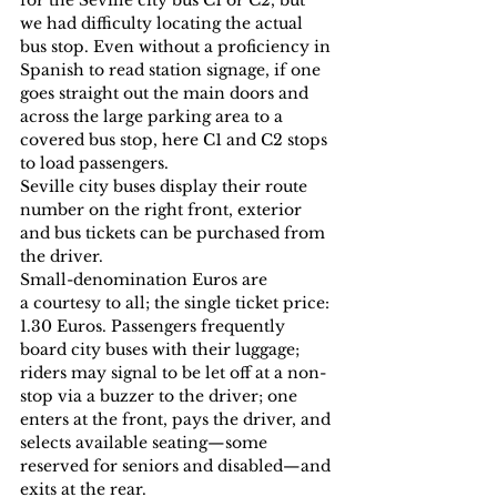
we had difficulty locating the actual 
bus stop. Even without a proficiency in 
Spanish to read station signage, if one 
goes straight out the main doors and 
across the large parking area to a 
covered bus stop, here C1 and C2 stops 
to load passengers.
Seville city buses display their route 
number on the right front, exterior 
and bus tickets can be purchased from 
the driver.
Small-denomination Euros are 
a courtesy to all; the single ticket price: 
1.30 Euros. Passengers frequently 
board city buses with their luggage; 
riders may signal to be let off at a non-
stop via a buzzer to the driver; one 
enters at the front, pays the driver, and 
selects available seating—some 
reserved for seniors and disabled—and 
exits at the rear.