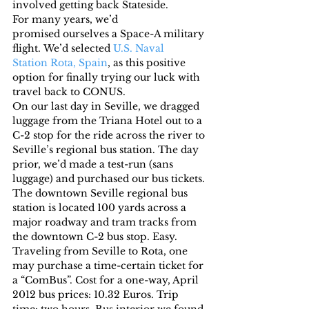
involved getting back Stateside.
For many years, we’d 
promised ourselves a Space-A military 
flight. We’d selected 
U.S. Naval 
Station Rota, Spain
, as this positive 
option for finally trying our luck with 
travel back to CONUS.
On our last day in Seville, we dragged 
luggage from the Triana Hotel out to a 
C-2 stop for the ride across the river to 
Seville’s regional bus station. The day 
prior, we’d made a test-run (sans 
luggage) and purchased our bus tickets.
The downtown Seville regional bus 
station is located 100 yards across a 
major roadway and tram tracks from 
the downtown C-2 bus stop. Easy.
Traveling from Seville to Rota, one 
may purchase a time-certain ticket for 
a “ComBus”. Cost for a one-way, April 
2012 bus prices: 10.32 Euros. Trip 
time: two hours. Bus interior we found 