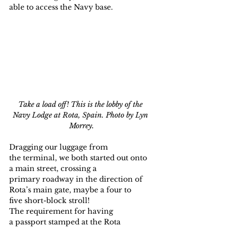
able to access the Navy base.
Take a load off! This is the lobby of the 
Navy Lodge at Rota, Spain. Photo by Lyn 
Morrey.
Dragging our luggage from 
the terminal, we both started out onto 
a main street, crossing a 
primary roadway in the direction of 
Rota’s main gate, maybe a four to 
five short-block stroll!
The requirement for having 
a passport stamped at the Rota 