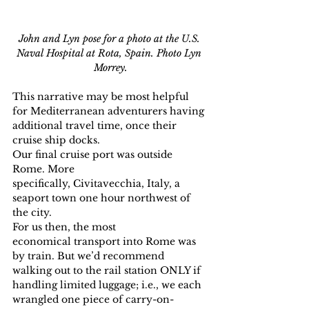
John and Lyn pose for a photo at the U.S. 
Naval Hospital at Rota, Spain. Photo Lyn 
Morrey.
This narrative may be most helpful 
for Mediterranean adventurers having 
additional travel time, once their 
cruise ship docks.
Our final cruise port was outside 
Rome. More 
specifically, Civitavecchia, Italy, a 
seaport town one hour northwest of 
the city.
For us then, the most 
economical transport into Rome was 
by train. But we’d recommend 
walking out to the rail station ONLY if 
handling limited luggage; i.e., we each 
wrangled one piece of carry-on-