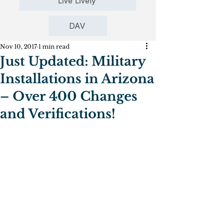
Live Lively
DAV
Nov 10, 2017
1 min read
Just Updated: Military
Installations in Arizona
– Over 400 Changes
and Verifications!