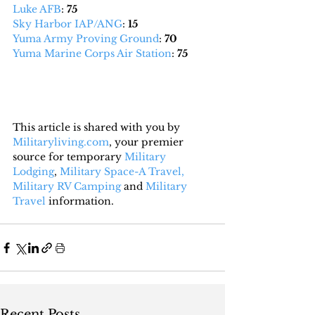
Luke AFB
: 
75
Sky Harbor IAP/ANG
: 
15
Yuma Army Proving Ground
: 
70
Yuma Marine Corps Air Station
: 
75
This article is shared with you by 
Militaryliving.com
, your premier 
source for temporary 
Military 
Lodging
, 
Military Space-A Travel,
Military RV Camping
 and 
Military 
Travel
 information.
Recent Posts