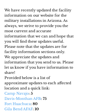
We have recently updated the facility 
information on our website for the 
military installations in Arizona. As 
always, we strive to provide you the 
most current and accurate 
information that we can and hope that 
you will find these updates useful. 
Please note that the updates are for 
facility information sections only.
We appreciate the updates and 
information that you send to us. Please 
let us know if you have information to 
share!
Provided below is a list of 
approximate updates to each affected 
location and a quick link:
Camp Navajo
: 
5
Davis-Monthan AFB
: 
75
Fort Huachuca
: 
80
Gila Bend AFAF
: 
10