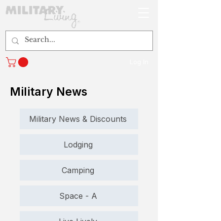
Log In
Military News
Military News & Discounts
Lodging
Camping
Space - A