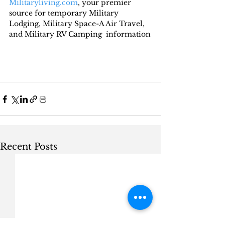
Militaryliving.com
, your premier 
source for temporary Military 
Lodging, Military Space-A Air Travel, 
and Military RV Camping  information
Recent Posts