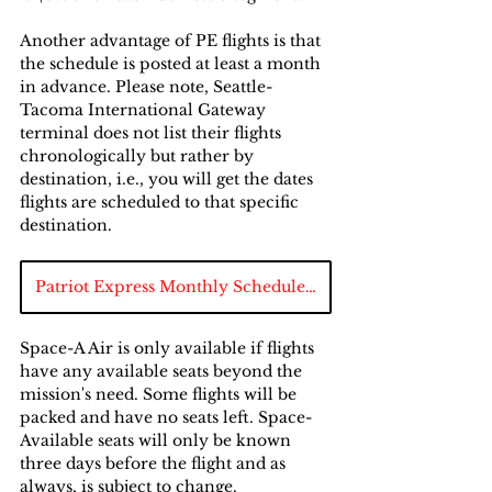
Another advantage of PE flights is that 
the schedule is posted at least a month 
in advance. Please note, Seattle-
Tacoma International Gateway 
terminal does not list their flights 
chronologically but rather by 
destination, i.e., you will get the dates 
flights are scheduled to that specific 
destination.
Patriot Express Monthly Schedule Chart
Space-A Air is only available if flights 
have any available seats beyond the 
mission's need. Some flights will be 
packed and have no seats left. Space-
Available seats will only be known 
three days before the flight and as 
always, is subject to change.