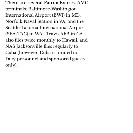
There are several Patriot Express AMC 
terminals: Baltimore-Washington 
International Airport (BWI) in MD, 
Norfolk Naval Station in VA, and the 
Seattle-Tacoma International Airport 
(SEA-TAC) in WA.  Travis AFB in CA 
also flies twice monthly to Hawaii, and 
NAS Jacksonville flies regularly to 
Cuba (however, Cuba is limited to 
Duty personnel and sponsored guests 
only).  