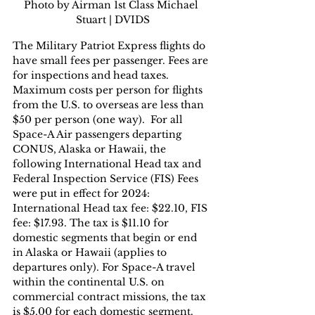
Photo by Airman 1st Class Michael 
Stuart | DVIDS
The Military Patriot Express flights do 
have small fees per passenger. Fees are 
for inspections and head taxes. 
Maximum costs per person for flights 
from the U.S. to overseas are less than 
$50 per person (one way).  For all 
Space-A Air passengers departing 
CONUS, Alaska or Hawaii, the 
following International Head tax and 
Federal Inspection Service (FIS) Fees 
were put in effect for 2024: 
International Head tax fee: $22.10, FIS 
fee: $17.93. The tax is $11.10 for 
domestic segments that begin or end 
in Alaska or Hawaii (applies to 
departures only). For Space-A travel 
within the continental U.S. on 
commercial contract missions, the tax 
is $5.00 for each domestic segment.