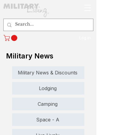
Log In
Military News
Military News & Discounts
Lodging
Camping
Space - A