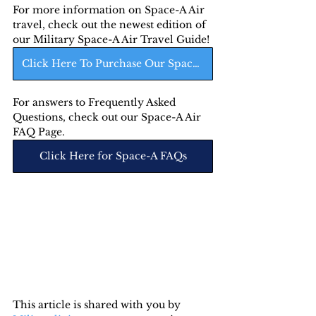
For more information on Space-A Air 
travel, check out the newest edition of 
our Military Space-A Air Travel Guide! 
Click Here To Purchase Our Space-A Air Guide
For answers to Frequently Asked 
Questions, check out our Space-A Air 
FAQ Page.
Click Here for Space-A FAQs
This article is shared with you by 