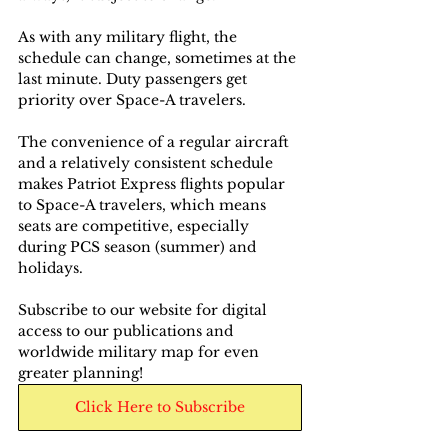
As with any military flight, the 
schedule can change, sometimes at the 
last minute. Duty passengers get 
priority over Space-A travelers.
The convenience of a regular aircraft 
and a relatively consistent schedule 
makes Patriot Express flights popular 
to Space-A travelers, which means 
seats are competitive, especially 
during PCS season (summer) and 
holidays.
Subscribe to our website for digital 
access to our publications and 
worldwide military map for even 
greater planning!
Click Here to Subscribe