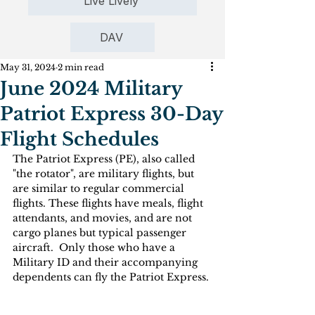
Live Lively
DAV
May 31, 2024
2 min read
June 2024 Military
Patriot Express 30-Day
Flight Schedules
The Patriot Express (PE), also called 
"the rotator", are military flights, but 
are similar to regular commercial 
flights. These flights have meals, flight 
attendants, and movies, and are not 
cargo planes but typical passenger 
aircraft.  Only those who have a 
Military ID and their accompanying 
dependents can fly the Patriot Express. 