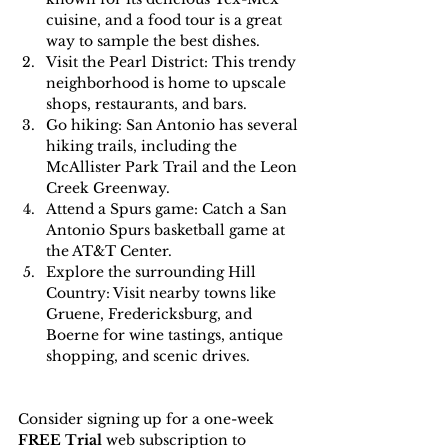
cuisine, and a food tour is a great 
way to sample the best dishes.
Visit the Pearl District: This trendy 
neighborhood is home to upscale 
shops, restaurants, and bars.
Go hiking: San Antonio has several 
hiking trails, including the 
McAllister Park Trail and the Leon 
Creek Greenway.
Attend a Spurs game: Catch a San 
Antonio Spurs basketball game at 
the AT&T Center.
Explore the surrounding Hill 
Country: Visit nearby towns like 
Gruene, Fredericksburg, and 
Boerne for wine tastings, antique 
shopping, and scenic drives.
Consider signing up for a one-week 
FREE Trial 
web subscription to 