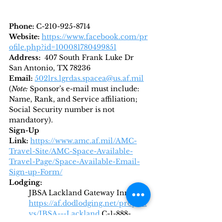
Phone: 
C-210-925-8714
Website:
https://www.facebook.com/pr
ofile.php?id=100081780499851
Address:  
407 South Frank Luke Dr 
San Antonio, TX 78236
Email: 
502lrs.lgrdas.spacea@us.af.mil
(
Note: 
Sponsor's e-mail must include: 
Name, Rank, and Service affiliation; 
Social Security number is not 
mandatory).
Sign-Up 
Link:
https://www.amc.af.mil/AMC-
Travel-Site/AMC-Space-Available-
Travel-Page/Space-Available-Email-
Sign-up-Form/
Lodging: 
JBSA Lackland Gateway Inn 
https://af.dodlodging.net/propert
ys/JBSA---Lackland
C-1-888-