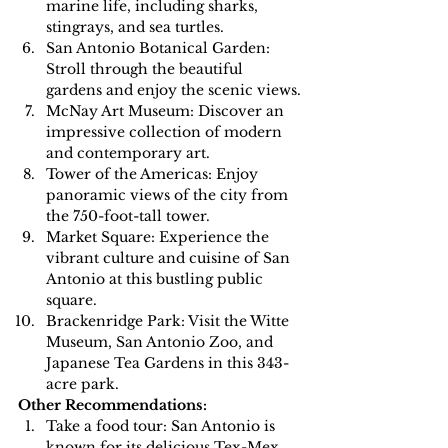
marine life, including sharks, 
stingrays, and sea turtles.
San Antonio Botanical Garden: 
Stroll through the beautiful 
gardens and enjoy the scenic views.
McNay Art Museum: Discover an 
impressive collection of modern 
and contemporary art.
Tower of the Americas: Enjoy 
panoramic views of the city from 
the 750-foot-tall tower.
Market Square: Experience the 
vibrant culture and cuisine of San 
Antonio at this bustling public 
square.
Brackenridge Park: Visit the Witte 
Museum, San Antonio Zoo, and 
Japanese Tea Gardens in this 343-
acre park.
Other Recommendations:
Take a food tour: San Antonio is 
known for its delicious Tex-Mex 