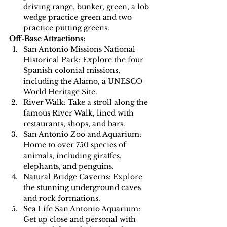
driving range, bunker, green, a lob 
wedge practice green and two 
practice putting greens.
Off-Base Attractions:
San Antonio Missions National 
Historical Park: Explore the four 
Spanish colonial missions, 
including the Alamo, a UNESCO 
World Heritage Site.
River Walk: Take a stroll along the 
famous River Walk, lined with 
restaurants, shops, and bars.
San Antonio Zoo and Aquarium: 
Home to over 750 species of 
animals, including giraffes, 
elephants, and penguins.
Natural Bridge Caverns: Explore 
the stunning underground caves 
and rock formations.
Sea Life San Antonio Aquarium: 
Get up close and personal with 