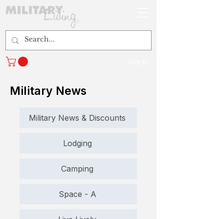
Log In
Military News
Military News & Discounts
Lodging
Camping
Space - A