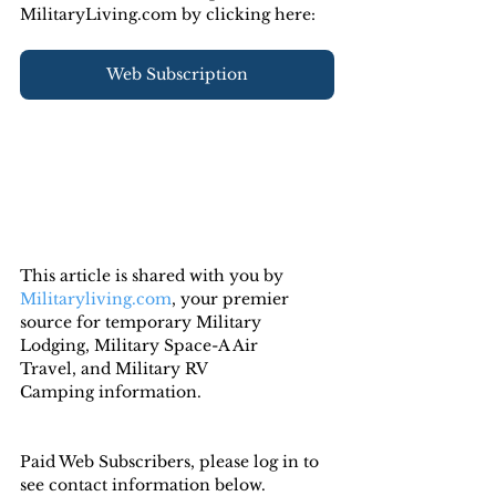
MilitaryLiving.com by clicking here:
Web Subscription
This article is shared with you by 
Militaryliving.com
, your premier 
source for temporary 
Military 
Lodging
, 
Military Space-A Air 
Travel,
 and 
Military RV 
Camping
 information.
Paid Web Subscribers, please log in to 
see contact information below.