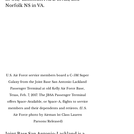
Norfolk NS in VA. 
U.S. Air Force service members board a C-5M Super 
Galaxy from the Joint Base San Antonio-Lackland 
Passenger Terminal at old Kelly Air Force Base, 
Texas, Feb. 7, 2017. The JBSA Passenger Terminal 
offers Space-Available, or Space-A, flights to service 
members and their dependents and retirees. (U.S. 
Air Force photo by Airman 1st Class Lauren 
Parsons/Released)
Joint Base San Antonio-Lackland is a 