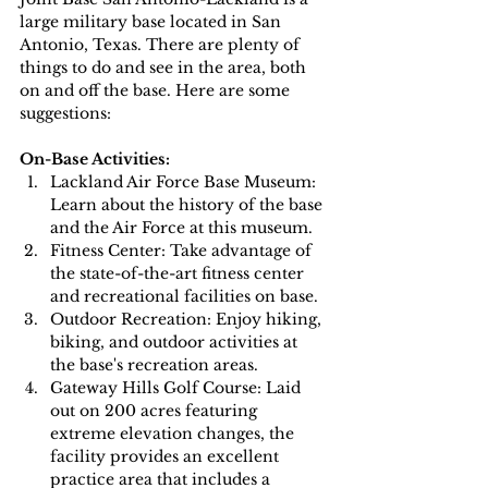
large military base located in San 
Antonio, Texas. There are plenty of 
things to do and see in the area, both 
on and off the base. Here are some 
suggestions:
On-Base Activities:
Lackland Air Force Base Museum: 
Learn about the history of the base 
and the Air Force at this museum.
Fitness Center: Take advantage of 
the state-of-the-art fitness center 
and recreational facilities on base.
Outdoor Recreation: Enjoy hiking, 
biking, and outdoor activities at 
the base's recreation areas.
Gateway Hills Golf Course: Laid 
out on 200 acres featuring 
extreme elevation changes, the 
facility provides an excellent 
practice area that includes a 