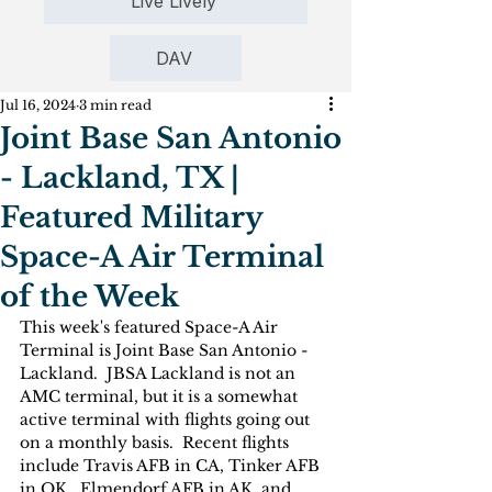
Live Lively
DAV
Jul 16, 2024
3 min read
Joint Base San Antonio
- Lackland, TX |
Featured Military
Space-A Air Terminal
of the Week
This week's featured Space-A Air 
Terminal is Joint Base San Antonio - 
Lackland.  JBSA Lackland is not an 
AMC terminal, but it is a somewhat 
active terminal with flights going out 
on a monthly basis.  Recent flights 
include Travis AFB in CA, Tinker AFB 
in OK,  Elmendorf AFB in AK, and 