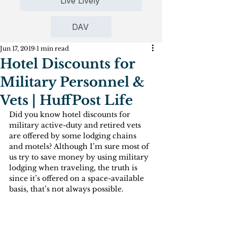
Live Lively
DAV
Jun 17, 2019
1 min read
Hotel Discounts for
Military Personnel &
Vets | HuffPost Life
Did you know hotel discounts for 
military active-duty and retired vets 
are offered by some lodging chains 
and motels? Although I’m sure most of 
us try to save money by using military 
lodging when traveling, the truth is 
since it’s offered on a space-available 
basis, that’s not always possible.