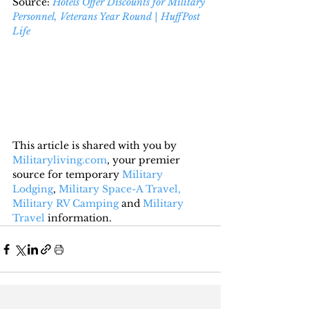
Source: 
Hotels Offer Discounts for Military 
Personnel, Veterans Year Round | HuffPost 
Life
This article is shared with you by 
Militaryliving.com
, your premier 
source for temporary 
Military 
Lodging
, 
Military Space-A Travel,
Military RV Camping
 and 
Military 
Travel
 information.