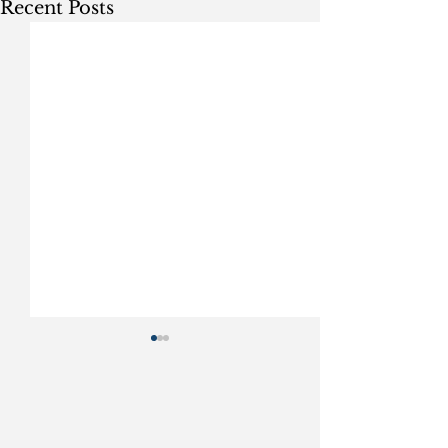
Recent Posts