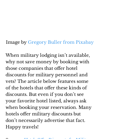
Image by 
Gregory Buller from Pixabay
When military lodging isn’t available, 
why not save money by booking with 
those companies that offer hotel 
discounts for military personnel and 
vets? The article below features some 
of the hotels that offer these kinds of 
discounts. But even if you don’t see 
your favorite hotel listed, always ask 
when booking your reservation. Many 
hotels offer military discounts but 
don’t necessarily advertise that fact. 
Happy travels!