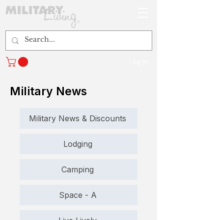
Log In
Military News
Military News & Discounts
Lodging
Camping
Space - A