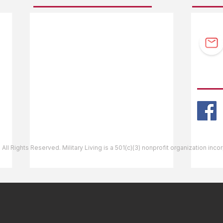
F.A.Q.
Guidebook Updates
Ask The Editor
FOLL
Mail Orders
Website Help
 All Rights Reserved. Military Living is a 501(c)(3) nonprofit organization inc