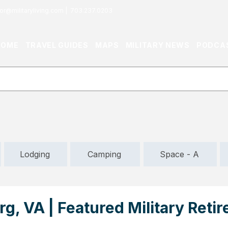
or@militaryliving.com
|
703.237.0203
HOME
TRAVEL GUIDES
MAPS
MILITARY NEWS
PODCA
Lodging
Camping
Space - A
g, VA | Featured Military Reti