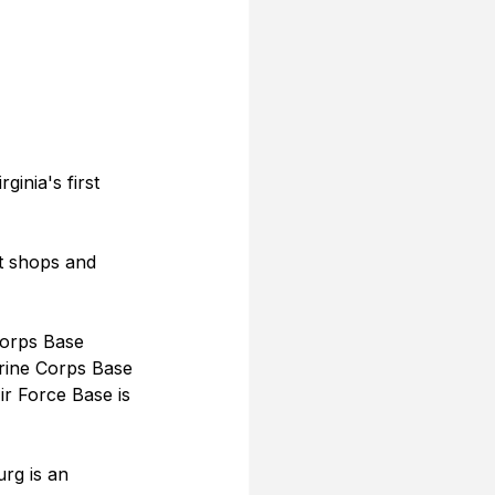
inia's first 
t shops and 
Corps Base 
rine Corps Base 
r Force Base is 
urg is an 