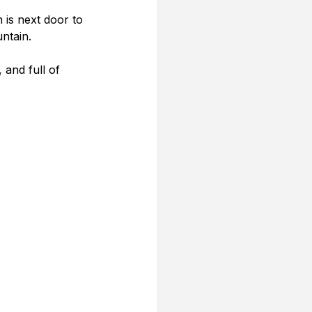
is next door to 
ntain.
 and full of 