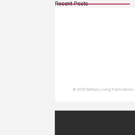
Recent Posts
About The Team
Advertising
User Agreement
Privacy Policy
Copyright & Trademarks
Accessibility Statement
© 2026 Military Living Publications.