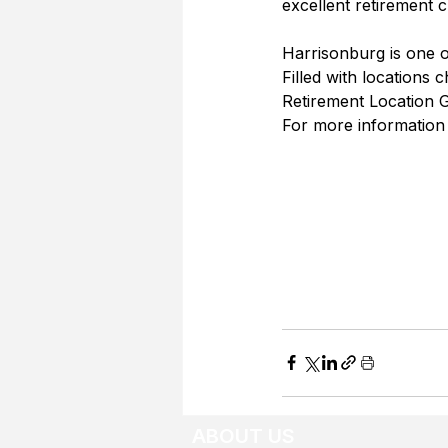
excellent retirement c
Harrisonburg is one of
Filled with locations 
Retirement Location Gu
For more information
ABOUT US