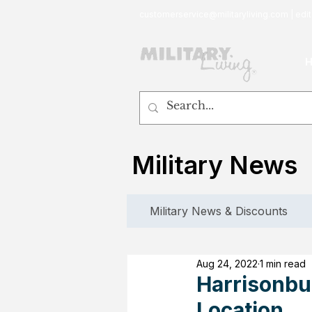
customerservice@militaryliving.com
|
edit
Military News
Military News & Discounts
Aug 24, 2022
1 min read
Harrisonbur
Location.