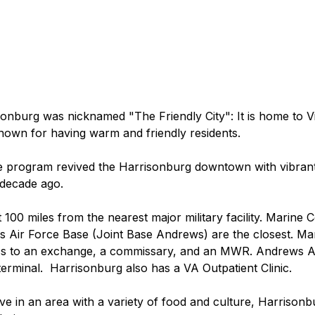
onburg was nicknamed "The Friendly City": It is home to Virg
 known for having warm and friendly residents.
ce program revived the Harrisonburg downtown with vibran
 decade ago.
 100 miles from the nearest major military facility. Marine 
 Air Force Base (Joint Base Andrews) are the closest. Ma
ss to an exchange, a commissary, and an MWR. Andrews Ai
erminal.  Harrisonburg also has a VA Outpatient Clinic.
ive in an area with a variety of food and culture, Harrisonb