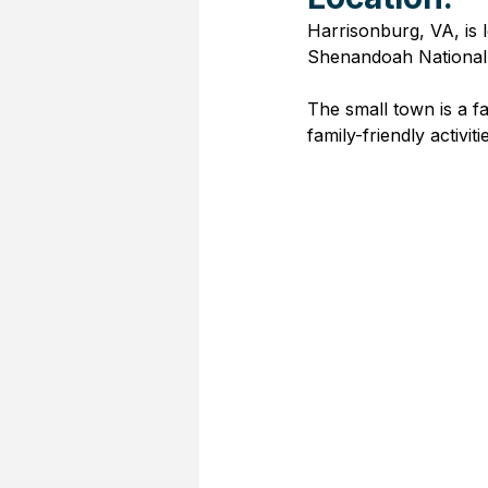
Harrisonburg, VA, is 
Shenandoah National P
The small town is a fav
family-friendly activiti