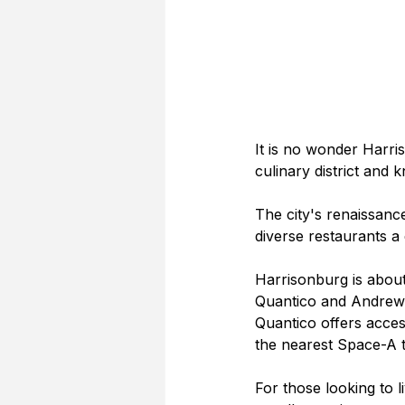
It is no wonder Harris
culinary district and
The city's renaissan
diverse restaurants a
Harrisonburg is about
Quantico and Andrews
Quantico offers acce
the nearest Space-A t
For those looking to l