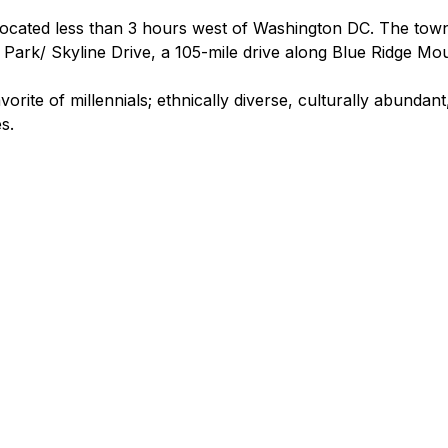
located less than 3 hours west of Washington DC. The town 
ark/ Skyline Drive, a 105-mile drive along Blue Ridge Mou
orite of millennials; ethnically diverse, culturally abundant,
es.