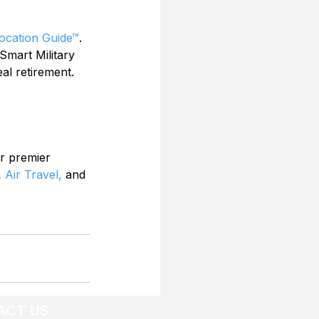
Location Guide™
. 
Smart Military 
al retirement. 
r premier 
 Air Travel,
 and 
ACT US