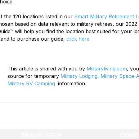
hoice.
 the 120 locations listed in our 
Smart Military Retirement 
chosen based on data relevant to military retirees, our 2022 
ide™ will help you find the location best suited for your ide
 and to purchase our guide, 
click here
.
This article is shared with you by 
Militaryliving.com
, you
source for temporary 
Military Lodging
, 
Military Space-A
Military RV Camping
  information.
TRAVEL HELP
CONT