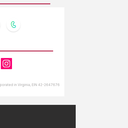
OW US
orporated in Virginia, EIN 42-2647676