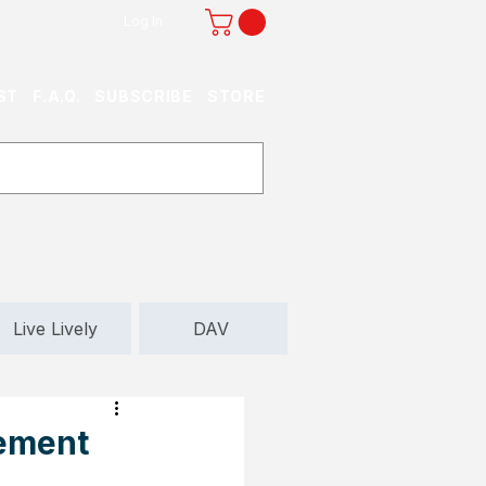
Log In
ST
F.A.Q.
SUBSCRIBE
STORE
Live Lively
DAV
rement