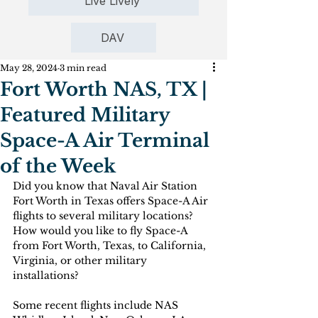
Live Lively
DAV
May 28, 2024
3 min read
Fort Worth NAS, TX |
Featured Military
Space-A Air Terminal
of the Week
Did you know that Naval Air Station 
Fort Worth in Texas offers Space-A Air 
flights to several military locations? 
How would you like to fly Space-A 
from Fort Worth, Texas, to California, 
Virginia, or other military 
installations? 
Some recent flights include NAS 