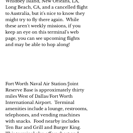
Whidbey Island, New Orleans, LA, 
Long Beach, CA, and a cancelled flight 
to Australia, but it's nice to know they 
might try to fly there again.  While 
these aren't weekly missions, if you 
keep an eye on this terminal's web 
page, you can see upcoming flights 
and may be able to hop along!
Fort Worth Naval Air Station/Joint 
Reserve Base is approximately thirty 
miles West of Dallas/Fort Worth 
International Airport.  Terminal 
amenities include a lounge, restrooms, 
telephones, and vending machines 
with snacks.  Food nearby includes 
Ten Bar and Grill and Burger King.  