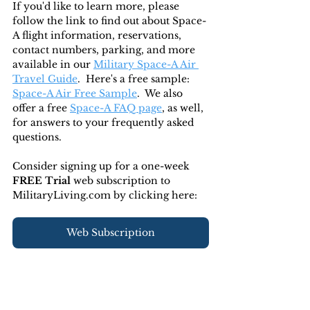
If you'd like to learn more, please 
follow the link to find out about Space-
A flight information, reservations, 
contact numbers, parking, and more 
available in our 
Military Space-A Air 
Travel Guide
.  Here's a free sample: 
Space-A Air Free Sample
.  We also 
offer a free 
Space-A FAQ page
, as well, 
for answers to your frequently asked 
questions. 
Consider signing up for a one-week 
FREE Trial 
web subscription to 
MilitaryLiving.com by clicking here:
Web Subscription