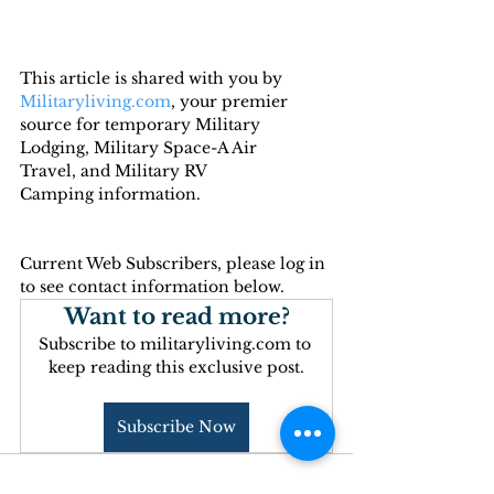
This article is shared with you by 
Militaryliving.com
, your premier 
source for temporary 
Military 
Lodging
, 
Military Space-A Air 
Travel,
 and 
Military RV 
Camping
 information.
Current Web Subscribers, please log in 
to see contact information below.
Want to read more?
Subscribe to militaryliving.com to 
keep reading this exclusive post.
Subscribe Now