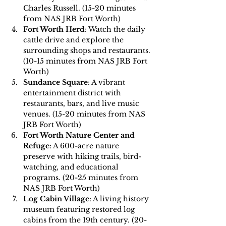
Charles Russell. (15-20 minutes 
from NAS JRB Fort Worth)
Fort Worth Herd
: Watch the daily 
cattle drive and explore the 
surrounding shops and restaurants. 
(10-15 minutes from NAS JRB Fort 
Worth)
Sundance Square
: A vibrant 
entertainment district with 
restaurants, bars, and live music 
venues. (15-20 minutes from NAS 
JRB Fort Worth)
Fort Worth Nature Center and 
Refuge
: A 600-acre nature 
preserve with hiking trails, bird-
watching, and educational 
programs. (20-25 minutes from 
NAS JRB Fort Worth)
Log Cabin Village
: A living history 
museum featuring restored log 
cabins from the 19th century. (20-