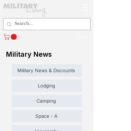
Log In
Military News
Military News & Discounts
Lodging
Camping
Space - A