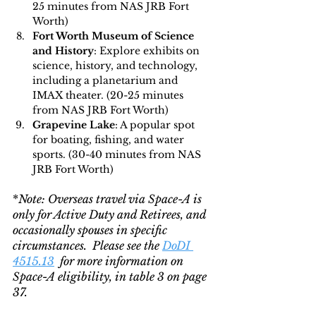
25 minutes from NAS JRB Fort 
Worth)
Fort Worth Museum of Science 
and History
: Explore exhibits on 
science, history, and technology, 
including a planetarium and 
IMAX theater. (20-25 minutes 
from NAS JRB Fort Worth)
Grapevine Lake
: A popular spot 
for boating, fishing, and water 
sports. (30-40 minutes from NAS 
JRB Fort Worth)
*
Note: Overseas travel via Space-A is 
only for Active Duty and Retirees, and 
occasionally spouses in specific 
circumstances.  Please see the 
DoDI 
4515.13
  for more information on 
Space-A eligibility, in table 3 on page 
37.