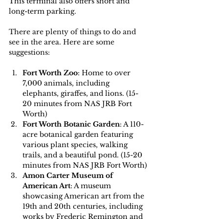
This terminal also offers short and 
long-term parking.
There are plenty of things to do and 
see in the area. Here are some 
suggestions:
Fort Worth Zoo
: Home to over 
7,000 animals, including 
elephants, giraffes, and lions. (15-
20 minutes from NAS JRB Fort 
Worth)
Fort Worth Botanic Garden
: A 110-
acre botanical garden featuring 
various plant species, walking 
trails, and a beautiful pond. (15-20 
minutes from NAS JRB Fort Worth)
Amon Carter Museum of 
American Art
: A museum 
showcasing American art from the 
19th and 20th centuries, including 
works by Frederic Remington and 