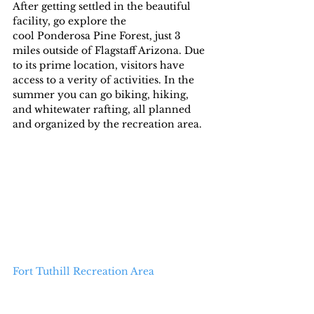
After getting settled in the beautiful 
facility, go explore the  
cool Ponderosa Pine Forest, just 3 
miles outside of Flagstaff Arizona. Due 
to its prime location, visitors have 
access to a verity of activities. In the 
summer you can go biking, hiking, 
and whitewater rafting, all planned 
and organized by the recreation area.
Fort Tuthill Recreation Area