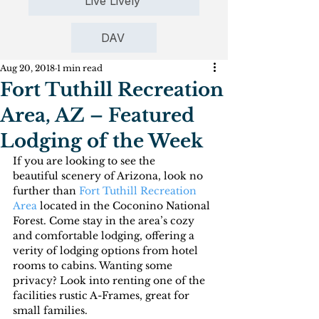
Live Lively
DAV
Aug 20, 2018
1 min read
Fort Tuthill Recreation
Area, AZ – Featured
Lodging of the Week
If you are looking to see the 
beautiful scenery of Arizona, look no 
further than 
Fort Tuthill Recreation 
Area
 located in the Coconino National 
Forest. Come stay in the area’s cozy 
and comfortable lodging, offering a 
verity of lodging options from hotel 
rooms to cabins. Wanting some 
privacy? Look into renting one of the 
facilities rustic A-Frames, great for 
small families.