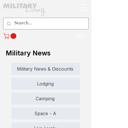
Log In
Military News
Military News & Discounts
Lodging
Camping
Space - A