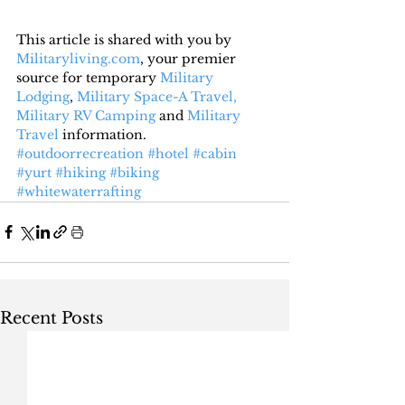
This article is shared with you by 
Militaryliving.com
, your premier 
source for temporary 
Military 
Lodging
, 
Military Space-A Travel,
Military RV Camping
 and 
Military 
Travel
 information.
#outdoorrecreation
#hotel
#cabin
#yurt
#hiking
#biking
#whitewaterrafting
Recent Posts