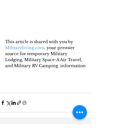
This article is shared with you by 
Militaryliving.com
, your premier 
source for temporary Military 
Lodging, Military Space-A Air Travel, 
and Military RV Camping  information