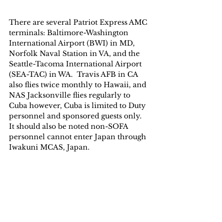
There are several Patriot Express AMC 
terminals: Baltimore-Washington 
International Airport (BWI) in MD, 
Norfolk Naval Station in VA, and the 
Seattle-Tacoma International Airport 
(SEA-TAC) in WA.  Travis AFB in CA 
also flies twice monthly to Hawaii, and 
NAS Jacksonville flies regularly to 
Cuba however, Cuba is limited to Duty 
personnel and sponsored guests only.  
It should also be noted non-SOFA 
personnel cannot enter Japan through 
Iwakuni MCAS, Japan.