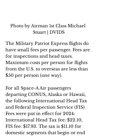
Photo by Airman 1st Class Michael 
Stuart | DVIDS
The Military Patriot Express flights do 
have small fees per passenger. Fees are 
for inspections and head taxes. 
Maximum costs per person for flights 
from the U.S. to overseas are less than 
$50 per person (one way).  
For all Space-A Air passengers 
departing CONUS, Alaska or Hawaii, 
the following International Head Tax 
and Federal Inspection Service (FIS) 
Fees were put in effect for 2024: 
International Head Tax fee: $22.10, 
FIS fee: $17.93. The tax is $11.10 for 
domestic segments that begin or end 