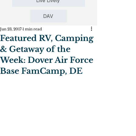
Live Lively
DAV
Jun 23, 2017
1 min read
Featured RV, Camping
& Getaway of the
Week: Dover Air Force
Base FamCamp, DE