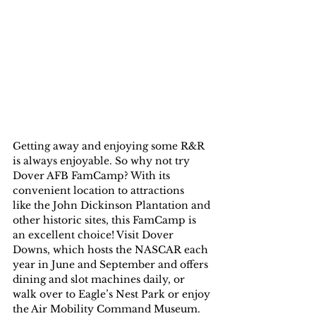
Getting away and enjoying some R&R 
is always enjoyable. So why not try 
Dover AFB FamCamp? With its 
convenient location to attractions 
like the John Dickinson Plantation and 
other historic sites, this FamCamp is 
an excellent choice! Visit Dover 
Downs, which hosts the NASCAR each 
year in June and September and offers 
dining and slot machines daily, or 
walk over to Eagle’s Nest Park or enjoy 
the Air Mobility Command Museum.