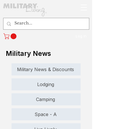
Log In
Military News
Military News & Discounts
Lodging
Camping
Space - A