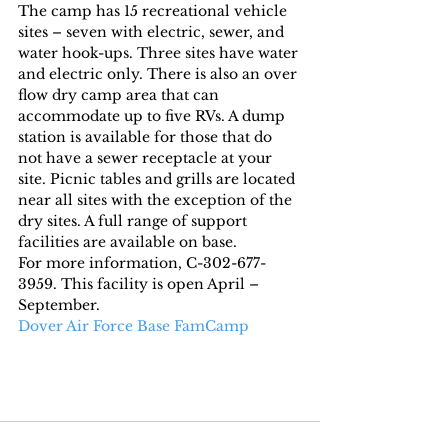
The camp has 15 recreational vehicle 
sites – seven with electric, sewer, and 
water hook-ups. Three sites have water 
and electric only. There is also an over 
flow dry camp area that can 
accommodate up to five RVs. A dump 
station is available for those that do 
not have a sewer receptacle at your 
site. Picnic tables and grills are located 
near all sites with the exception of the 
dry sites. A full range of support 
facilities are available on base.
For more information, C-302-677-
3959. This facility is open April – 
September.
Dover Air Force Base FamCamp