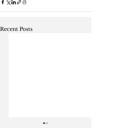
Recent Posts