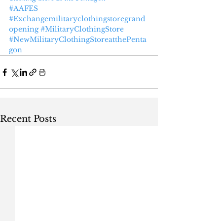
#AAFES
#Exchangemilitaryclothingstoregrand
opening
#MilitaryClothingStore
#NewMilitaryClothingStoreatthePenta
gon
Recent Posts