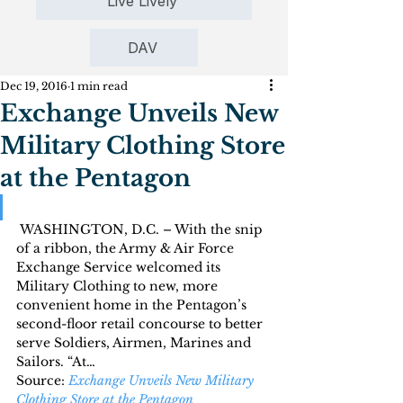
Live Lively
DAV
Dec 19, 2016
1 min read
Exchange Unveils New
Military Clothing Store
at the Pentagon
 WASHINGTON, D.C. – With the snip 
of a ribbon, the Army & Air Force 
Exchange Service welcomed its 
Military Clothing to new, more 
convenient home in the Pentagon’s 
second-floor retail concourse to better 
serve Soldiers, Airmen, Marines and 
Sailors. “At…
Source: 
Exchange Unveils New Military 
Clothing Store at the Pentagon