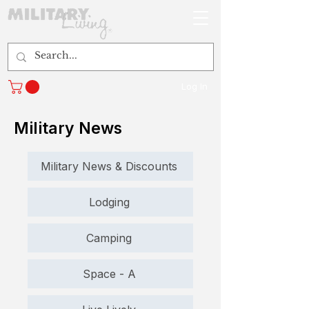
Log In
Military News
Military News & Discounts
Lodging
Camping
Space - A