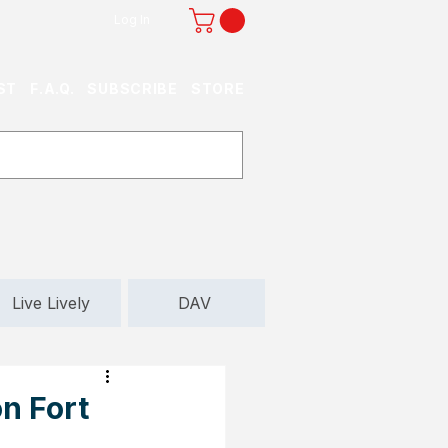
Log In
ST
F.A.Q.
SUBSCRIBE
STORE
Live Lively
DAV
n Fort