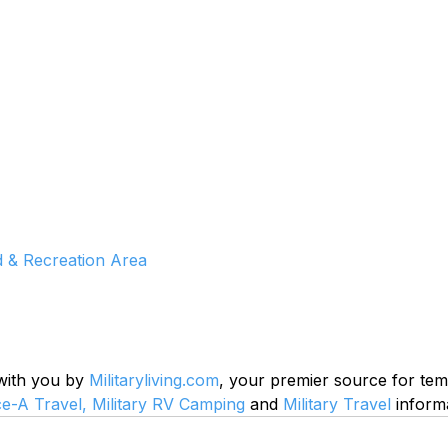
& Recreation Area
 with you by 
Militaryliving.com
, your premier source for te
ce-A Travel,
Military RV Camping
 and 
Military Travel
 inform