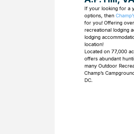
If your looking for a
options, then 
Champ’s
for you! Offering over
recreational lodging
lodging accommodation
location!
Located on 77,000 ac
offers abundant hunti
many Outdoor Recreati
Champ’s Campground 
DC.