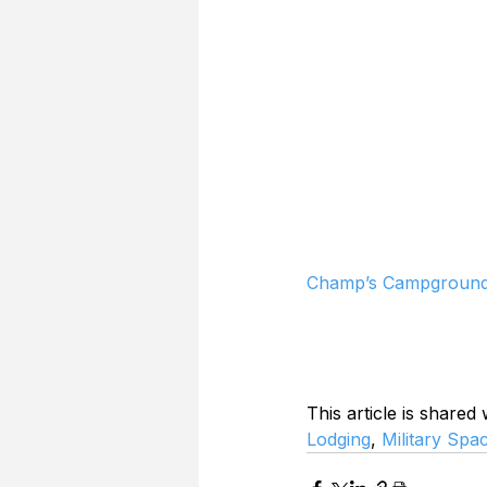
Champ’s Campground 
This article is shared
Lodging
, 
Military Spa