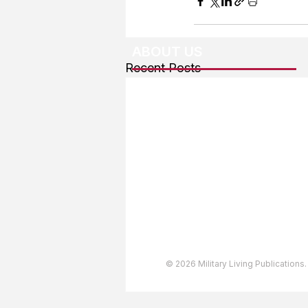
ABOUT US
Recent Posts
About The Team
Advertising
User Agreement
Privacy Policy
Copyright & Trademarks
Accessibility Statement
© 2026 Military Living Publications.