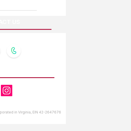
ACT US
OW US
orporated in Virginia, EIN 42-2647676