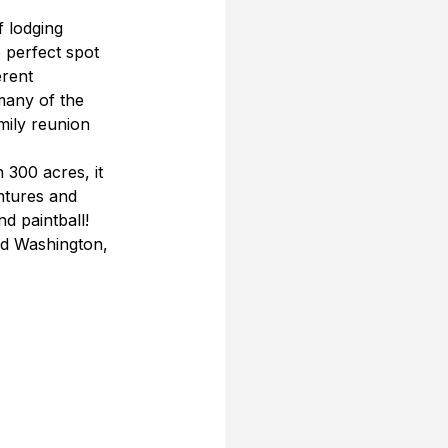
 lodging 
e perfect spot 
erent 
many of the 
mily reunion 
300 acres, it 
ntures and 
d paintball! 
d Washington, 