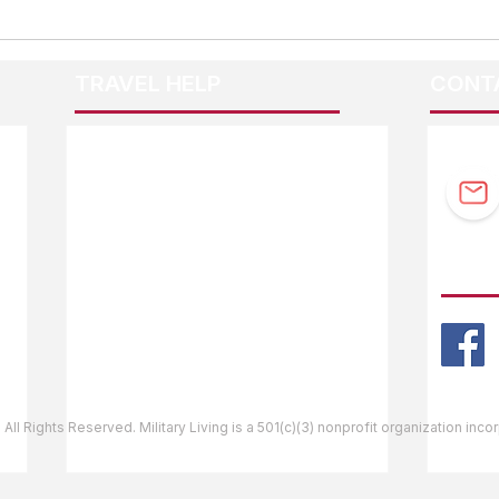
TRAVEL HELP
CONT
F.A.Q.
Guidebook Updates
Ask The Editor
FOLL
Mail Orders
Website Help
 All Rights Reserved. Military Living is a 501(c)(3) nonprofit organization inc