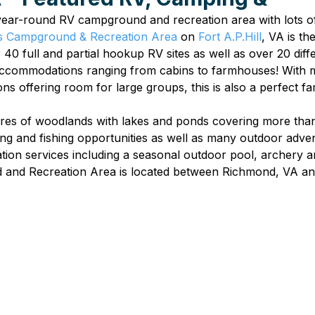
 year-round RV campground and recreation area with lots of
 Campground & Recreation Area
 on 
Fort A.P.Hill
, VA is th
 40 full and partial hookup RV sites as well as over 20 diff
 accommodations ranging from cabins to farmhouses! With 
s offering room for large groups, this is also a perfect fa
res of woodlands with lakes and ponds covering more than 
ng and fishing opportunities as well as many outdoor adve
on services including a seasonal outdoor pool, archery an
and Recreation Area is located between Richmond, VA an