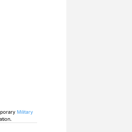
mporary 
Military 
ation.