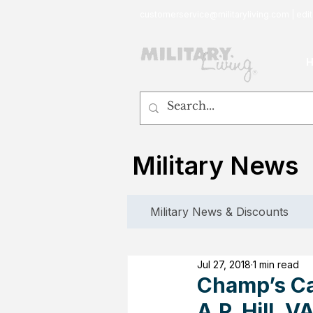
customerservice@militaryliving.com
|
edit
Military News
Military News & Discounts
Jul 27, 2018
1 min read
Champ’s Ca
A.P. Hill, 