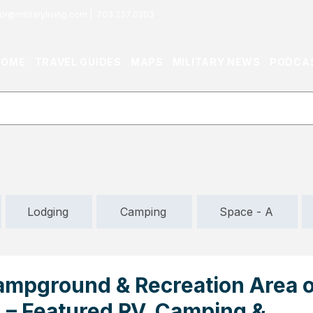
or@militaryliving.com
|
703.237.0203
HOME
TRAVEL GUIDES
MAPS
MILITARY NEWS
PODCA
Lodging
Camping
Space - A
mpground & Recreation Area o
VA – Featured RV, Camping &