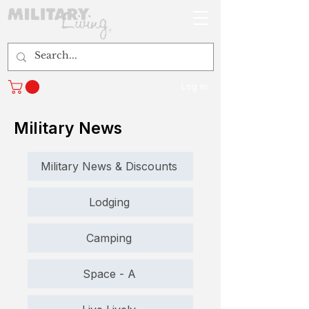
Log In
Military News
Military News & Discounts
Lodging
Camping
Space - A