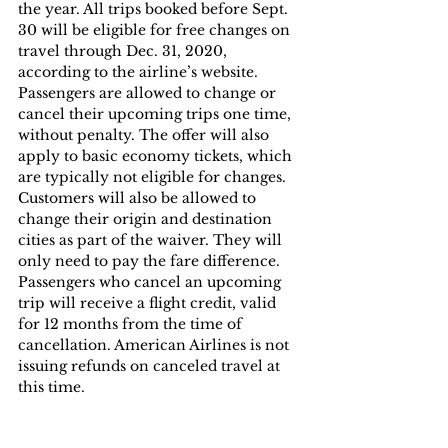
the year. All trips booked before Sept. 
30 will be eligible for free changes on 
travel through Dec. 31, 2020, 
according to the airline’s website. 
Passengers are allowed to change or 
cancel their upcoming trips one time, 
without penalty. The offer will also 
apply to basic economy tickets, which 
are typically not eligible for changes. 
Customers will also be allowed to 
change their origin and destination 
cities as part of the waiver. They will 
only need to pay the fare difference. 
Passengers who cancel an upcoming 
trip will receive a flight credit, valid 
for 12 months from the time of 
cancellation. American Airlines is not 
issuing refunds on canceled travel at 
this time.