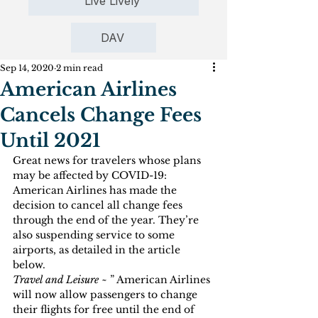
Live Lively
DAV
Sep 14, 2020
2 min read
American Airlines
Cancels Change Fees
Until 2021
Great news for travelers whose plans 
may be affected by COVID-19: 
American Airlines has made the 
decision to cancel all change fees 
through the end of the year. They’re 
also suspending service to some 
airports, as detailed in the article 
below.
Travel and Leisure 
~ ” American Airlines 
will now allow passengers to change 
their flights for free until the end of 