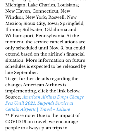
Michigan; Lake Charles, Louisiana; 
New Haven, Connecticut; New 
Windsor, New York; Roswell, New 
Mexico; Sioux City, Iowa; Springfield, 
Illinois; Stillwater, Oklahoma and 
Williamsport, Pennsylvania. At the 
moment, the service cancellations are 
only scheduled until Nov. 3, but could 
extend based on the airline’s financial 
situation. More information on future 
schedules is expected to be released by 
late September.
To get further details regarding the 
changes American Airlines is 
implementing, click the link below.
Source: 
American Airlines Drops Change 
Fees Until 2021, Suspends Service at 
Certain Airports | Travel + Leisure
** Please note: Due to the impact of 
COVID 19 on travel, we encourage 
people to always plan trips in 