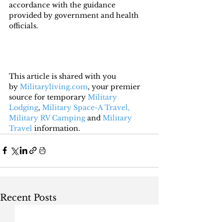
accordance with the guidance 
provided by government and health 
officials.
This article is shared with you 
by 
Militaryliving.com
, your premier 
source for temporary 
Military 
Lodging
, 
Military Space-A Travel,
Military RV Camping
 and 
Military 
Travel
 information.
Recent Posts