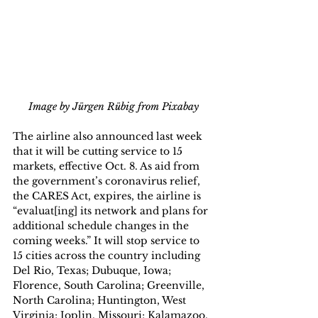
Image by Jürgen Rübig from Pixabay
The airline also announced last week 
that it will be cutting service to 15 
markets, effective Oct. 8. As aid from 
the government’s coronavirus relief, 
the CARES Act, expires, the airline is 
“evaluat[ing] its network and plans for 
additional schedule changes in the 
coming weeks.” It will stop service to 
15 cities across the country including 
Del Rio, Texas; Dubuque, Iowa; 
Florence, South Carolina; Greenville, 
North Carolina; Huntington, West 
Virginia; Joplin, Missouri; Kalamazoo, 