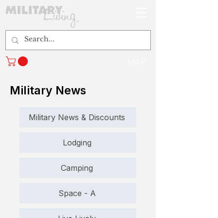
Log In
Military News
Military News & Discounts
Lodging
Camping
Space - A