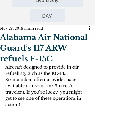
Live Lively
DAV
Nov 28, 2016
1 min read
Alabama Air National
Guard’s 117 ARW
refuels F-15C
Aircraft designed to provide in-air 
refueling, such as the KC-135 
Stratotanker, often provide space 
available transport for Space-A 
travelers. If you’re lucky, you might 
get to see one of these operations in 
action!