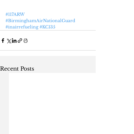
#117ARW
#BirminghamAirNationalGuard
#inairrefueling
#KC135
Recent Posts