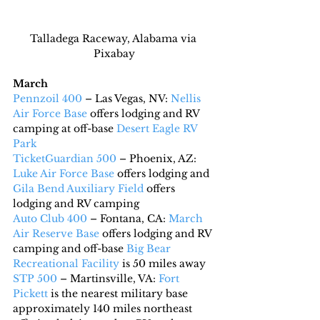
Talladega Raceway, Alabama via 
Pixabay
March
Pennzoil 400
 – Las Vegas, NV: 
Nellis 
Air Force Base
 offers lodging and RV 
camping at off-base 
Desert Eagle RV 
Park
TicketGuardian 500
 – Phoenix, AZ: 
Luke Air Force Base
 offers lodging and 
Gila Bend Auxiliary Field
 offers 
lodging and RV camping
Auto Club 400
 – Fontana, CA: 
March 
Air Reserve Base
 offers lodging and RV 
camping and off-base 
Big Bear 
Recreational Facility
 is 50 miles away
STP 500
 – Martinsville, VA: 
Fort 
Pickett
 is the nearest military base 
approximately 140 miles northeast 