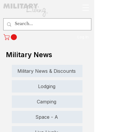
Log In
Military News
Military News & Discounts
Lodging
Camping
Space - A