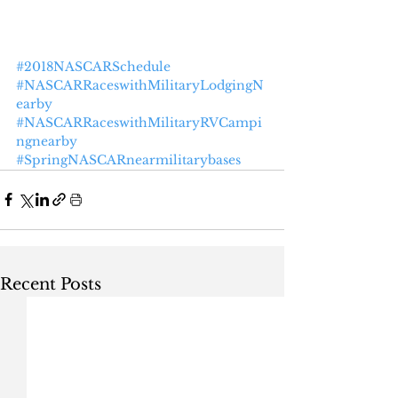
#2018NASCARSchedule
#NASCARRaceswithMilitaryLodgingN
earby
#NASCARRaceswithMilitaryRVCampi
ngnearby
#SpringNASCARnearmilitarybases
Recent Posts