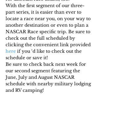
With the first segment of our three-
part series, it is easier than ever to 
locate a race near you, on your way to 
another destination or even to plan a 
NASCAR Race specific trip. Be sure to 
check out the full scheduled by 
clicking the convenient link provided 
here
 if you ‘d like to check out the 
schedule or save it!
Be sure to check back next week for 
our second segment featuring the 
June, July and August NASCAR 
schedule with nearby military lodging 
and RV camping!