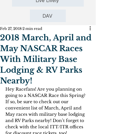
Live Lively
DAV
Feb 27, 2018
2 min read
2018 March, April and
May NASCAR Races
With Military Base
Lodging & RV Parks
Nearby!
Hey Racefans! Are you planning on 
going to a NASCAR Race this Spring? 
If so, be sure to check out our 
convenient list of March, April and 
May races with military base lodging 
and RV Parks nearby! Don’t forget to 
check with the local ITT/ITR offices 
for discount race tickets, too!