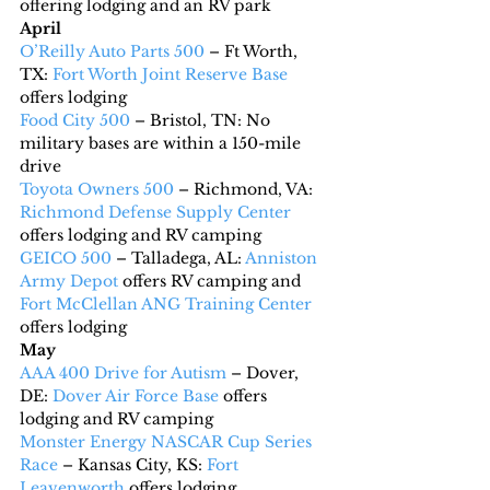
offering lodging and an RV park
April
O’Reilly Auto Parts 500
 – Ft Worth, 
TX: 
Fort Worth Joint Reserve Base
offers lodging
Food City 500
 – Bristol, TN: No 
military bases are within a 150-mile 
drive
Toyota Owners 500
 – Richmond, VA: 
Richmond Defense Supply Center
offers lodging and RV camping
GEICO 500
 – Talladega, AL: 
Anniston 
Army Depot
 offers RV camping and 
Fort McClellan ANG Training Center
offers lodging
May
AAA 400 Drive for Autism
 – Dover, 
DE: 
Dover Air Force Base
 offers 
lodging and RV camping
Monster Energy NASCAR Cup Series 
Race
 – Kansas City, KS: 
Fort 
Leavenworth
 offers lodging