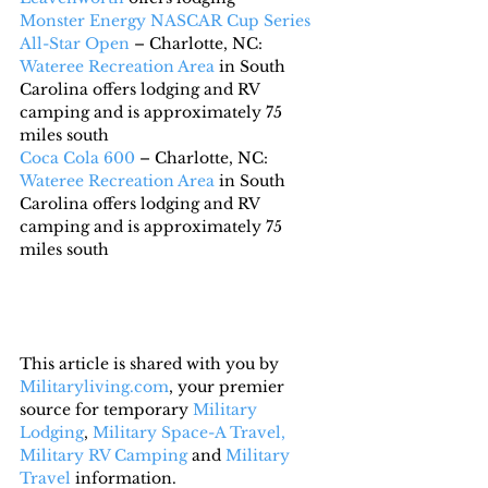
Monster Energy NASCAR Cup Series 
All-Star Open
 – Charlotte, NC: 
Wateree Recreation Area
 in South 
Carolina offers lodging and RV 
camping and is approximately 75 
miles south
Coca Cola 600
 – Charlotte, NC:  
Wateree Recreation Area
 in South 
Carolina offers lodging and RV 
camping and is approximately 75 
miles south
This article is shared with you by 
Militaryliving.com
, your premier 
source for temporary 
Military 
Lodging
, 
Military Space-A Travel,
Military RV Camping
 and 
Military 
Travel
 information.