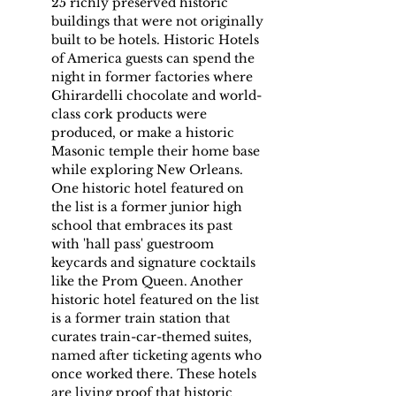
25 richly preserved historic 
buildings that were not originally 
built to be hotels. Historic Hotels 
of America guests can spend the 
night in former factories where 
Ghirardelli chocolate and world-
class cork products were 
produced, or make a historic 
Masonic temple their home base 
while exploring New Orleans. 
One historic hotel featured on 
the list is a former junior high 
school that embraces its past 
with 'hall pass' guestroom 
keycards and signature cocktails 
like the Prom Queen. Another 
historic hotel featured on the list 
is a former train station that 
curates train-car-themed suites, 
named after ticketing agents who 
once worked there. These hotels 
are living proof that historic 