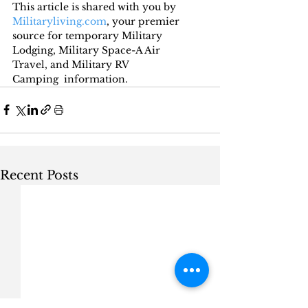
This article is shared with you by 
Militaryliving.com
, your premier 
source for temporary Military 
Lodging, Military Space-A Air 
Travel, and Military RV 
Camping  information.
Recent Posts