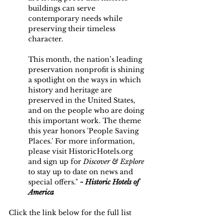
buildings can serve 
contemporary needs while 
preserving their timeless 
character.
This month, the nation’s leading 
preservation nonprofit is shining 
a spotlight on the ways in which 
history and heritage are 
preserved in the United States, 
and on the people who are doing 
this important work. The theme 
this year honors 'People Saving 
Places.' For more information, 
please vi
sit 
HistoricHotels.org
and 
sign up for 
Discover & Explore
to
 stay up to date on news and 
special offers." 
~ Historic Hotels of 
America
Click the link below for the full list 