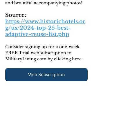
and beautiful accompanying photos!
Source: 
https://www.historichotels.or
g/us/2024-top-25-best-
adaptive-reuse-list.php
Consider signing up for a one-week 
FREE Trial 
web subscription to 
MilitaryLiving.com by clicking here:
Web Subscription