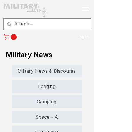
Log In
Military News
Military News & Discounts
Lodging
Camping
Space - A