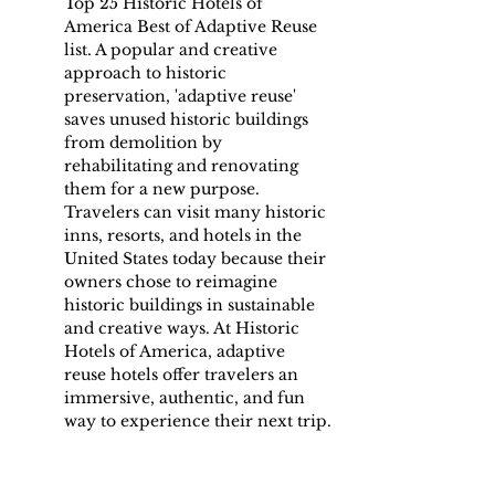
Top 25 Historic Hotels of 
America Best of Adaptive Reuse 
list. A popular and creative 
approach to historic 
preservation, 'adaptive reuse' 
saves unused historic buildings 
from demolition by 
rehabilitating and renovating 
them for a new purpose. 
Travelers can visit many historic 
inns, resorts, and hotels in the 
United States today because their 
owners chose to reimagine 
historic buildings in sustainable 
and creative ways. At Historic 
Hotels of America, adaptive 
reuse hotels offer travelers an 
immersive, authentic, and fun 
way to experience their next trip.