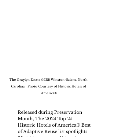
The Graylyn Estate (1932) Winston-Salem, North 
Carolina | Photo Courtesy of Historic Hotels of 
America®
Released during Preservation 
Month, The 2024 Top 25 
Historic Hotels of America® Best 
of Adaptive Reuse list spotlights 