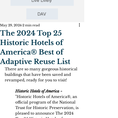
Live Lively
DAV
May 29, 2024
2 min read
The 2024 Top 25
Historic Hotels of
America® Best of
Adaptive Reuse List
There are so many gorgeous historical 
buildings that have been saved and 
revamped, ready for you to visit!
Historic Hotels of America ~
"Historic Hotels of America®, an 
official program of the National 
Trust for Historic Preservation, is 
pleased to announce The 2024 