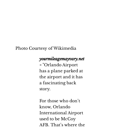
Photo Courtesy of Wikimedia
yourmileagemayvary.net 
~
 "Orlando Airport 
has a plane parked at 
the airport and it has 
a fascinating back 
story.
For those who don’t 
know, Orlando 
International Airport 
used to be McCoy 
AFB. That’s where the 