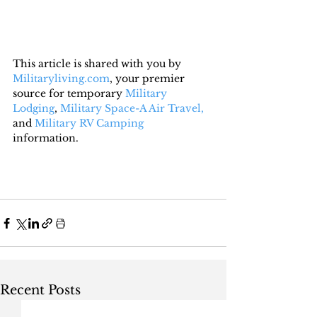
This article is shared with you by 
Militaryliving.com
, your premier 
source for temporary 
Military 
Lodging
, 
Military Space-A Air Travel,
and 
Military RV Camping
information.
Recent Posts