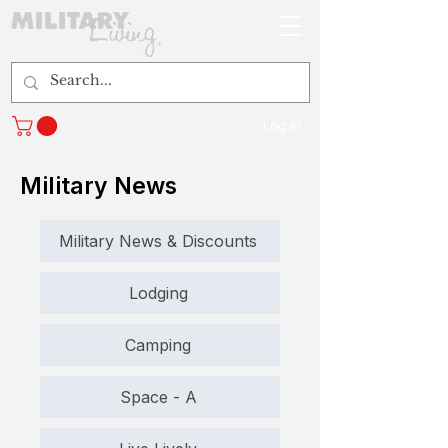
Log In
Military News
Military News & Discounts
Lodging
Camping
Space - A