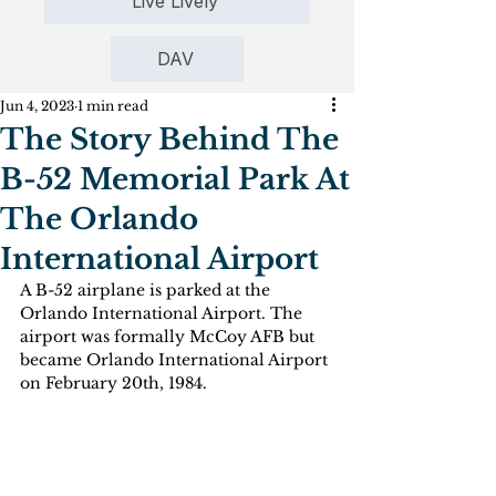
Live Lively
DAV
Jun 4, 2023
1 min read
The Story Behind The
B-52 Memorial Park At
The Orlando
International Airport
A B-52 airplane is parked at the 
Orlando International Airport. The 
airport was formally McCoy AFB but 
became Orlando International Airport 
on February 20th, 1984.  