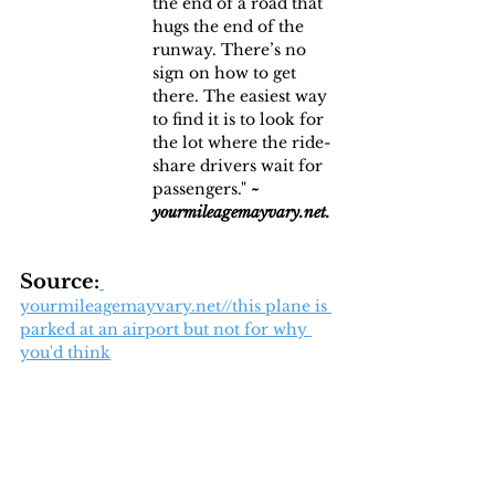
the end of a road that 
hugs the end of the 
runway. There’s no 
sign on how to get 
there. The easiest way 
to find it is to look for 
the lot where the ride-
share drivers wait for 
passengers." 
~ 
yourmileagemayvary.net.
Source:
yourmileagemayvary.net//this plane is 
parked at an airport but not for why 
you'd think