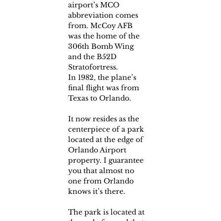
airport’s MCO 
abbreviation comes 
from. McCoy AFB 
was the home of the 
306th Bomb Wing 
and the B52D 
Stratofortress.
In 1982, the plane’s 
final flight was from 
Texas to Orlando.
It now resides as the 
centerpiece of a park 
located at the edge of 
Orlando Airport 
property. I guarantee 
you that almost no 
one from Orlando 
knows it’s there.
The park is located at 