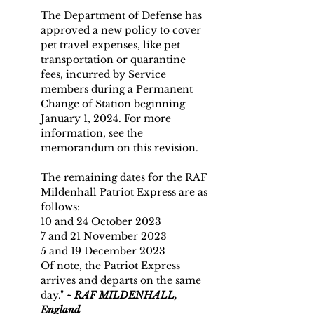
The Department of Defense has 
approved a new policy to cover 
pet travel expenses, like pet 
transportation or quarantine 
fees, incurred by Service 
members during a Permanent 
Change of Station beginning 
January 1, 2024. For more 
information, see the 
memorandum on this revision.
The remaining dates for the RAF 
Mildenhall Patriot Express are as 
follows:
10 and 24 October 2023
7 and 21 November 2023
5 and 19 December 2023
Of note, the Patriot Express 
arrives and departs on the same 
day." 
~
RAF MILDENHALL, 
England 