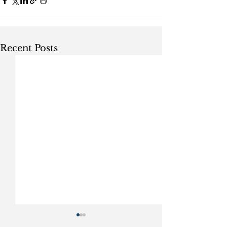
Recent Posts