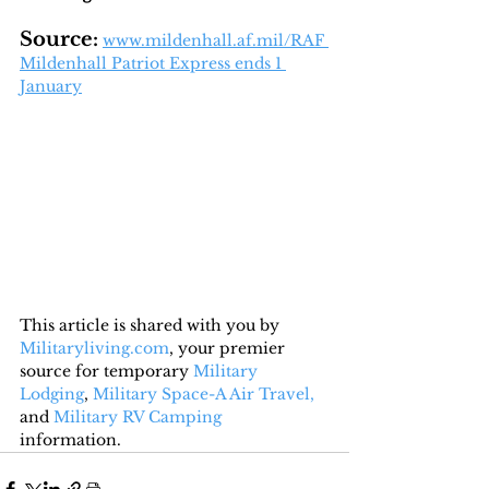
Source:
www.mildenhall.af.mil/RAF 
Mildenhall Patriot Express ends 1 
January
This article is shared with you by 
Militaryliving.com
, your premier 
source for temporary 
Military 
Lodging
, 
Military Space-A Air Travel,
and 
Military RV Camping
information.