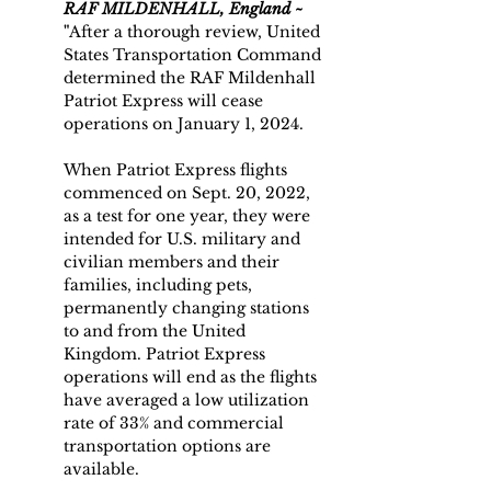
RAF MILDENHALL, England ~
"
After a thorough review, United 
States Transportation Command 
determined the RAF Mildenhall 
Patriot Express will cease 
operations on January 1, 2024.
When Patriot Express flights 
commenced on Sept. 20, 2022, 
as a test for one year, they were 
intended for U.S. military and 
civilian members and their 
families, including pets, 
permanently changing stations 
to and from the United 
Kingdom. Patriot Express 
operations will end as the flights 
have averaged a low utilization 
rate of 33% and commercial 
transportation options are 
available.