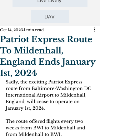
Live Lively
DAV
Oct 14, 2023
1 min read
Patriot Express Route
To Mildenhall,
England Ends January
1st, 2024
Sadly, the exciting Patriot Express 
route from Baltimore-Washington DC 
International Airport to Mildenhall, 
England, will cease to operate on 
January 1st, 2024.
The route offered flights every two 
weeks from BWI to Mildenhall and 
from Mildenhall to BWI.