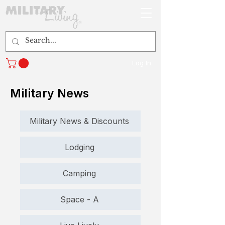
Log In
Military News
Military News & Discounts
Lodging
Camping
Space - A