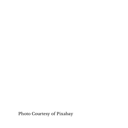
Photo Courtesy of Pixabay